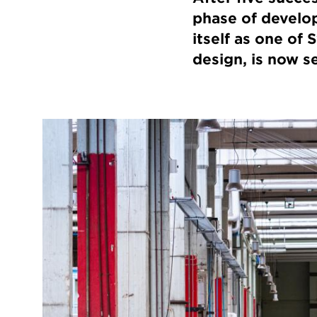
phase of develop
itself as one of
design, is now se