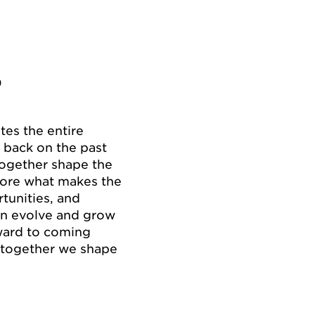
P
es the entire
 back on the past
together shape the
lore what makes the
tunities, and
n evolve and grow
rward to coming
– together we shape