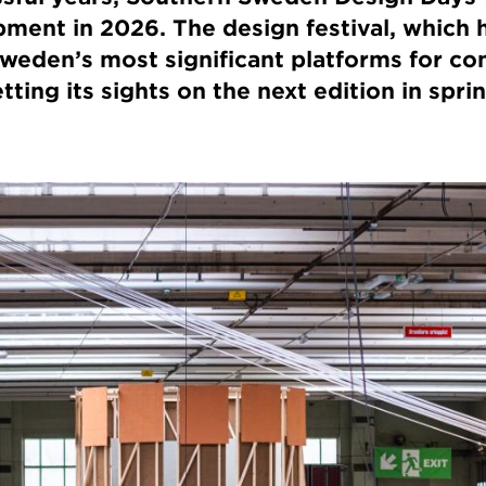
ment in 2026. The design festival, which 
 Sweden’s most significant platforms for c
tting its sights on the next edition in spri