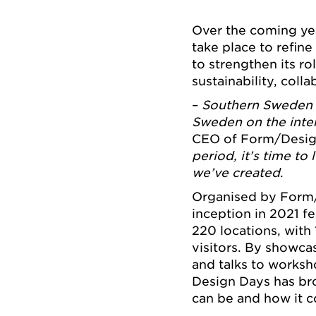
Over the coming yea
take place to refine
to strengthen its ro
sustainability, col
–
Southern Sweden 
Sweden on the inte
CEO of Form/Desig
period, it’s time t
we’ve created
.
Organised by Form/D
inception in 2021 f
220 locations, with
visitors. By showcas
and talks to works
Design Days has br
can be and how it co