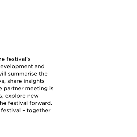
 festival’s
 development and
will summarise the
s, share insights
e partner meeting is
ns, explore new
he festival forward.
festival – together