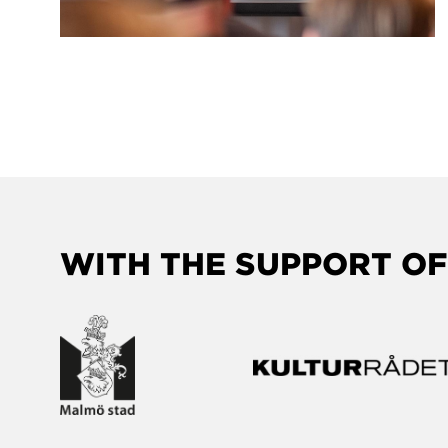
WITH THE SUPPORT OF