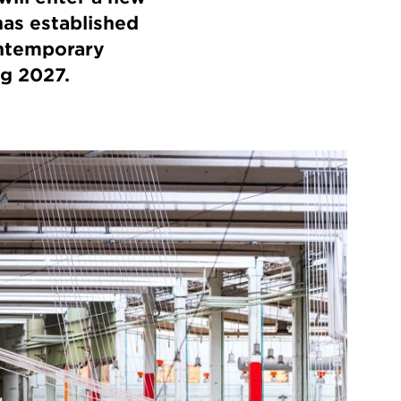
has established
ontemporary
ng 2027.