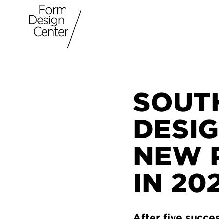
SOUT
DESIG
NEW 
IN 20
After five succe