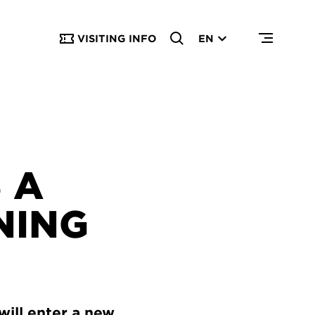
VISITING INFO
EN
 A
NING
will enter a new