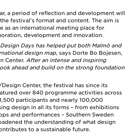
r, a period of reflection and development will
 the festival’s format and content. The aim is
le as an international meeting place for
laboration, development and innovation.
Design Days has helped put both Malmö and
rnational design map
, says Dorte Bo Bojesen,
n Center.
After an intense and inspiring
o look ahead and build on the strong foundation
esign Center, the festival has since its
eatured over 840 programme activities across
 1,500 participants and nearly 100,000
ing design in all its forms – from exhibitions
hops and performances – Southern Sweden
oadened the understanding of what design
ntributes to a sustainable future.