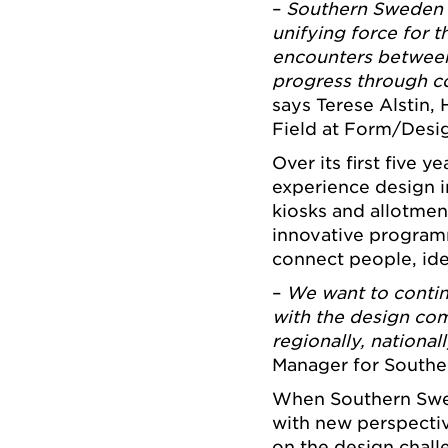
–
Southern Sweden 
unifying force for t
encounters between 
progress through c
says Terese Alstin,
Field at Form/Desi
Over its first five y
experience design 
kiosks and allotmen
innovative program
connect people, ide
–
We want to contin
with the design com
regionally, national
Manager for Southe
When Southern Swede
with new perspecti
on the design chall