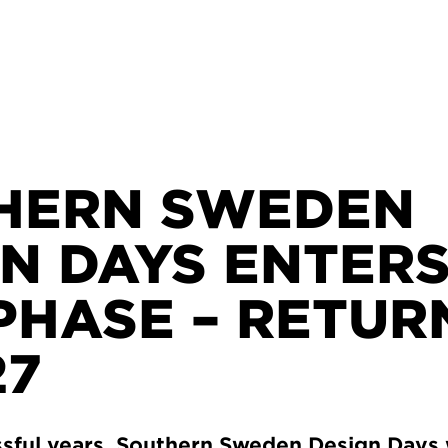
HERN SWEDEN
N DAYS ENTERS
PHASE – RETUR
27
ssful years, Southern Sweden Design Days 