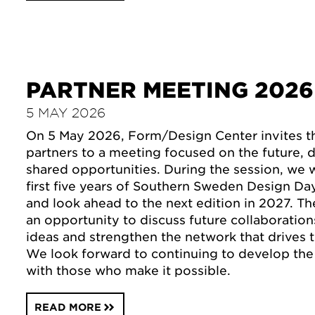
PARTNER MEETING 2026
5 MAY 2026
On 5 May 2026, Form/Design Center invites the
partners to a meeting focused on the future,
shared opportunities. During the session, we 
first five years of Southern Sweden Design Day
and look ahead to the next edition in 2027. Th
an opportunity to discuss future collaboratio
ideas and strengthen the network that drives t
We look forward to continuing to develop the 
with those who make it possible.
READ MORE