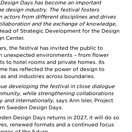
Design Days has become an important
he design industry. The festival fosters
actors from different disciplines and drives
ollaboration and the exchange of knowledge
,
 Head of Strategic Development for the Design
gn Center.
ears, the festival has invited the public to
in unexpected environments – from flower
ts to hotel rooms and private homes. Its
me has reflected the power of design to
as and industries across boundaries.
ue developing the festival in close dialogue
munity, while strengthening collaborations
ly and internationally
, says Ann Isler, Project
rn Sweden Design Days.
n Design Days returns in 2027, it will do so
ves, renewed formats and a continued focus
enges of the future.