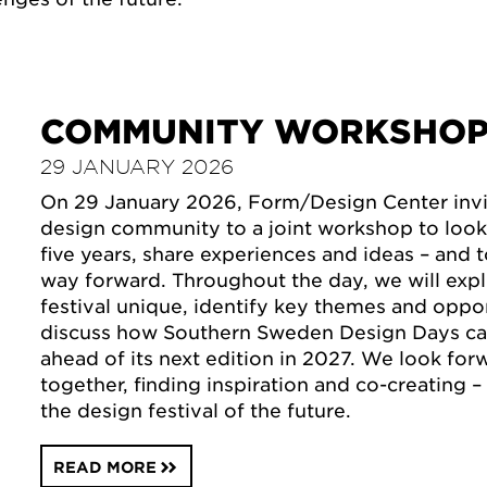
COMMUNITY WORKSHO
29 JANUARY 2026
On 29 January 2026, Form/Design Center invit
design community to a joint workshop to look
five years, share experiences and ideas – and 
way forward. Throughout the day, we will exp
festival unique, identify key themes and oppor
discuss how Southern Sweden Design Days ca
ahead of its next edition in 2027. We look fo
together, finding inspiration and co-creating 
the design festival of the future.
READ MORE