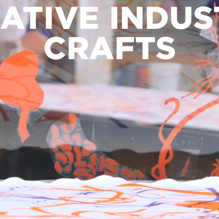
ATIVE INDUS
CRAFTS