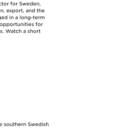
ctor for Sweden,
on, export, and the
ged in a long-term
opportunities for
ts. Watch a short
he southern Swedish