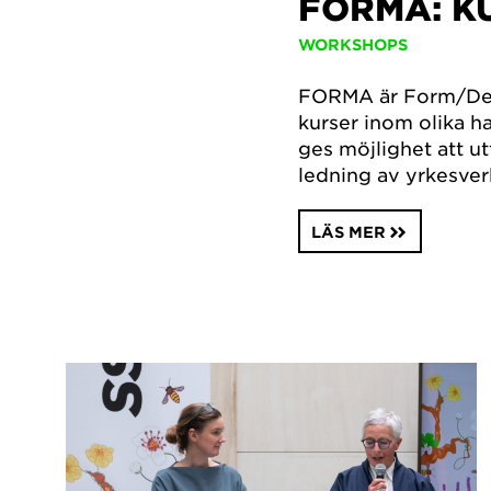
FORMA: 
WORKSHOPS
FORMA är Form/Des
kurser inom olika h
ges möjlighet att ut
ledning av yrkesve
LÄS MER