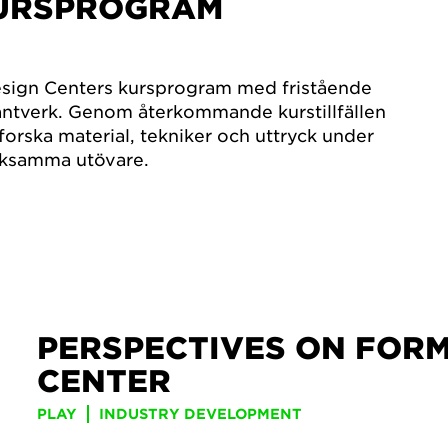
KURSPROGRAM
ign Centers kursprogram med fristående
antverk. Genom återkommande kurstillfällen
forska material, tekniker och uttryck under
rksamma utövare.
PERSPECTIVES ON FOR
CENTER
PLAY
INDUSTRY DEVELOPMENT