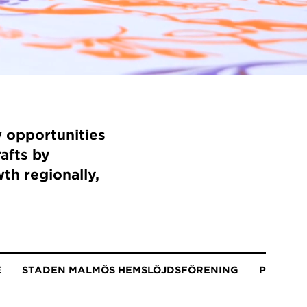
 opportunities
rafts by
th regionally,
E
STADEN MALMÖS HEMSLÖJDSFÖRENING
PLAY