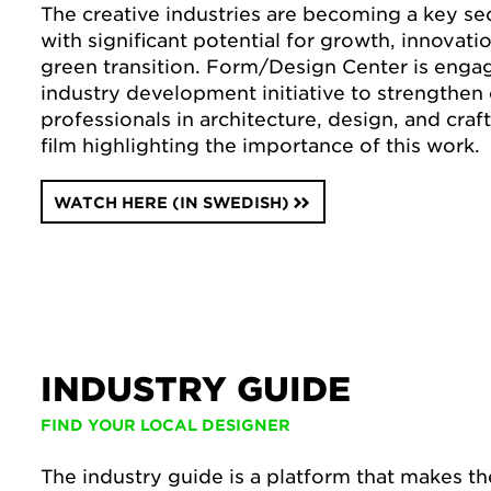
The creative industries are becoming a key se
with significant potential for growth, innovati
green transition. Form/Design Center is enga
industry development initiative to strengthen 
professionals in architecture, design, and craf
film highlighting the importance of this work.
WATCH HERE (IN SWEDISH)
INDUSTRY GUIDE
FIND YOUR LOCAL DESIGNER
The industry guide is a platform that makes t