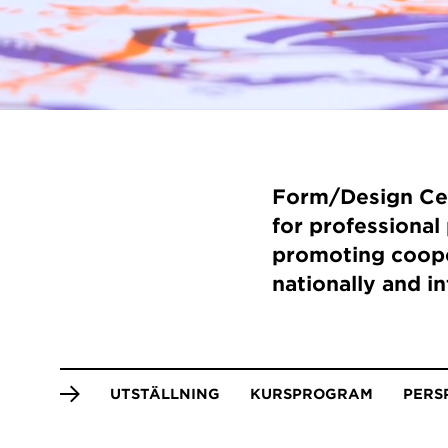
Form/Design Cen
for professional 
promoting coope
nationally and in
Anchor
UTSTÄLLNING
KURSPROGRAM
PERS
menu