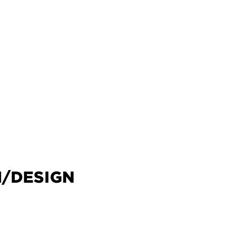
M/DESIGN