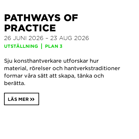
PATHWAYS OF
PRACTICE
26 JUNI 2026 – 23 AUG 2026
UTSTÄLLNING
PLAN 3
Sju konsthantverkare utforskar hur
material, rörelser och hantverkstraditioner
formar våra sätt att skapa, tänka och
berätta.
LÄS MER