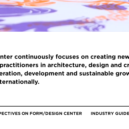
ter continuously focuses on creating new
practitioners in architecture, design and c
ration, development and sustainable grow
ternationally.
PECTIVES ON FORM/DESIGN CENTER
INDUSTRY GUID