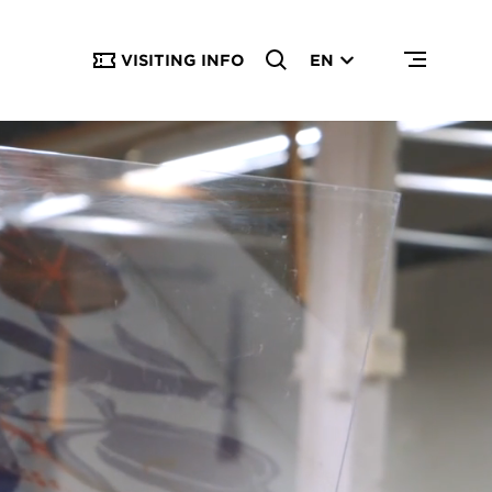
VISITING INFO
EN