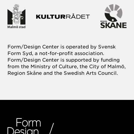
Form/Design Center is operated by Svensk
Form Syd, a not-for-profit association.
Form/Design Center is supported by funding
from the Ministry of Culture, the City of Malmö,
Region Skåne and the Swedish Arts Council.