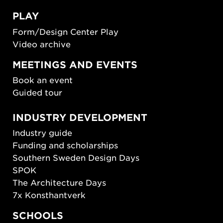
PLAY
Form/Design Center Play
Video archive
MEETINGS AND EVENTS
Book an event
Guided tour
INDUSTRY DEVELOPMENT
Industry guide
Funding and scholarships
Southern Sweden Design Days
SPOK
The Architecture Days
7x Konsthantverk
SCHOOLS