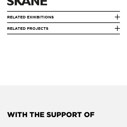
RELATED EXHIBITIONS
RELATED PROJECTS
WITH THE SUPPORT OF