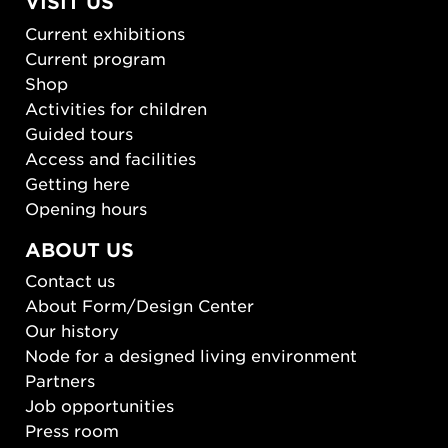
VISIT US
Current exhibitions
Current program
Shop
Activities for children
Guided tours
Access and facilities
Getting here
Opening hours
ABOUT US
Contact us
About Form/Design Center
Our history
Node for a designed living environment
Partners
Job opportunities
Press room