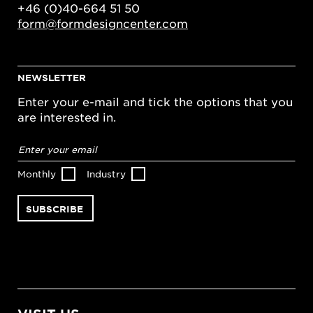
+46 (0)40-664 51 50
form@formdesigncenter.com
NEWSLETTER
Enter your e-mail and tick the options that you
are interested in.
Email
address
*
Monthly
Industry