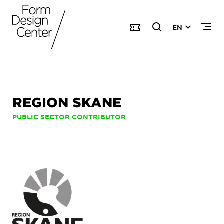
EN
REGION SKANE
PUBLIC SECTOR CONTRIBUTOR