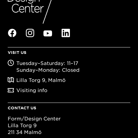
VISIT US
Tuesday–Saturday: 11–17
Sunday–Monday: Closed
Lilla Torg 9, Malmö
Visiting info
CONTACT US
Form/Design Center
Lilla Torg 9
211 34 Malmö