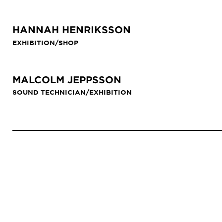
HANNAH HENRIKSSON
EXHIBITION/SHOP
MALCOLM JEPPSSON
SOUND TECHNICIAN/EXHIBITION
Anchor
menu