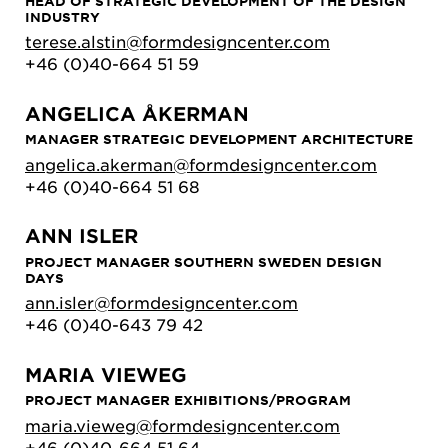
HEAD OF STRATEGIC DEVELOPMENT OF THE DESIGN
INDUSTRY
terese.alstin@formdesigncenter.com
+46 (0)40-664 51 59
ANGELICA ÅKERMAN
MANAGER STRATEGIC DEVELOPMENT ARCHITECTURE
angelica.akerman@formdesigncenter.com
+46 (0)40-664 51 68
ANN ISLER
PROJECT MANAGER SOUTHERN SWEDEN DESIGN
DAYS
ann.isler@formdesigncenter.com
+46 (0)40-643 79 42
MARIA VIEWEG
PROJECT MANAGER EXHIBITIONS/PROGRAM
maria.vieweg@formdesigncenter.com
+46 (0)40-664 51 64