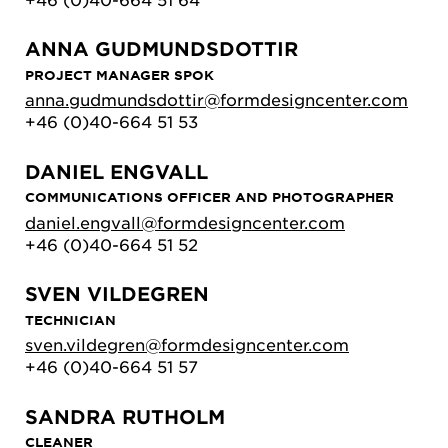
ANNA GUDMUNDSDOTTIR
PROJECT MANAGER SPOK
anna.gudmundsdottir@formdesigncenter.com
+46 (0)40-664 51 53
DANIEL ENGVALL
COMMUNICATIONS OFFICER AND PHOTOGRAPHER
daniel.engvall@formdesigncenter.com
+46 (0)40-664 51 52
SVEN VILDEGREN
TECHNICIAN
sven.vildegren@formdesigncenter.com
+46 (0)40-664 51 57
SANDRA RUTHOLM
CLEANER