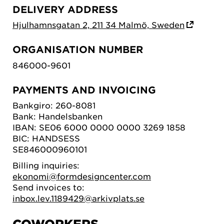
DELIVERY ADDRESS
Hjulhamnsgatan 2, 211 34 Malmö, Sweden
ORGANISATION NUMBER
846000-9601
PAYMENTS AND INVOICING
Bankgiro: 260-8081
Bank: Handelsbanken
IBAN: SE06 6000 0000 0000 3269 1858
BIC: HANDSESS
SE846000960101
Billing inquiries:
ekonomi@formdesigncenter.com
Send invoices to:
inbox.lev.1189429@arkivplats.se
COWORKERS