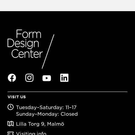
VISIT US
Tuesday–Saturday: 11–17
Sunday–Monday: Closed
Lilla Torg 9, Malmö
Visiting info