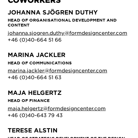
JOHANNA SJÖGREN DUTHY
HEAD OF ORGANISATIONAL DEVELOPMENT AND
CONTENT
johanna.sjogren.duthy@formdesigncenter.com
+46 (0)40-664 51 66
MARINA JACKLER
HEAD OF COMMUNICATIONS
marina.jackler@formdesigncenter.com
+46 (0)40-664 51 63
MAJA HELGERTZ
HEAD OF FINANCE
maja.helgertz@formdesigncenter.com
+46 (0)40-643 79 43
TERESE ALSTIN