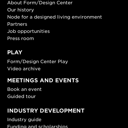
About Form/Design Center
Our history
Node for a designed living environment
Partners
Job opportunities
Press room
PLAY
Form/Design Center Play
Video archive
MEETINGS AND EVENTS
Book an event
Guided tour
INDUSTRY DEVELOPMENT
Industry guide
Funding and scholarships