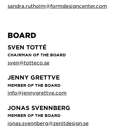
sandra.rutholm@formdesigncenter.com
BOARD
SVEN TOTTÉ
CHAIRMAN OF THE BOARD
sven@totteco.se
JENNY GRETTVE
MEMBER OF THE BOARD
info@jennygrettve.com
JONAS SVENNBERG
MEMBER OF THE BOARD
jonas.svennberg@zenitdesign.se