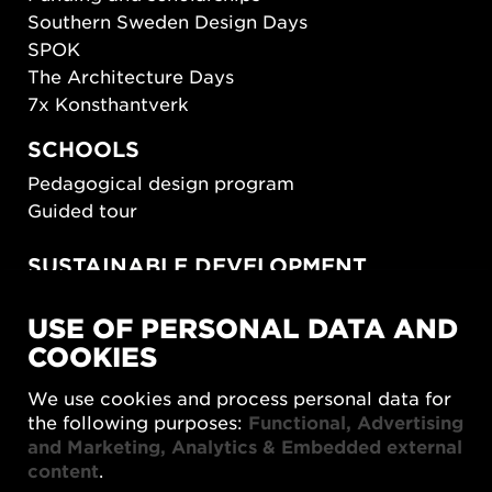
Southern Sweden Design Days
SPOK
The Architecture Days
7x Konsthantverk
SCHOOLS
Pedagogical design program
Guided tour
SUSTAINABLE DEVELOPMENT
New European Bauhaus
USE OF PERSONAL DATA AND
SUSTAINORDIC
COOKIES
Share Future Living
Play for Democracy
We use cookies and process personal data for
What Matter_s
the following purposes:
Functional, Advertising
and Marketing, Analytics & Embedded external
content
.