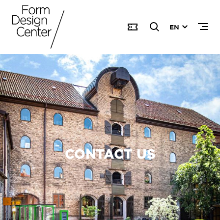
EN
CONTACT US