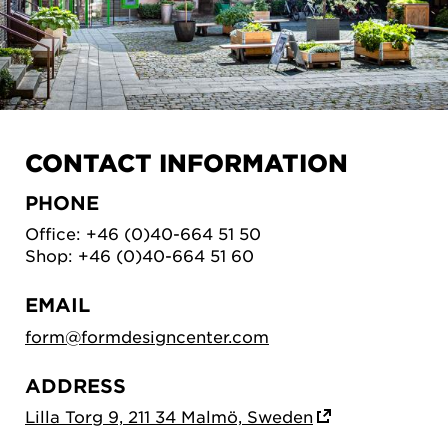
CONTACT INFORMATION
PHONE
Office: +46 (0)40-664 51 50
Shop: +46 (0)40-664 51 60
EMAIL
form@formdesigncenter.com
ADDRESS
Lilla Torg 9, 211 34 Malmö, Sweden