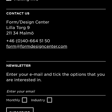
CONTACT US
Form/Design Center
Lilla Torg 9
211 34 Malmö
+46 (0)40-664 51 50
form@formdesigncenter.com
NEWSLETTER
Enter your e-mail and tick the options that you
are interested in.
Email
address
*
Monthly
Industry