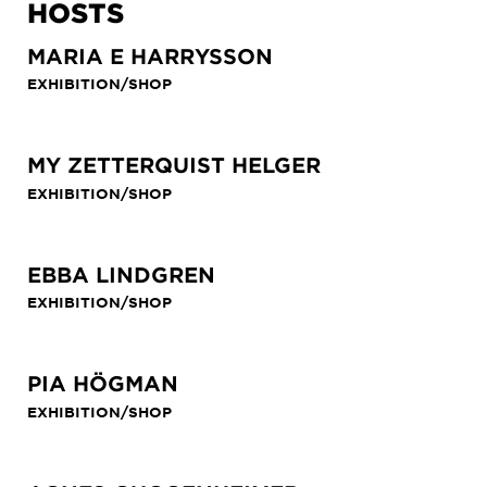
HOSTS
MARIA E HARRYSSON
EXHIBITION/SHOP
MY ZETTERQUIST HELGER
EXHIBITION/SHOP
EBBA LINDGREN
EXHIBITION/SHOP
PIA HÖGMAN
EXHIBITION/SHOP