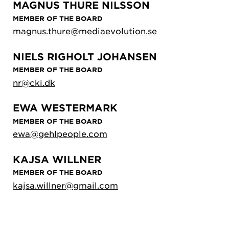
MAGNUS THURE NILSSON
MEMBER OF THE BOARD
magnus.thure@mediaevolution.se
NIELS RIGHOLT JOHANSEN
MEMBER OF THE BOARD
nr@cki.dk
EWA WESTERMARK
MEMBER OF THE BOARD
ewa@gehlpeople.com
KAJSA WILLNER
MEMBER OF THE BOARD
kajsa.willner@gmail.com