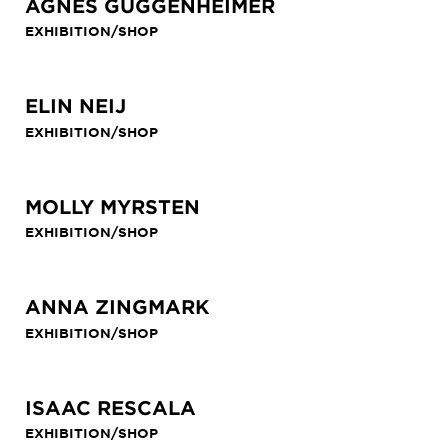
AGNES GUGGENHEIMER
EXHIBITION/SHOP
ELIN NEIJ
EXHIBITION/SHOP
MOLLY MYRSTEN
EXHIBITION/SHOP
ANNA ZINGMARK
EXHIBITION/SHOP
ISAAC RESCALA
EXHIBITION/SHOP