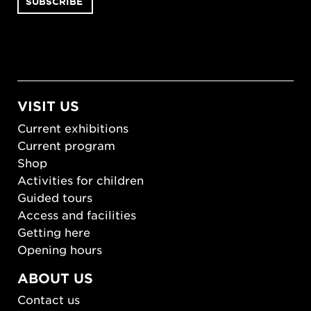
VISIT US
Current exhibitions
Current program
Shop
Activities for children
Guided tours
Access and facilities
Getting here
Opening hours
ABOUT US
Contact us