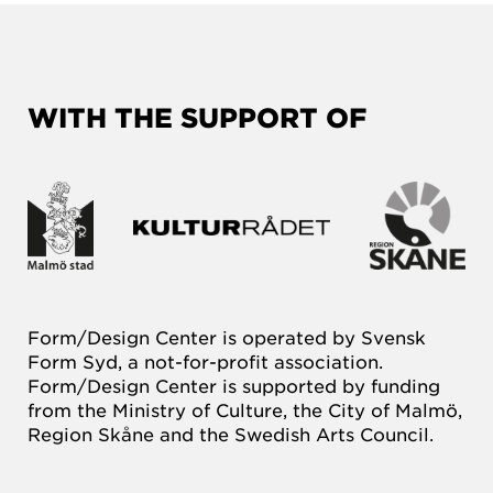
WITH THE SUPPORT OF
Form/Design Center is operated by Svensk
Form Syd, a not-for-profit association.
Form/Design Center is supported by funding
from the Ministry of Culture, the City of Malmö,
Region Skåne and the Swedish Arts Council.