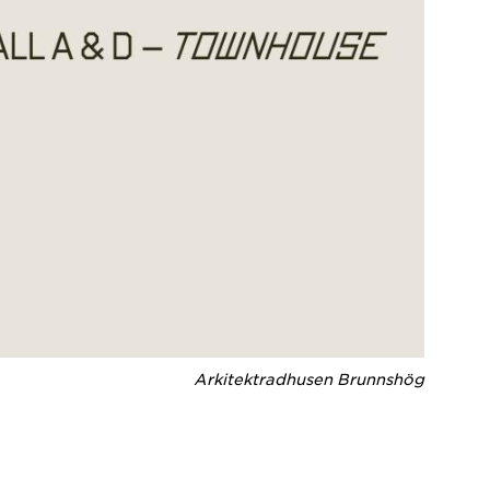
Arkitektradhusen Brunnshög