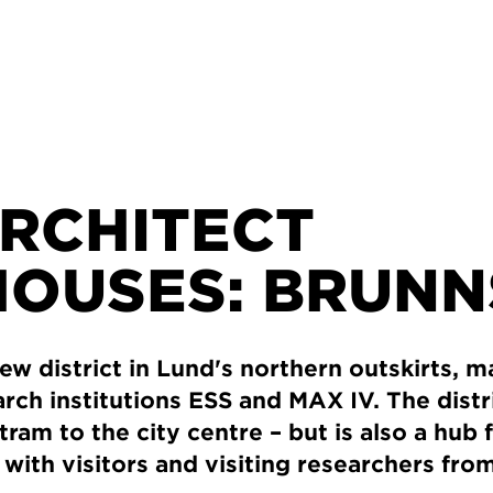
ARCHITECT
OUSES: BRUN
ew district in Lund's northern outskirts, m
rch institutions ESS and MAX IV. The distri
tram to the city centre – but is also a hub
ith visitors and visiting researchers from