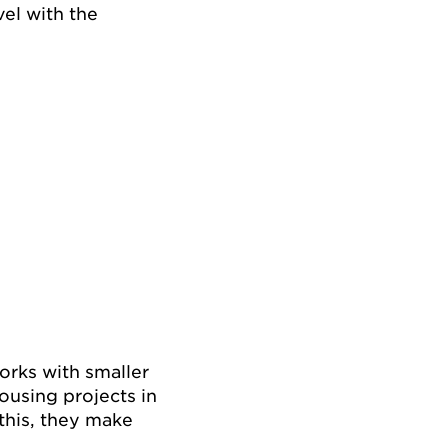
el with the
works with smaller
ousing projects in
 this, they make