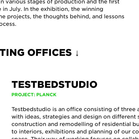
n various stages of production and the first
in July. In the exhibition, the winning
the projects, the thoughts behind, and lessons
ocess.
TING OFFICES ↓
TESTBEDSTUDIO
PROJECT: PLANCK
Testbedstudio is an office consisting of three
with ideas, strategies and design on different
construction and remodelling of residential bu
to interiors, exhibitions and planning of our
space. Their way of working focuses on colla