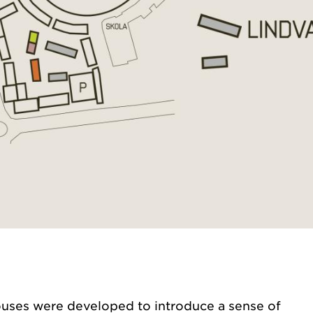
ouses were developed to introduce a sense of