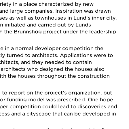
iety in a place characterized by new
 and large companies. Inspiration was drawn
s as well as townhouses in Lund's inner city.
n initiated and carried out by Lunds
h the Brunnshög project under the leadership
e in a normal developer competition the
tly turned to architects. Applications were to
hitects, and they needed to contain
 architects who designed the houses also
ith the houses throughout the construction
 to report on the project's organization, but
s or funding model was prescribed. One hope
oper competition
could lead to discoveries and
ess and a cityscape that can be developed in