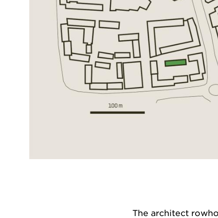
The architect rowh