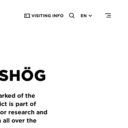
VISITING INFO
EN
NSHÖG
arked of the
ct is part of
 for research and
 all over the