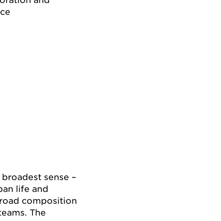
ice
e broadest sense –
ban life and
 broad composition
 teams. The