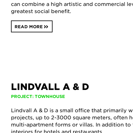
can combine a high artistic and commercial lev
greatest social benefit.
READ MORE
LINDVALL A & D
PROJECT: TOWNHOUSE
Lindvall A & D is a small office that primarily 
projects, up to 2-3000 square meters, often h
multi-apartment forms or villas. In addition to
interiors for hotels and restaurants.