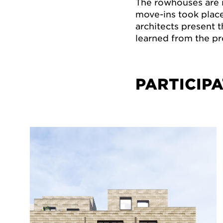
The rowhouses are i
move-ins took place 
architects present 
learned from the pr
PARTICIPA