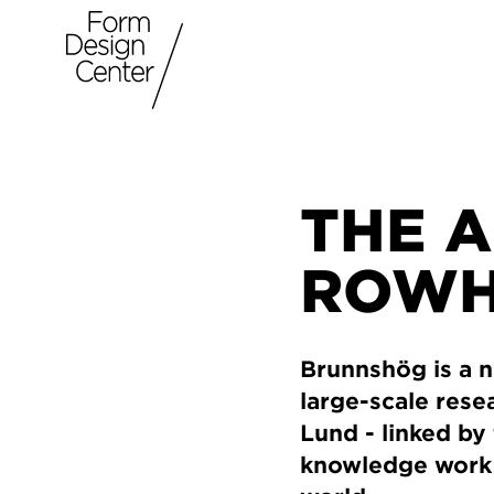
THE 
ROWH
Brunnshög is a n
large-scale resea
Lund - linked by 
knowledge work w