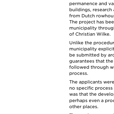
permanence and var
buildings, research
from Dutch rowhouse
The project has bee
municipality throug
of Christian Wilke.
Unlike the procedur
municipality explici
be submitted by arc
guarantees that the
followed through w
process.
The applicants were
no specific proces
was that the devel
perhaps even a proc
other places.