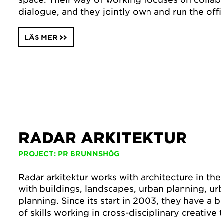
dialogue, and they jointly own and run the off
LÄS MER
RADAR ARKITEKTUR
PROJECT: PR BRUNNSHÖG
Radar arkitektur works with architecture in th
with buildings, landscapes, urban planning, ur
planning. Since its start in 2003, they have a
of skills working in cross-disciplinary creative