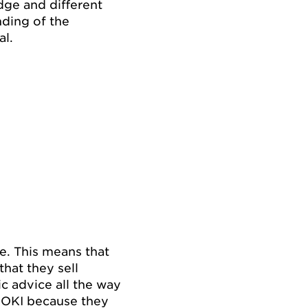
dge and different
nding of the
al.
re. This means that
that they sell
ic advice all the way
IDOKI because they