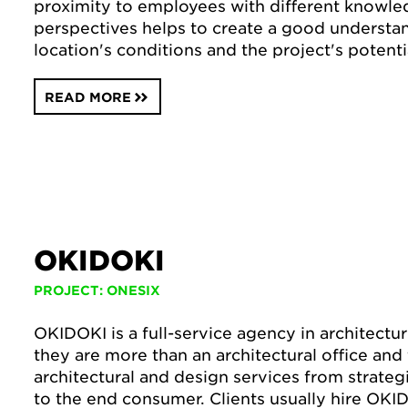
proximity to employees with different knowle
perspectives helps to create a good understa
location's conditions and the project's potenti
READ MORE
OKIDOKI
PROJECT: ONESIX
OKIDOKI is a full-service agency in architectu
they are more than an architectural office and 
architectural and design services from strateg
to the end consumer. Clients usually hire OK