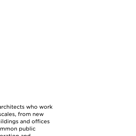
 architects who work
 scales, from new
ildings and offices
 common public
boration and