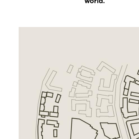
world.