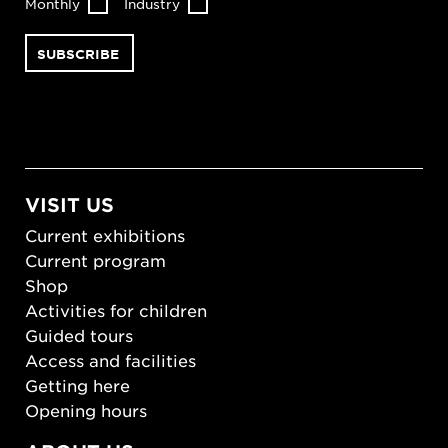
Monthly
Industry
VISIT US
Current exhibitions
Current program
Shop
Activities for children
Guided tours
Access and facilities
Getting here
Opening hours