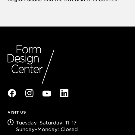
VISIT US
Tuesday–Saturday: 11–17
Sunday–Monday: Closed