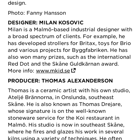
design.
Photo: Fanny Hansson
DESIGNER: MILAN KOSOVIC
Milan is a Malmö-based industrial designer with
a broad spectrum of clients. For example, he
has developed strollers for Britax, toys for Brio
and various projects for Byggfabriken. He has
also won many prizes, such as the international
Red Dot and the Skåne Guldkärnan award.
More info:
www.mkid.se
PRODUCER: THOMAS ALEXANDERSON
Thomas is a ceramic artist with his own studio,
Ateljé Brännorna, in Onslunda, southeast
Skåne. He is also known as Thomas Drejare,
whose signature is on the well-known
stoneware service for the Koi restaurant in
Malmö. His studio is now in southeast Skåne,
where he fires and glazes his work in several
kilns using a variety of techniques. He often