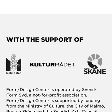
WITH THE SUPPORT OF
Form/Design Center is operated by Svensk
Form Syd, a not-for-profit association.
Form/Design Center is supported by funding
from the Ministry of Culture, the City of Malmö,
Region Skåne and the Swedish Arts Council.