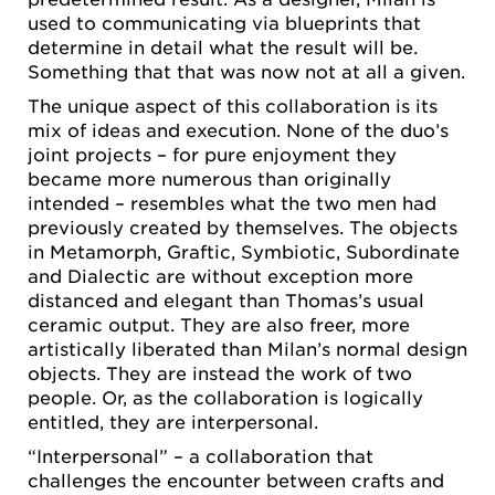
used to communicating via blueprints that
determine in detail what the result will be.
Something that that was now not at all a given.
The unique aspect of this collaboration is its
mix of ideas and execution. None of the duo’s
joint projects – for pure enjoyment they
became more numerous than originally
intended – resembles what the two men had
previously created by themselves. The objects
in Metamorph, Graftic, Symbiotic, Subordinate
and Dialectic are without exception more
distanced and elegant than Thomas’s usual
ceramic output. They are also freer, more
artistically liberated than Milan’s normal design
objects. They are instead the work of two
people. Or, as the collaboration is logically
entitled, they are interpersonal.
“Interpersonal” – a collaboration that
challenges the encounter between crafts and