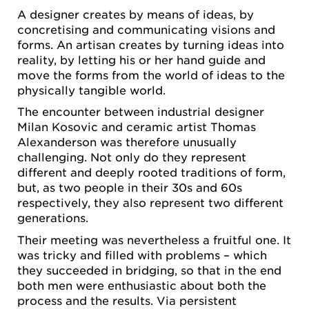
A designer creates by means of ideas, by
concretising and communicating visions and
forms. An artisan creates by turning ideas into
reality, by letting his or her hand guide and
move the forms from the world of ideas to the
physically tangible world.
The encounter between industrial designer
Milan Kosovic and ceramic artist Thomas
Alexanderson was therefore unusually
challenging. Not only do they represent
different and deeply rooted traditions of form,
but, as two people in their 30s and 60s
respectively, they also represent two different
generations.
Their meeting was nevertheless a fruitful one. It
was tricky and filled with problems – which
they succeeded in bridging, so that in the end
both men were enthusiastic about both the
process and the results. Via persistent