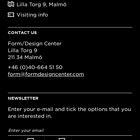
Lilla Torg 9, Malmö
Visiting info
CONTACT US
Form/Design Center
Lilla Torg 9
211 34 Malmö
+46 (0)40-664 51 50
form@formdesigncenter.com
NEWSLETTER
Enter your e-mail and tick the options that you
are interested in.
Email
address
*