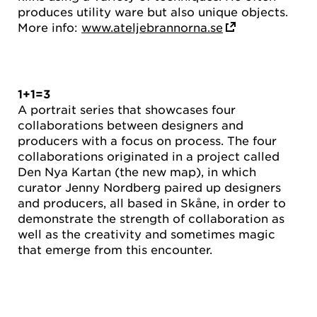
produces utility ware but also unique objects.
More info:
www.ateljebrannorna.se
1+1=3
A portrait series that showcases four
collaborations between designers and
producers with a focus on process. The four
collaborations originated in a project called
Den Nya Kartan (the new map), in which
curator Jenny Nordberg paired up designers
and producers, all based in Skåne, in order to
demonstrate the strength of collaboration as
well as the creativity and sometimes magic
that emerge from this encounter.