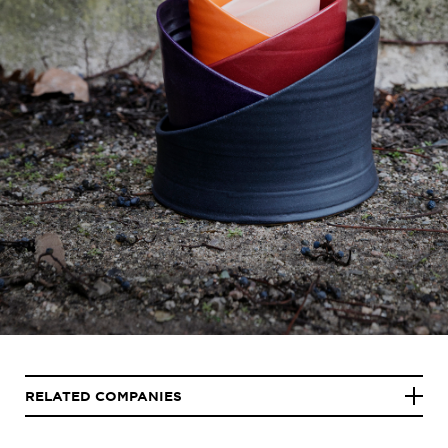
RELATED COMPANIES