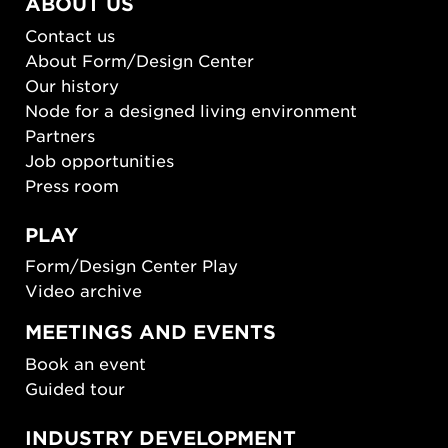
ABOUT US
Contact us
About Form/Design Center
Our history
Node for a designed living environment
Partners
Job opportunities
Press room
PLAY
Form/Design Center Play
Video archive
MEETINGS AND EVENTS
Book an event
Guided tour
INDUSTRY DEVELOPMENT