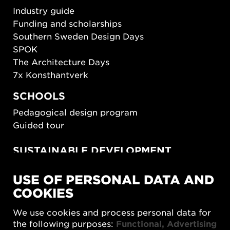
Industry guide
Funding and scholarships
Southern Sweden Design Days
SPOK
The Architecture Days
7x Konsthantverk
SCHOOLS
Pedagogical design program
Guided tour
SUSTAINABLE DEVELOPMENT
New European Bauhaus
USE OF PERSONAL DATA AND
SUSTAINORDIC
COOKIES
Share Future Living
Play for Democracy
We use cookies and process personal data for
What Matter_s
the following purposes:
Functional, Advertising