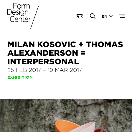
EN
MILAN KOSOVIC + THOMAS
ALEXANDERSON =
INTERPERSONAL
25 FEB 2017
–
19 MAR 2017
EXHIBITION