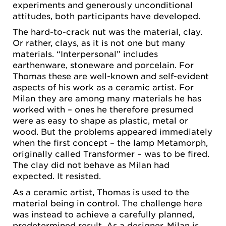
experiments and generously unconditional
attitudes, both participants have developed.
The hard-to-crack nut was the material, clay.
Or rather, clays, as it is not one but many
materials. “Interpersonal” includes
earthenware, stoneware and porcelain. For
Thomas these are well-known and self-evident
aspects of his work as a ceramic artist. For
Milan they are among many materials he has
worked with – ones he therefore presumed
were as easy to shape as plastic, metal or
wood. But the problems appeared immediately
when the first concept – the lamp Metamorph,
originally called Transformer – was to be fired.
The clay did not behave as Milan had
expected. It resisted.
As a ceramic artist, Thomas is used to the
material being in control. The challenge here
was instead to achieve a carefully planned,
predetermined result. As a designer, Milan is