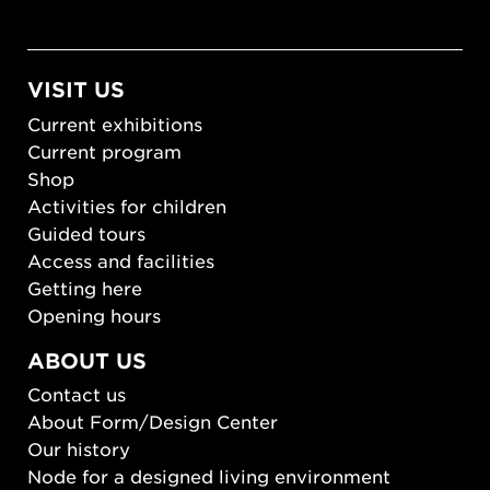
VISIT US
Current exhibitions
Current program
Shop
Activities for children
Guided tours
Access and facilities
Getting here
Opening hours
ABOUT US
Contact us
About Form/Design Center
Our history
Node for a designed living environment