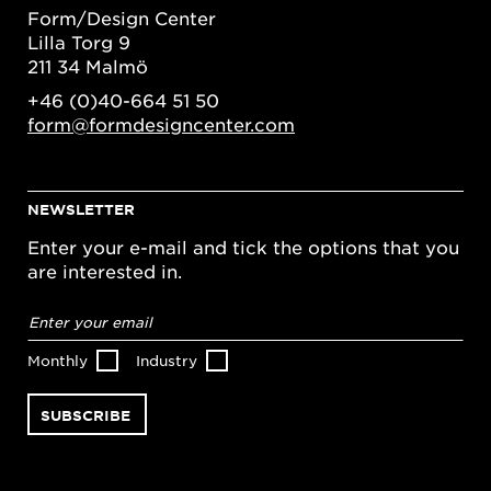
Form/Design Center
Lilla Torg 9
211 34 Malmö
+46 (0)40-664 51 50
form@formdesigncenter.com
NEWSLETTER
Enter your e-mail and tick the options that you
are interested in.
Email
address
*
Monthly
Industry