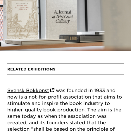
RELATED EXHIBITIONS
Svensk Bokkonst
was founded in 1933 and
now is a not-for-profit association that aims to
stimulate and inspire the book industry to
higher-quality book production. The aim is the
same today as when the association was
created, and its founders stated that the
selection “shall be based on the principle of