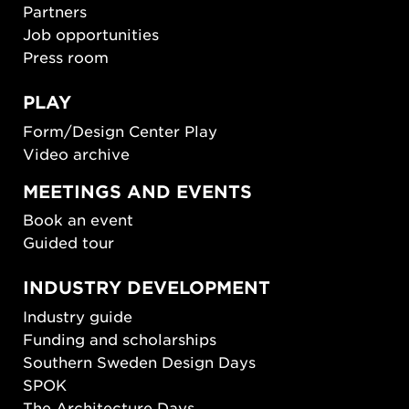
Partners
Job opportunities
Press room
PLAY
Form/Design Center Play
Video archive
MEETINGS AND EVENTS
Book an event
Guided tour
INDUSTRY DEVELOPMENT
Industry guide
Funding and scholarships
Southern Sweden Design Days
SPOK
The Architecture Days