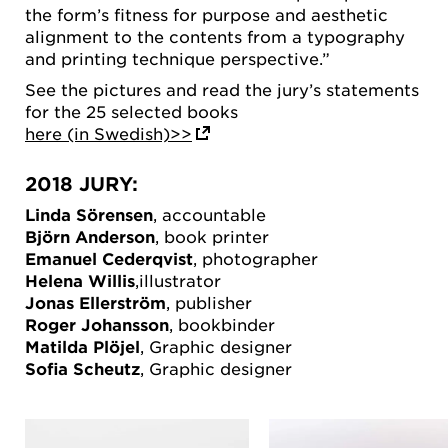
the form’s fitness for purpose and aesthetic
alignment to the contents from a typography
and printing technique perspective.”
See the pictures and read the jury’s statements
for the 25 selected books
here (in Swedish)>>
2018 JURY:
Linda Sörensen
, accountable
Björn Anderson
, book printer
Emanuel Cederqvist
, photographer
Helena Willis
,illustrator
Jonas Ellerström
, publisher
Roger Johansson
, bookbinder
Matilda Plöjel
, Graphic designer
Sofia Scheutz
, Graphic designer