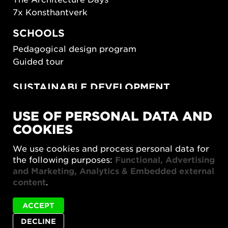
7x Konsthantverk
SCHOOLS
Pedagogical design program
Guided tour
SUSTAINABLE DEVELOPMENT
New European Bauhaus
USE OF PERSONAL DATA AND
SUSTAINORDIC
COOKIES
Share Future Living
Play for Democracy
We use cookies and process personal data for
What Matter_s
the following purposes:
Functional, Advertising
and Marketing, Analytics & Embedded external
content
.
ACCEPT
DECLINE
Privacy policy
Accessibility report
Site map