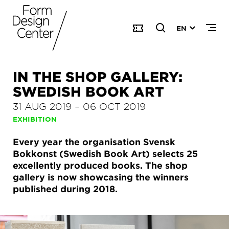
EN
IN THE SHOP GALLERY:
SWEDISH BOOK ART
31 AUG 2019
–
06 OCT 2019
EXHIBITION
Every year the organisation Svensk
Bokkonst (Swedish Book Art) selects 25
excellently produced books. The shop
gallery is now showcasing the winners
published during 2018.