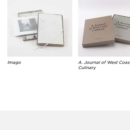
Imago
A. Journal of West Coas
Culinary