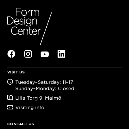
VISIT US
Tuesday–Saturday: 11–17
Sunday–Monday: Closed
Lilla Torg 9, Malmö
Visiting info
CONTACT US