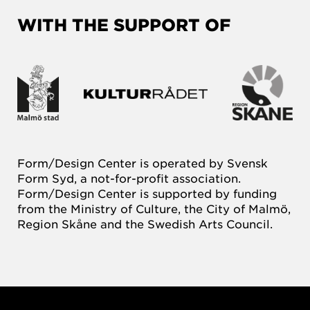
WITH THE SUPPORT OF
Form/Design Center is operated by Svensk
Form Syd, a not-for-profit association.
Form/Design Center is supported by funding
from the Ministry of Culture, the City of Malmö,
Region Skåne and the Swedish Arts Council.