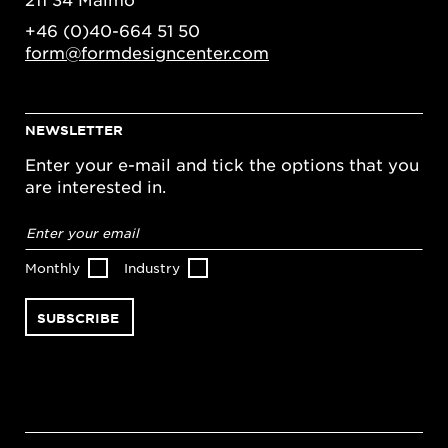
+46 (0)40-664 51 50
form@formdesigncenter.com
NEWSLETTER
Enter your e-mail and tick the options that you
are interested in.
Email
address
*
Monthly
Industry