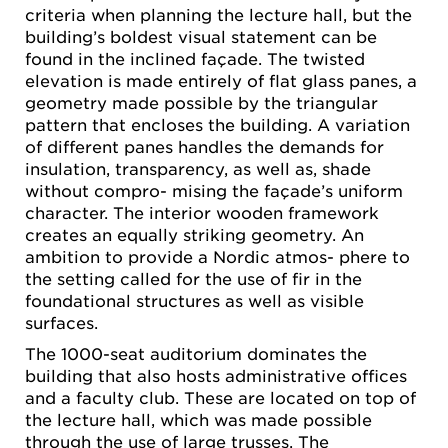
criteria when planning the lecture hall, but the
building’s boldest visual statement can be
found in the inclined façade. The twisted
elevation is made entirely of flat glass panes, a
geometry made possible by the triangular
pattern that encloses the building. A variation
of different panes handles the demands for
insulation, transparency, as well as, shade
without compro- mising the façade’s uniform
character. The interior wooden framework
creates an equally striking geometry. An
ambition to provide a Nordic atmos- phere to
the setting called for the use of fir in the
foundational structures as well as visible
surfaces.
The 1000-seat auditorium dominates the
building that also hosts administrative offices
and a faculty club. These are located on top of
the lecture hall, which was made possible
through the use of large trusses. The