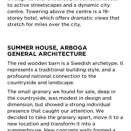
to active streetscapes and a dynamic city
centre. Towering above the centre is a 19-
storey hotel, which offers dramatic views that
stretch for miles over the city.
SUMMER HOUSE, ARBOGA
GENERAL ARCHITECTURE
The red wooden barn is a Swedish archetype. It
represents a traditional building style, and a
profound national connection to the
countryside and landscape.
The small granary we found for sale, deep in
the countryside, was modest in design and
dimension, but showed a strong individual
presence that caught our attention. We
decided to take the granary apart, move it to a
new location and transform it into a
summerhouse. New concrete walls formed a