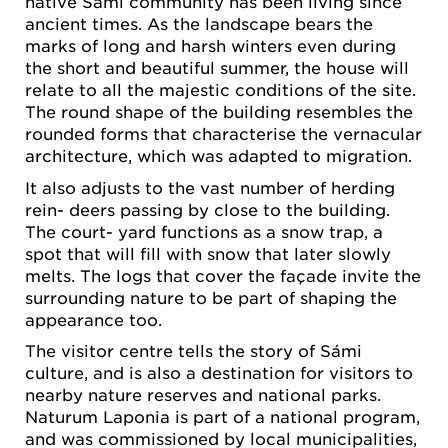
native Sámi community has been living since
ancient times. As the landscape bears the
marks of long and harsh winters even during
the short and beautiful summer, the house will
relate to all the majestic conditions of the site.
The round shape of the building resembles the
rounded forms that characterise the vernacular
architecture, which was adapted to migration.
It also adjusts to the vast number of herding
rein- deers passing by close to the building.
The court- yard functions as a snow trap, a
spot that will fill with snow that later slowly
melts. The logs that cover the façade invite the
surrounding nature to be part of shaping the
appearance too.
The visitor centre tells the story of Sámi
culture, and is also a destination for visitors to
nearby nature reserves and national parks.
Naturum Laponia is part of a national program,
and was commissioned by local municipalities,