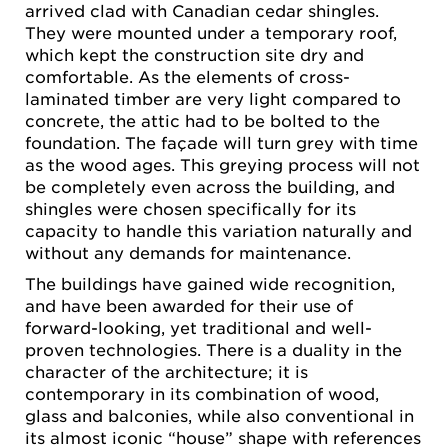
arrived clad with Canadian cedar shingles.
They were mounted under a temporary roof,
which kept the construction site dry and
comfortable. As the elements of cross-
laminated timber are very light compared to
concrete, the attic had to be bolted to the
foundation. The façade will turn grey with time
as the wood ages. This greying process will not
be completely even across the building, and
shingles were chosen specifically for its
capacity to handle this variation naturally and
without any demands for maintenance.
The buildings have gained wide recognition,
and have been awarded for their use of
forward-looking, yet traditional and well-
proven technologies. There is a duality in the
character of the architecture; it is
contemporary in its combination of wood,
glass and balconies, while also conventional in
its almost iconic “house” shape with references