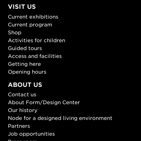
VISIT US
Current exhibitions
Current program
Shop
Activities for children
Guided tours
Access and facilities
Getting here
Opening hours
ABOUT US
Contact us
About Form/Design Center
Our history
Node for a designed living environment
Partners
Job opportunities