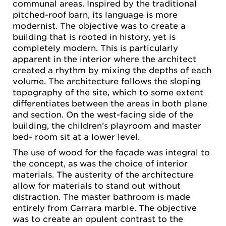
communal areas. Inspired by the traditional
pitched-roof barn, its language is more
modernist. The objective was to create a
building that is rooted in history, yet is
completely modern. This is particularly
apparent in the interior where the architect
created a rhythm by mixing the depths of each
volume. The architecture follows the sloping
topography of the site, which to some extent
differentiates between the areas in both plane
and section. On the west-facing side of the
building, the children’s playroom and master
bed- room sit at a lower level.
The use of wood for the façade was integral to
the concept, as was the choice of interior
materials. The austerity of the architecture
allow for materials to stand out without
distraction. The master bathroom is made
entirely from Carrara marble. The objective
was to create an opulent contrast to the