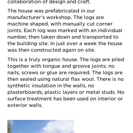
collaboration of design and craft.
The house was prefabricated in our
manufacturer’s workshop. The logs are
machine shaped, with manually cut corner
joints. Each log was marked with an individual
number, then taken down and transported to
the building site. In just over a week the house
was then constructed again on site.
This is a truly organic house. The logs are piled
together with tongue and groove joints; no
nails, screws or glue are required. The logs are
then sealed using natural flax wool. There is no
synthetic insulation in the walls, no
plasterboards, plastic layers or metal studs. No
surface treatment has been used on interior or
exterior walls.