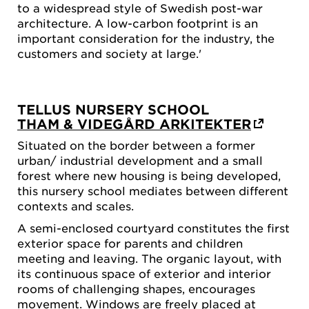
to a widespread style of Swedish post-war
architecture. A low-carbon footprint is an
important consideration for the industry, the
customers and society at large.'
TELLUS NURSERY SCHOOL
THAM & VIDEGÅRD ARKITEKTER
Situated on the border between a former
urban/ industrial development and a small
forest where new housing is being developed,
this nursery school mediates between different
contexts and scales.
A semi-enclosed courtyard constitutes the first
exterior space for parents and children
meeting and leaving. The organic layout, with
its continuous space of exterior and interior
rooms of challenging shapes, encourages
movement. Windows are freely placed at