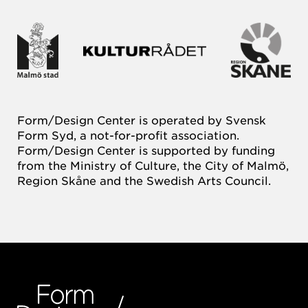
Form/Design Center is operated by Svensk
Form Syd, a not-for-profit association.
Form/Design Center is supported by funding
from the Ministry of Culture, the City of Malmö,
Region Skåne and the Swedish Arts Council.