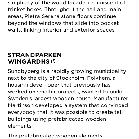
simplicity of the wood façade, reminiscent of
trinket boxes. Throughout the hall and main
areas, Pietra Serena stone floors continue
beyond the windows that slide into pocket
walls, linking interior and exterior spaces.
STRANDPARKEN
WINGÅRDHS
Sundbyberg is a rapidly growing municipality
next to the city of Stockholm. Folkhem, a
housing devel- oper that previously has
worked on smaller projects, wanted to build
Sweden’s largest wooden house. Manufacturer
Martinson developed a system that convinced
everybody that it was possible to create tall
buildings using prefabricated wooden
elements.
The prefabricated wooden elements