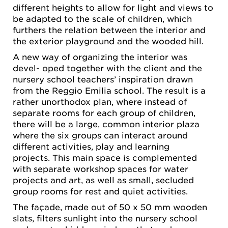
different heights to allow for light and views to
be adapted to the scale of children, which
furthers the relation between the interior and
the exterior playground and the wooded hill.
A new way of organizing the interior was
devel- oped together with the client and the
nursery school teachers’ inspiration drawn
from the Reggio Emilia school. The result is a
rather unorthodox plan, where instead of
separate rooms for each group of children,
there will be a large, common interior plaza
where the six groups can interact around
different activities, play and learning
projects. This main space is complemented
with separate workshop spaces for water
projects and art, as well as small, secluded
group rooms for rest and quiet activities.
The façade, made out of 50 x 50 mm wooden
slats, filters sunlight into the nursery school