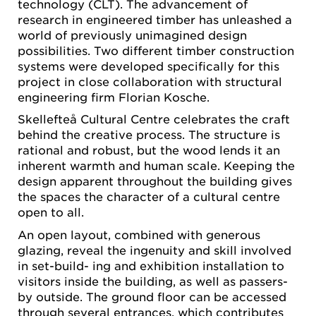
technology (CLT). The advancement of
research in engineered timber has unleashed a
world of previously unimagined design
possibilities. Two different timber construction
systems were developed specifically for this
project in close collaboration with structural
engineering firm Florian Kosche.
Skellefteå Cultural Centre celebrates the craft
behind the creative process. The structure is
rational and robust, but the wood lends it an
inherent warmth and human scale. Keeping the
design apparent throughout the building gives
the spaces the character of a cultural centre
open to all.
An open layout, combined with generous
glazing, reveal the ingenuity and skill involved
in set-build- ing and exhibition installation to
visitors inside the building, as well as passers-
by outside. The ground floor can be accessed
through several entrances, which contributes