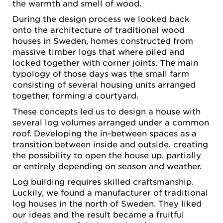
the warmth and smell of wood.
During the design process we looked back
onto the architecture of traditional wood
houses in Sweden, homes constructed from
massive timber logs that where piled and
locked together with corner joints. The main
typology of those days was the small farm
consisting of several housing units arranged
together, forming a courtyard.
These concepts led us to design a house with
several log volumes arranged under a common
roof. Developing the in-between spaces as a
transition between inside and outside, creating
the possibility to open the house up, partially
or entirely depending on season and weather.
Log building requires skilled craftsmanship.
Luckily, we found a manufacturer of traditional
log houses in the north of Sweden. They liked
our ideas and the result became a fruitful