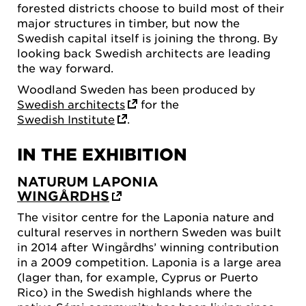
forested districts choose to build most of their
major structures in timber, but now the
Swedish capital itself is joining the throng. By
looking back Swedish architects are leading
the way forward.
Woodland Sweden has been produced by
Swedish architects
for the
Swedish Institute
.
IN THE EXHIBITION
NATURUM LAPONIA
WINGÅRDHS
The visitor centre for the Laponia nature and
cultural reserves in northern Sweden was built
in 2014 after Wingårdhs’ winning contribution
in a 2009 competition. Laponia is a large area
(lager than, for example, Cyprus or Puerto
Rico) in the Swedish highlands where the