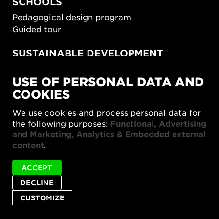
SCHOOLS
Pedagogical design program
Guided tour
SUSTAINABLE DEVELOPMENT
New European Bauhaus
USE OF PERSONAL DATA AND
SUSTAINORDIC
COOKIES
Share Future Living
Play for Democracy
We use cookies and process personal data for
What Matter_s
the following purposes:
Functional, Advertising
and Marketing, Analytics & Embedded external
content
.
ACCEPT
DECLINE
Privacy policy
Accessibility report
Site map
Cookie settings
CUSTOMIZE
© 2026 Form/Design Center