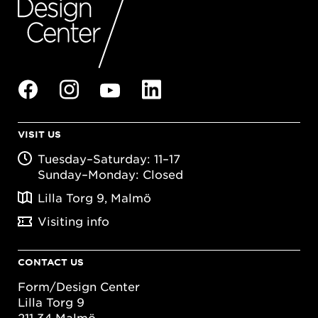
VISIT US
Tuesday–Saturday: 11–17
Sunday–Monday: Closed
Lilla Torg 9, Malmö
Visiting info
CONTACT US
Form/Design Center
Lilla Torg 9
211 34 Malmö