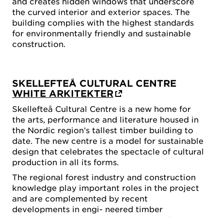
and creates hidden windows that underscore
the curved interior and exterior spaces. The
building complies with the highest standards
for environmentally friendly and sustainable
construction.
SKELLEFTEÅ CULTURAL CENTRE
WHITE ARKITEKTER
Skellefteå Cultural Centre is a new home for
the arts, performance and literature housed in
the Nordic region’s tallest timber building to
date. The new centre is a model for sustainable
design that celebrates the spectacle of cultural
production in all its forms.
The regional forest industry and construction
knowledge play important roles in the project
and are complemented by recent
developments in engi- neered timber