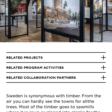
RELATED PROJECTS
RELATED PROGRAM ACTIVITIES
RELATED COLLABORATION PARTNERS
Sweden is synonymous with timber. From the
air you can hardly see the towns for allthe
trees. Most of the timber goes to sawmills
where it is sawn or planed into planks for the