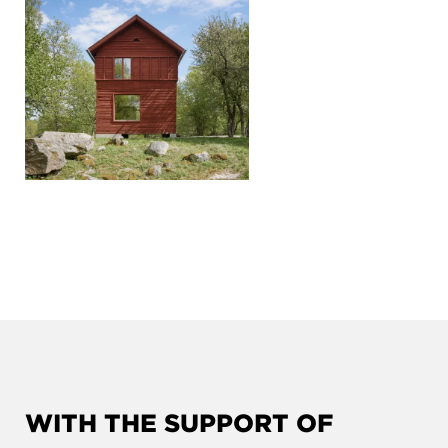
WITH THE SUPPORT OF