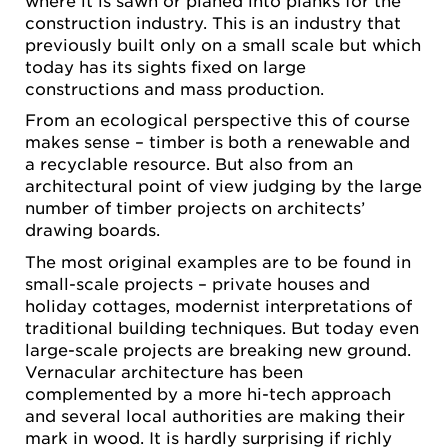
construction industry. This is an industry that
previously built only on a small scale but which
today has its sights fixed on large
constructions and mass production.
From an ecological perspective this of course
makes sense – timber is both a renewable and
a recyclable resource. But also from an
architectural point of view judging by the large
number of timber projects on architects’
drawing boards.
The most original examples are to be found in
small-scale projects – private houses and
holiday cottages, modernist interpretations of
traditional building techniques. But today even
large-scale projects are breaking new ground.
Vernacular architecture has been
complemented by a more hi-tech approach
and several local authorities are making their
mark in wood. It is hardly surprising if richly