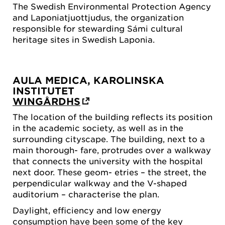
The Swedish Environmental Protection Agency
and Laponiatjuottjudus, the organization
responsible for stewarding Sámi cultural
heritage sites in Swedish Laponia.
AULA MEDICA, KAROLINSKA
INSTITUTET
WINGÅRDHS
The location of the building reflects its position
in the academic society, as well as in the
surrounding cityscape. The building, next to a
main thorough- fare, protrudes over a walkway
that connects the university with the hospital
next door. These geom- etries – the street, the
perpendicular walkway and the V-shaped
auditorium – characterise the plan.
Daylight, efficiency and low energy
consumption have been some of the key