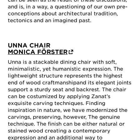
and is, in a way, a questioning of our own pre-
conceptions about architectural tradition,
tectonics and an imagined past.
UNNA CHAIR
MONICA FÖRSTER
Unna is a stackable dining chair with soft,
minimalistic, yet humanistic expression. The
lightweight structure represents the highest
end of wood craftmanshipand its elegant joints
support a sturdy seat and backrest. The chair
can be costumized by applying Zanat’s
exquisite carving techniques. Finding
inspiration in nature, we have modernized the
carvings, preserving, however, The genuine
technique. The finish can be either natural or
stained wood creating a contemporary
expression and an additional way to