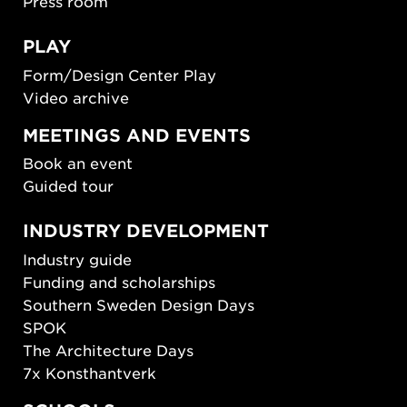
Press room
PLAY
Form/Design Center Play
Video archive
MEETINGS AND EVENTS
Book an event
Guided tour
INDUSTRY DEVELOPMENT
Industry guide
Funding and scholarships
Southern Sweden Design Days
SPOK
The Architecture Days
7x Konsthantverk