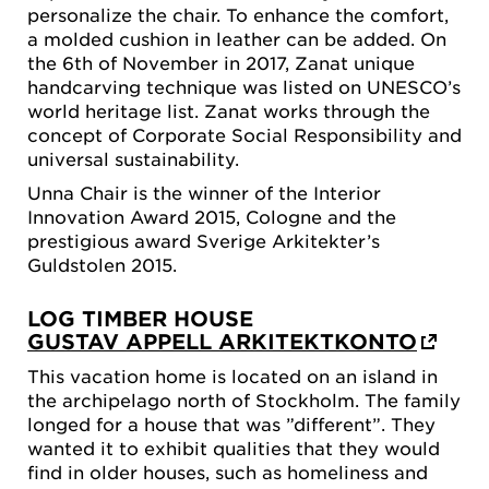
personalize the chair. To enhance the comfort,
a molded cushion in leather can be added. On
the 6th of November in 2017, Zanat unique
handcarving technique was listed on UNESCO’s
world heritage list. Zanat works through the
concept of Corporate Social Responsibility and
universal sustainability.
Unna Chair is the winner of the Interior
Innovation Award 2015, Cologne and the
prestigious award Sverige Arkitekter’s
Guldstolen 2015.
LOG TIMBER HOUSE
GUSTAV APPELL ARKITEKTKONTO
This vacation home is located on an island in
the archipelago north of Stockholm. The family
longed for a house that was ”different”. They
wanted it to exhibit qualities that they would
find in older houses, such as homeliness and