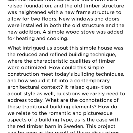
raised foundation, and the old timber structure
was heightened with a new frame structure to
allow for two floors. New windows and doors
were installed in both the old structure and the
new addition. A simple wood stove was added
for heating and cooking.
What intrigued us about this simple house was
the reduced and refined building technique,
where the characteristic qualities of timber
were optimized. How could this simple
construction meet today’s building techniques,
and how would it fit into a contemporary
architectural context? It raised ques- tion
about style as well, questions we rarely need to
address today. What are the connotations of
these traditional building elements? How do
we relate to the romantic and picturesque
aspects of a building type, as is the case with
the red timber barn in Sweden. This project
can be seen as the result of these discussions,