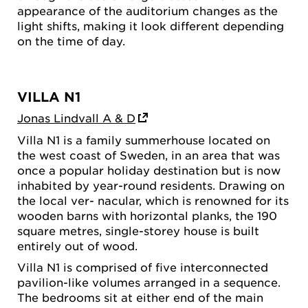
appearance of the auditorium changes as the
light shifts, making it look different depending
on the time of day.
VILLA N1
Jonas Lindvall A & D
Villa N1 is a family summerhouse located on
the west coast of Sweden, in an area that was
once a popular holiday destination but is now
inhabited by year-round residents. Drawing on
the local ver- nacular, which is renowned for its
wooden barns with horizontal planks, the 190
square metres, single-storey house is built
entirely out of wood.
Villa N1 is comprised of five interconnected
pavilion-like volumes arranged in a sequence.
The bedrooms sit at either end of the main