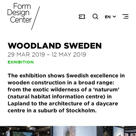
EN
WOODLAND SWEDEN
29 MAR 2019
–
12 MAY 2019
EXHIBITION
The exhibition shows Swedish excellence in
wooden construction in a broad range:
from the exotic wilderness of a ‘naturum’
(natural habitat information centre) in
Lapland to the architecture of a daycare
centre in a suburb of Stockholm.