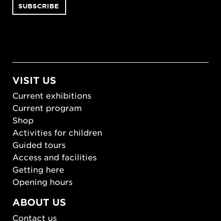
VISIT US
Current exhibitions
Current program
Shop
Activities for children
Guided tours
Access and facilities
Getting here
Opening hours
ABOUT US
Contact us