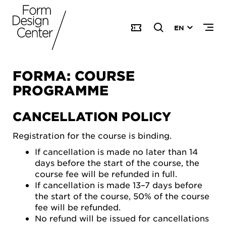
EN
FORMA: COURSE
PROGRAMME
CANCELLATION POLICY
Registration for the course is binding.
If cancellation is made no later than 14
days before the start of the course, the
course fee will be refunded in full.
If cancellation is made 13–7 days before
the start of the course, 50% of the course
fee will be refunded.
No refund will be issued for cancellations