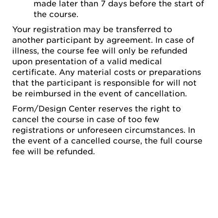
made later than 7 days before the start of
the course.
Your registration may be transferred to
another participant by agreement. In case of
illness, the course fee will only be refunded
upon presentation of a valid medical
certificate. Any material costs or preparations
that the participant is responsible for will not
be reimbursed in the event of cancellation.
Form/Design Center reserves the right to
cancel the course in case of too few
registrations or unforeseen circumstances. In
the event of a cancelled course, the full course
fee will be refunded.