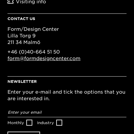
Visiting info
CONTACT US
Form/Design Center
Lilla Torg 9
211 34 Malmö
+46 (0)40-664 51 50
form@formdesigncenter.com
NEWSLETTER
Enter your e-mail and tick the options that you
are interested in.
Email
address
*
Monthly
Industry