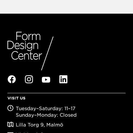
VISIT US
Tuesday–Saturday: 11–17
Sunday–Monday: Closed
Lilla Torg 9, Malmö