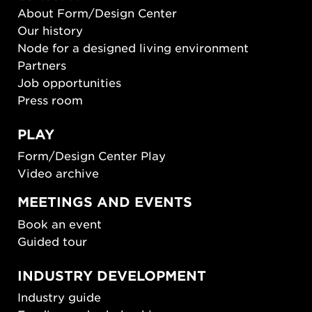
About Form/Design Center
Our history
Node for a designed living environment
Partners
Job opportunities
Press room
PLAY
Form/Design Center Play
Video archive
MEETINGS AND EVENTS
Book an event
Guided tour
INDUSTRY DEVELOPMENT
Industry guide