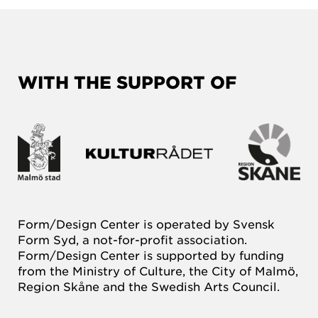
WITH THE SUPPORT OF
Form/Design Center is operated by Svensk
Form Syd, a not-for-profit association.
Form/Design Center is supported by funding
from the Ministry of Culture, the City of Malmö,
Region Skåne and the Swedish Arts Council.