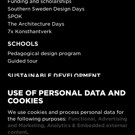
Funding and scholarships
Southern Sweden Design Days
SPOK
The Architecture Days
7x Konsthantverk
SCHOOLS
Pedagogical design program
Guided tour
SUSTAINABLE DEVELOPMENT
New European Bauhaus
USE OF PERSONAL DATA AND
SUSTAINORDIC
COOKIES
Share Future Living
Play for Democracy
We use cookies and process personal data for
What Matter_s
the following purposes:
Functional, Advertising
and Marketing, Analytics & Embedded external
content
.