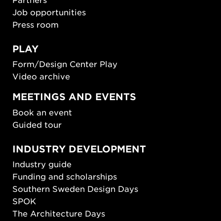
Job opportunities
Press room
PLAY
Form/Design Center Play
Video archive
MEETINGS AND EVENTS
Book an event
Guided tour
INDUSTRY DEVELOPMENT
Industry guide
Funding and scholarships
Southern Sweden Design Days
SPOK
The Architecture Days