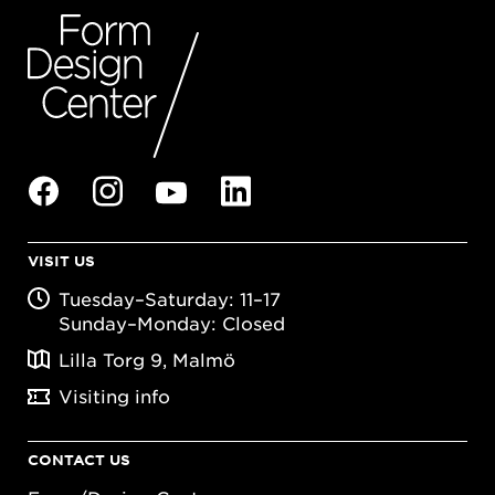
VISIT US
Tuesday–Saturday: 11–17
Sunday–Monday: Closed
Lilla Torg 9, Malmö
Visiting info
CONTACT US