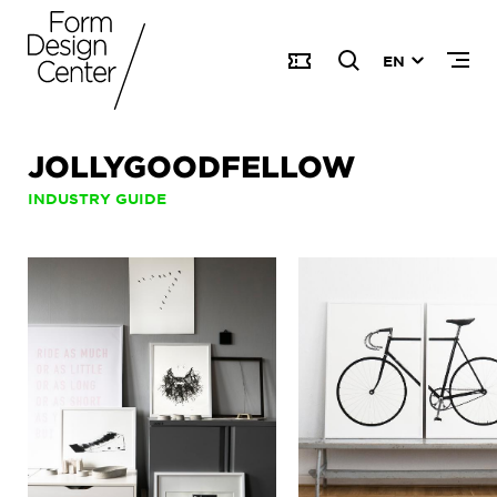
EN
JOLLYGOODFELLOW
INDUSTRY GUIDE