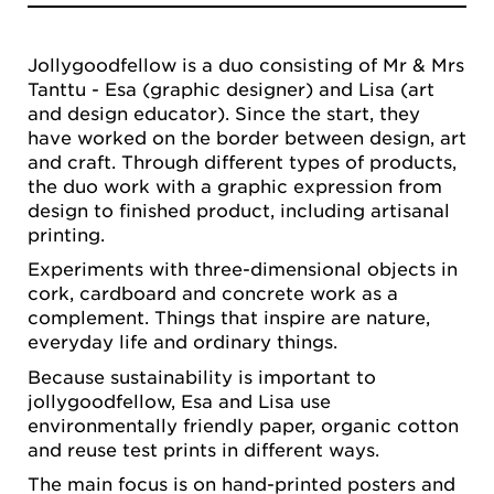
Jollygoodfellow is a duo consisting of Mr & Mrs
Tanttu - Esa (graphic designer) and Lisa (art
and design educator). Since the start, they
have worked on the border between design, art
and craft. Through different types of products,
the duo work with a graphic expression from
design to finished product, including artisanal
printing.
Experiments with three-dimensional objects in
cork, cardboard and concrete work as a
complement. Things that inspire are nature,
everyday life and ordinary things.
Because sustainability is important to
jollygoodfellow, Esa and Lisa use
environmentally friendly paper, organic cotton
and reuse test prints in different ways.
The main focus is on hand-printed posters and