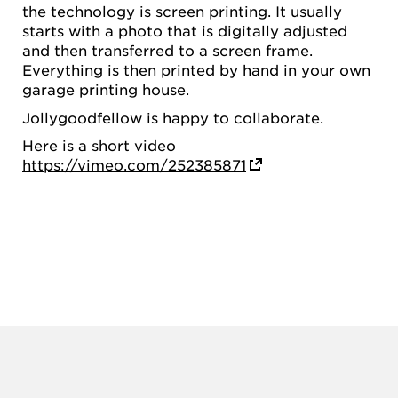
the technology is screen printing. It usually
starts with a photo that is digitally adjusted
and then transferred to a screen frame.
Everything is then printed by hand in your own
garage printing house.
Jollygoodfellow is happy to collaborate.
Here is a short video
https://vimeo.com/252385871