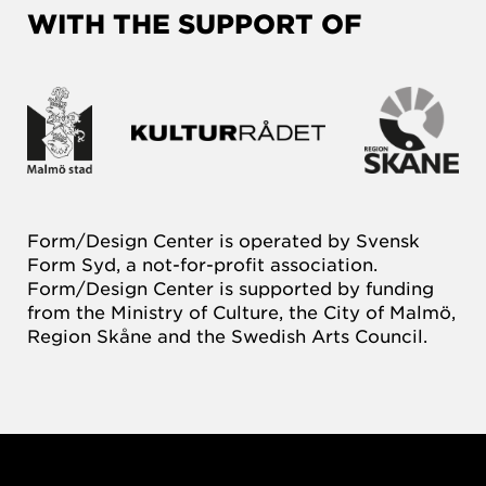
WITH THE SUPPORT OF
Form/Design Center is operated by Svensk
Form Syd, a not-for-profit association.
Form/Design Center is supported by funding
from the Ministry of Culture, the City of Malmö,
Region Skåne and the Swedish Arts Council.