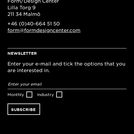
Form/Design Center
Lilla Torg 9
211 34 Malmö
+46 (0)40-664 51 50
form@formdesigncenter.com
NEWSLETTER
Enter your e-mail and tick the options that you
are interested in.
Email
address
*
Monthly
Industry