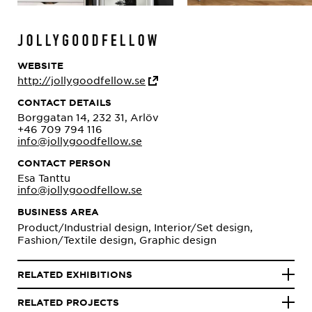
WEBSITE
http://jollygoodfellow.se
CONTACT DETAILS
Borggatan 14, 232 31, Arlöv
+46 709 794 116
info@jollygoodfellow.se
CONTACT PERSON
Esa Tanttu
info@jollygoodfellow.se
BUSINESS AREA
Product/Industrial design, Interior/Set design,
Fashion/Textile design, Graphic design
RELATED EXHIBITIONS
RELATED PROJECTS