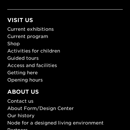
VISIT US
Current exhibitions
Current program
Shop
Activities for children
Guided tours
Access and facilities
Getting here
Opening hours
ABOUT US
Contact us
About Form/Design Center
Our history
Node for a designed living environment
Partners