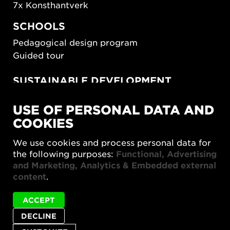
7x Konsthantverk
SCHOOLS
Pedagogical design program
Guided tour
SUSTAINABLE DEVELOPMENT
New European Bauhaus
USE OF PERSONAL DATA AND
SUSTAINORDIC
COOKIES
Share Future Living
Play for Democracy
We use cookies and process personal data for
What Matter_s
the following purposes:
Functional, Advertising
and Marketing, Analytics & Embedded external
content
.
ACCEPT
DECLINE
Privacy policy
Accessibility report
Site map
Cookie settings