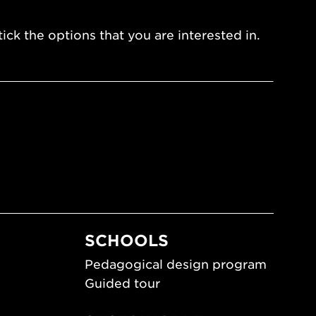
ick the options that you are interested in.
SCHOOLS
Pedagogical design program
Guided tour