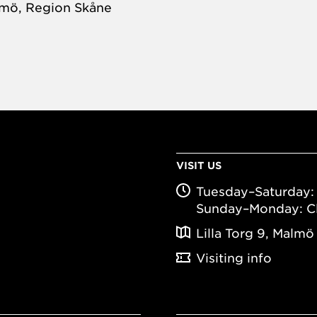
almö, Region Skåne
VISIT US
Tuesday–Saturday: 
Sunday–Monday: C
Lilla Torg 9, Malmö
Visiting info