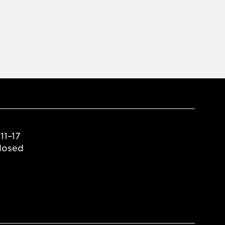
11–17
losed