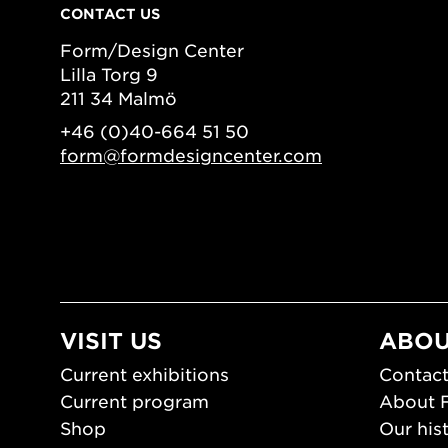
CONTACT US
Form/Design Center
Lilla Torg 9
211 34 Malmö
+46 (0)40-664 51 50
form@formdesigncenter.com
VISIT US
ABOU
Current exhibitions
Contact
Current program
About 
Shop
Our his