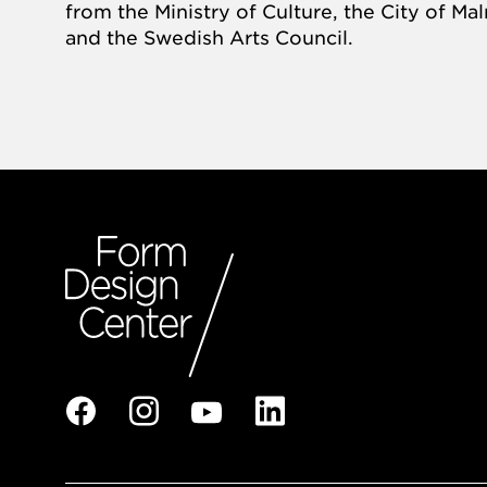
from the Ministry of Culture, the City of M
and the Swedish Arts Council.