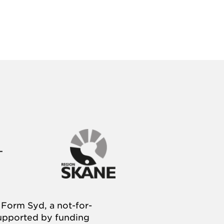
Form Syd, a not-for-
supported by funding