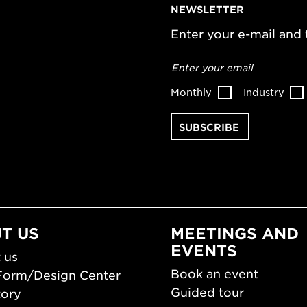
NEWSLETTER
Enter your e-mail and t
Email
address
*
Monthly
Industry
T US
MEETINGS AND
EVENTS
 us
Book an event
Form/Design Center
Guided tour
tory