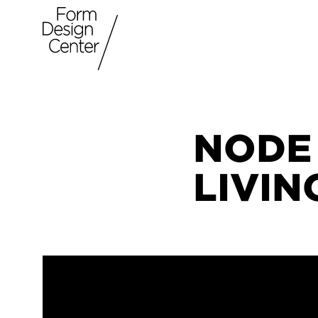
NODE
LIVI