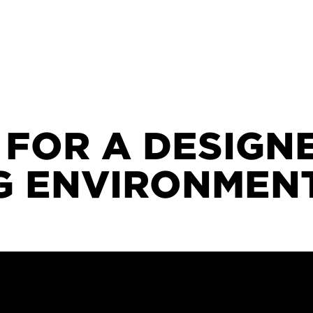
 FOR A DESIGN
NG ENVIRONMEN