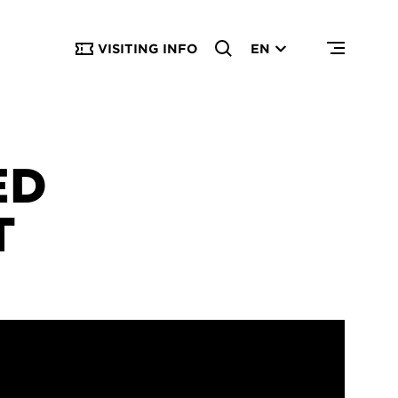
VISITING INFO
EN
ED
T