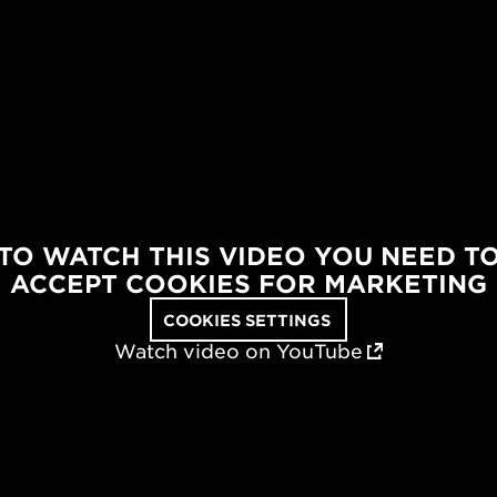
TO WATCH THIS VIDEO YOU NEED T
ACCEPT COOKIES FOR MARKETING
COOKIES SETTINGS
Watch video on YouTube