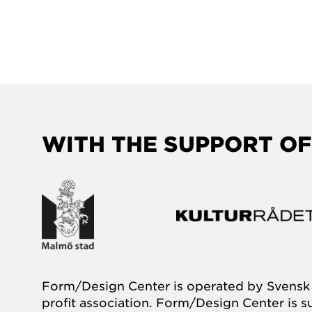
WITH THE SUPPORT OF
Form/Design Center is operated by Svensk 
profit association. Form/Design Center is 