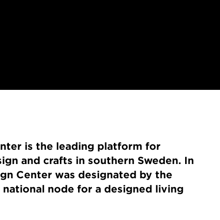
er is the leading platform for
sign and crafts in southern Sweden. In
gn Center was designated by the
national node for a designed living