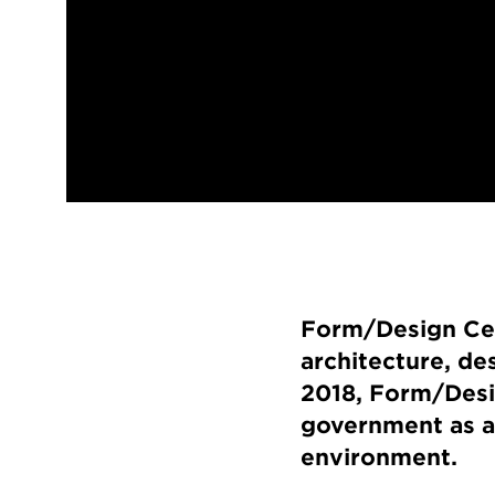
Form/Design Cent
architecture, de
2018, Form/Desi
government as a 
environment.