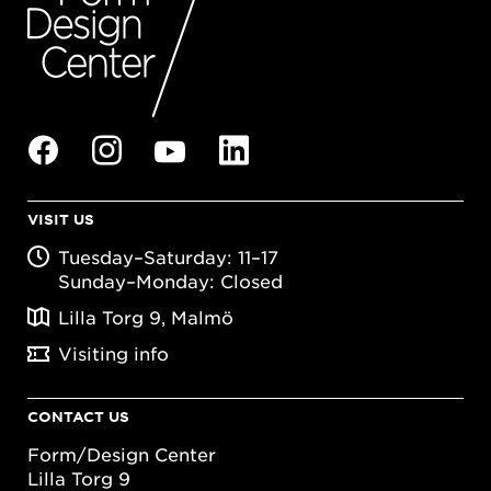
VISIT US
Tuesday–Saturday: 11–17
Sunday–Monday: Closed
Lilla Torg 9, Malmö
Visiting info
CONTACT US
Form/Design Center
Lilla Torg 9