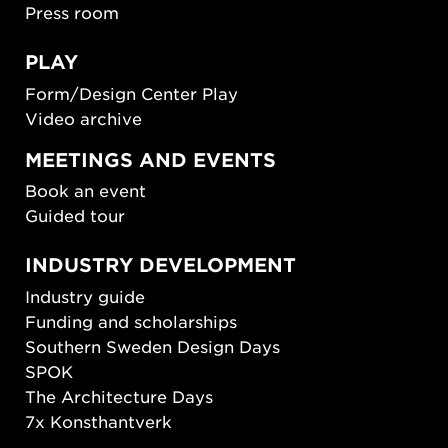
Press room
PLAY
Form/Design Center Play
Video archive
MEETINGS AND EVENTS
Book an event
Guided tour
INDUSTRY DEVELOPMENT
Industry guide
Funding and scholarships
Southern Sweden Design Days
SPOK
The Architecture Days
7x Konsthantverk