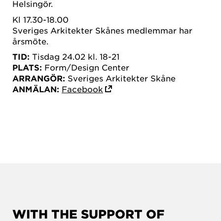
Helsingör.
Kl 17.30-18.00
Sveriges Arkitekter Skånes medlemmar har
årsmöte.
TID:
Tisdag 24.02 kl. 18-21
PLATS:
Form/Design Center
ARRANGÖR:
Sveriges Arkitekter Skåne
ANMÄLAN:
Facebook
WITH THE SUPPORT OF