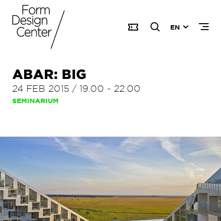
EN
ABAR: BIG
24 FEB 2015
/
19.00
-
22.00
SEMINARIUM