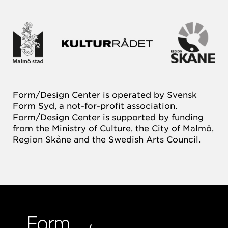
Form/Design Center is operated by Svensk
Form Syd, a not-for-profit association.
Form/Design Center is supported by funding
from the Ministry of Culture, the City of Malmö,
Region Skåne and the Swedish Arts Council.