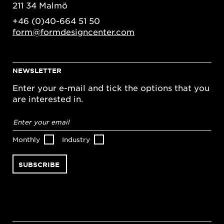
211 34 Malmö
+46 (0)40-664 51 50
form@formdesigncenter.com
NEWSLETTER
Enter your e-mail and tick the options that you
are interested in.
Email
address
*
Monthly
Industry