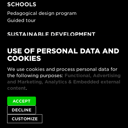
SCHOOLS
Pedagogical design program
Guided tour
SUSTAINABLE DEVELOPMENT
New European Bauhaus
USE OF PERSONAL DATA AND
SUSTAINORDIC
COOKIES
Share Future Living
Play for Democracy
We use cookies and process personal data for
What Matter_s
the following purposes:
Functional, Advertising
and Marketing, Analytics & Embedded external
content
.
ACCEPT
DECLINE
Privacy policy
Accessibility report
Site map
Status
Abar BIG is not available in English.
Cookie settings
message
CUSTOMIZE
© 2026 Form/Design Center
CLOSE
STATUS