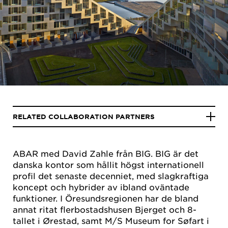
RELATED COLLABORATION PARTNERS
ABAR med David Zahle från BIG. BIG är det
danska kontor som hållit högst internationell
profil det senaste decenniet, med slagkraftiga
koncept och hybrider av ibland oväntade
funktioner. I Öresundsregionen har de bland
annat ritat flerbostadshusen Bjerget och 8-
tallet i Ørestad, samt M/S Museum for Søfart i