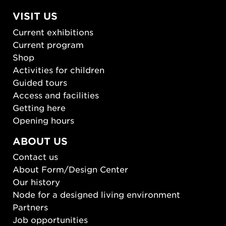
VISIT US
Current exhibitions
Current program
Shop
Activities for children
Guided tours
Access and facilities
Getting here
Opening hours
ABOUT US
Contact us
About Form/Design Center
Our history
Node for a designed living environment
Partners
Job opportunities