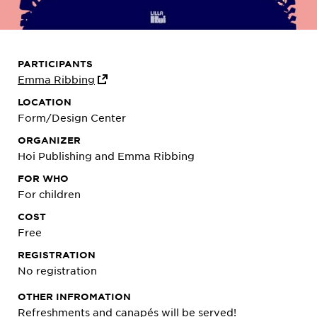
PARTICIPANTS
Emma Ribbing
LOCATION
Form/Design Center
ORGANIZER
Hoi Publishing and Emma Ribbing
FOR WHO
For children
COST
Free
REGISTRATION
No registration
OTHER INFROMATION
Refreshments and canapés will be served!