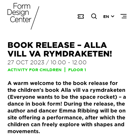
EN
BOOK RELEASE – ALLA
VILL VA RYMDRAKETEN!
27 OCT 2023
/
10.00
-
12.00
ACTIVITY FOR CHILDREN
FLOOR 1
A warm welcome to the book release for
the children's book Alla vill va rymdraketen
(Everyone wants to be the space rocket) – a
dance in book form! During the release, the
author and dancer Emma Ribbing will be on
site offering a performance, after which the
children can freely explore with shapes and
movements.