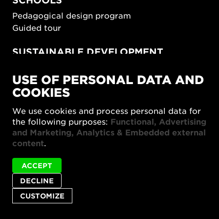
Pedagogical design program
Guided tour
SUSTAINABLE DEVELOPMENT
New European Bauhaus
USE OF PERSONAL DATA AND
SUSTAINORDIC
COOKIES
Share Future Living
Play for Democracy
We use cookies and process personal data for
What Matter_s
the following purposes:
Functional, Advertising
and Marketing, Analytics & Embedded external
content
.
ACCEPT
DECLINE
Privacy policy
Accessibility report
Site map
Cookie settings
CUSTOMIZE
© 2026 Form/Design Center