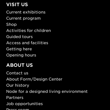
VISIT US
Current exhibitions
Current program
Shop
Activities for children
Guided tours
Access and facilities
Getting here
Opening hours
ABOUT US
Contact us
About Form/Design Center
Our history
Node for a designed living environment
Partners
Job opportunities
Press room