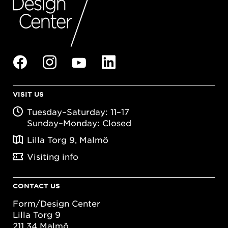
VISIT US
Tuesday–Saturday: 11–17
Sunday–Monday: Closed
Lilla Torg 9, Malmö
Visiting info
CONTACT US
Form/Design Center
Lilla Torg 9
211 34 Malmö