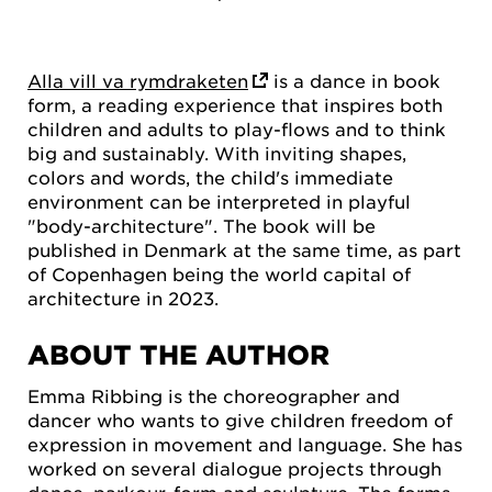
Alla vill va rymdraketen
is a dance in book
form, a reading experience that inspires both
children and adults to play-flows and to think
big and sustainably. With inviting shapes,
colors and words, the child's immediate
environment can be interpreted in playful
"body-architecture". The book will be
published in Denmark at the same time, as part
of Copenhagen being the world capital of
architecture in 2023.
ABOUT THE AUTHOR
Emma Ribbing is the choreographer and
dancer who wants to give children freedom of
expression in movement and language. She has
worked on several dialogue projects through