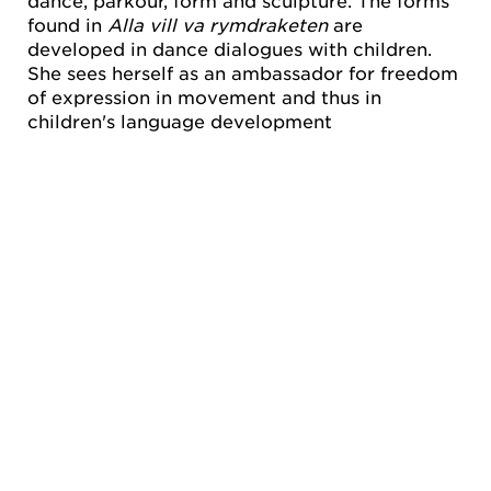
dance, parkour, form and sculpture. The forms
found in
Alla vill va rymdraketen
are
developed in dance dialogues with children.
She sees herself as an ambassador for freedom
of expression in movement and thus in
children's language development