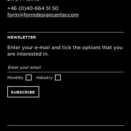
+46 (0)40-664 51 50
form@formdesigncenter.com
NEWSLETTER
Enter your e-mail and tick the options that you
are interested in.
Email
address
*
Monthly
Industry