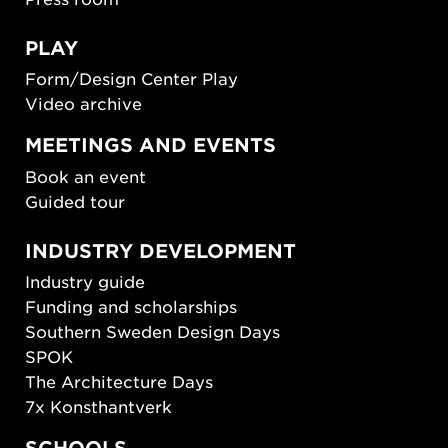
PLAY
Form/Design Center Play
Video archive
MEETINGS AND EVENTS
Book an event
Guided tour
INDUSTRY DEVELOPMENT
Industry guide
Funding and scholarships
Southern Sweden Design Days
SPOK
The Architecture Days
7x Konsthantverk
SCHOOLS