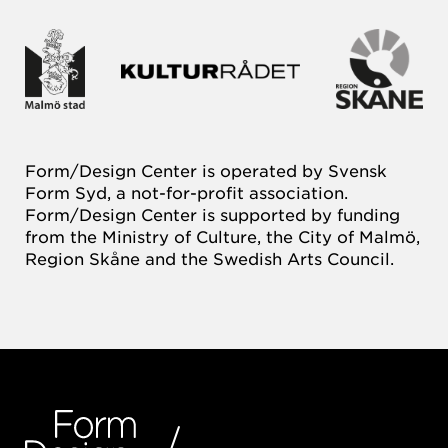
Form/Design Center is operated by Svensk
Form Syd, a not-for-profit association.
Form/Design Center is supported by funding
from the Ministry of Culture, the City of Malmö,
Region Skåne and the Swedish Arts Council.