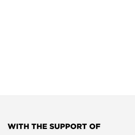
WITH THE SUPPORT OF