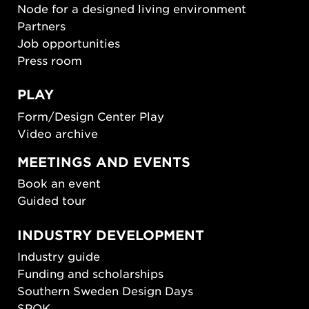
Node for a designed living environment
Partners
Job opportunities
Press room
PLAY
Form/Design Center Play
Video archive
MEETINGS AND EVENTS
Book an event
Guided tour
INDUSTRY DEVELOPMENT
Industry guide
Funding and scholarships
Southern Sweden Design Days
SPOK