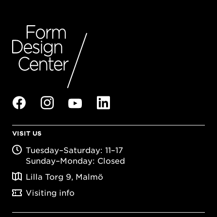
VISIT US
Tuesday–Saturday: 11–17
Sunday–Monday: Closed
Lilla Torg 9, Malmö
Visiting info