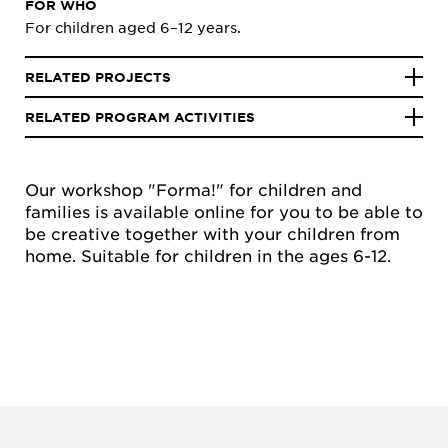
FOR WHO
For children aged 6–12 years.
RELATED PROJECTS
RELATED PROGRAM ACTIVITIES
Our workshop "Forma!" for children and
families is available online for you to be able to
be creative together with your children from
home. Suitable for children in the ages 6-12.