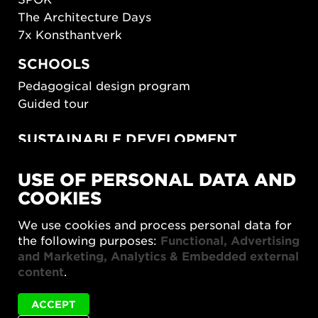
The Architecture Days
7x Konsthantverk
SCHOOLS
Pedagogical design program
Guided tour
SUSTAINABLE DEVELOPMENT
New European Bauhaus
USE OF PERSONAL DATA AND
SUSTAINORDIC
COOKIES
Share Future Living
Play for Democracy
We use cookies and process personal data for
What Matter_s
the following purposes:
Functional, Advertising
and Marketing, Analytics & Embedded external
content
.
ACCEPT