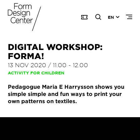
EN
DIGITAL WORKSHOP:
FORMA!
13 NOV 2020
/
11.00
-
12.00
ACTIVITY FOR CHILDREN
Pedagogue Maria E Harrysson shows you
simple simple and fun ways to print your
own patterns on textiles.