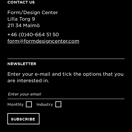
CONTACT US
Form/Design Center
Lilla Torg 9
211 34 Malmö
+46 (0)40-664 51 50
form@formdesigncenter.com
NEWSLETTER
Enter your e-mail and tick the options that you
are interested in.
Email
address
*
Monthly
Industry