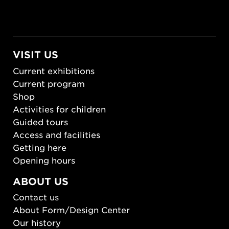
VISIT US
Current exhibitions
Current program
Shop
Activities for children
Guided tours
Access and facilities
Getting here
Opening hours
ABOUT US
Contact us
About Form/Design Center
Our history