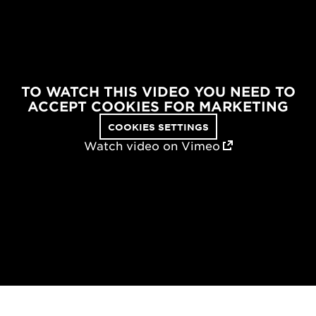
TO WATCH THIS VIDEO YOU NEED TO
ACCEPT COOKIES FOR MARKETING
COOKIES SETTINGS
Watch video on Vimeo