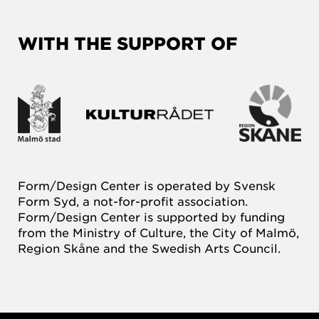
WITH THE SUPPORT OF
Form/Design Center is operated by Svensk
Form Syd, a not-for-profit association.
Form/Design Center is supported by funding
from the Ministry of Culture, the City of Malmö,
Region Skåne and the Swedish Arts Council.