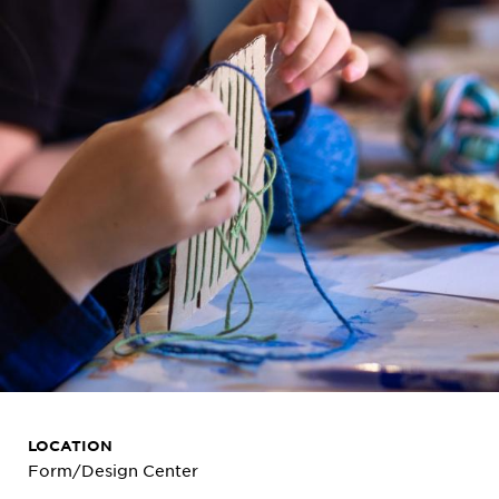
LOCATION
Form/Design Center