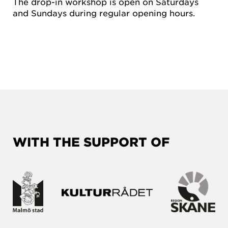
The drop-in workshop is open on Saturdays
and Sundays during regular opening hours.
WITH THE SUPPORT OF