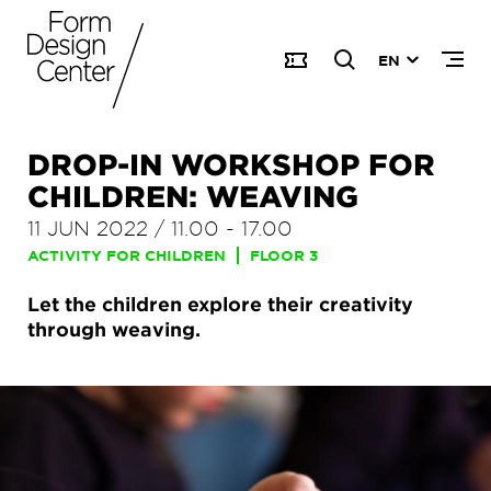
EN
DROP-IN WORKSHOP FOR
CHILDREN: WEAVING
11 JUN 2022
/
11.00
-
17.00
ACTIVITY FOR CHILDREN
FLOOR 3
Let the children explore their creativity
through weaving.