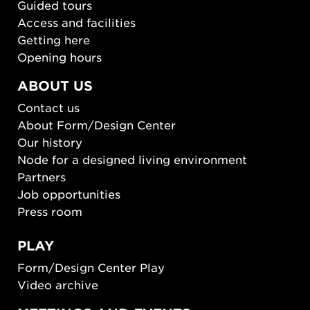
Guided tours
Access and facilities
Getting here
Opening hours
ABOUT US
Contact us
About Form/Design Center
Our history
Node for a designed living environment
Partners
Job opportunities
Press room
PLAY
Form/Design Center Play
Video archive