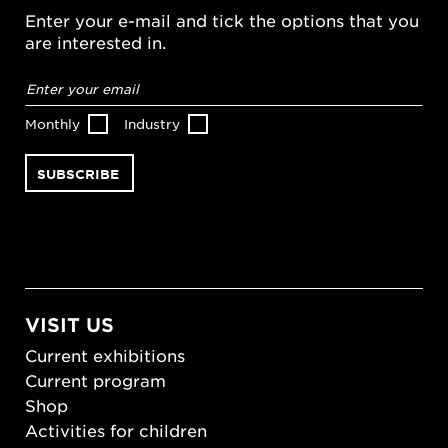
Enter your e-mail and tick the options that you
are interested in.
Email
address
*
Monthly
Industry
VISIT US
Current exhibitions
Current program
Shop
Activities for children