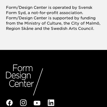
Form/Design Center is operated by Svensk
Form Syd, a not-for-profit association.
Form/Design Center is supported by funding
from the Ministry of Culture, the City of Malmö,
Region Skåne and the Swedish Arts Council.