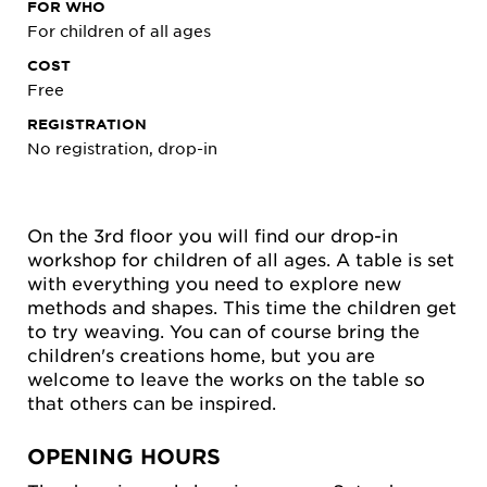
FOR WHO
For children of all ages
COST
Free
REGISTRATION
No registration, drop-in
On the 3rd floor you will find our drop-in
workshop for children of all ages. A table is set
with everything you need to explore new
methods and shapes. This time the children get
to try weaving. You can of course bring the
children's creations home, but you are
welcome to leave the works on the table so
that others can be inspired.
OPENING HOURS