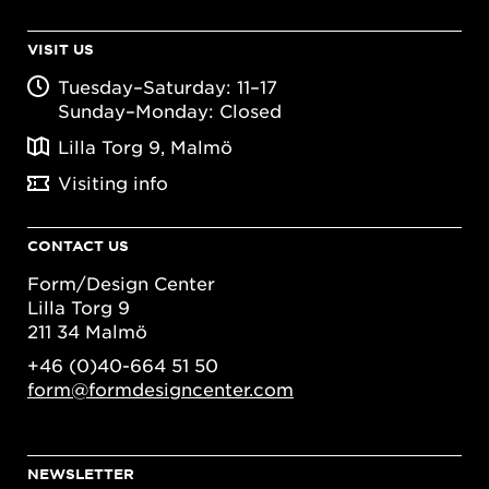
VISIT US
Tuesday–Saturday: 11–17
Sunday–Monday: Closed
Lilla Torg 9, Malmö
Visiting info
CONTACT US
Form/Design Center
Lilla Torg 9
211 34 Malmö
+46 (0)40-664 51 50
form@formdesigncenter.com
NEWSLETTER