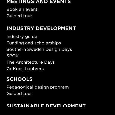
MEETINGS AND EVENTS
Book an event
Guided tour
INDUSTRY DEVELOPMENT
Industry guide
Funding and scholarships
Southern Sweden Design Days
SPOK
The Architecture Days
7x Konsthantverk
SCHOOLS
Pedagogical design program
Guided tour
SUSTAINABLE DEVELOPMENT
New European Bauhaus