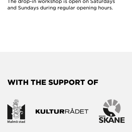
The drop-in workshop is open on Saturdays
and Sundays during regular opening hours.
WITH THE SUPPORT OF