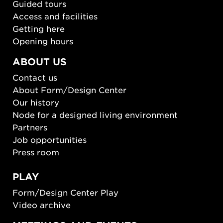
Guided tours
Access and facilities
Getting here
Opening hours
ABOUT US
Contact us
About Form/Design Center
Our history
Node for a designed living environment
Partners
Job opportunities
Press room
PLAY
Form/Design Center Play
Video archive