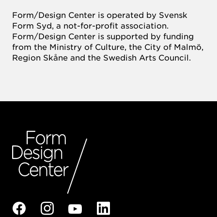
Form/Design Center is operated by Svensk
Form Syd, a not-for-profit association.
Form/Design Center is supported by funding
from the Ministry of Culture, the City of Malmö,
Region Skåne and the Swedish Arts Council.