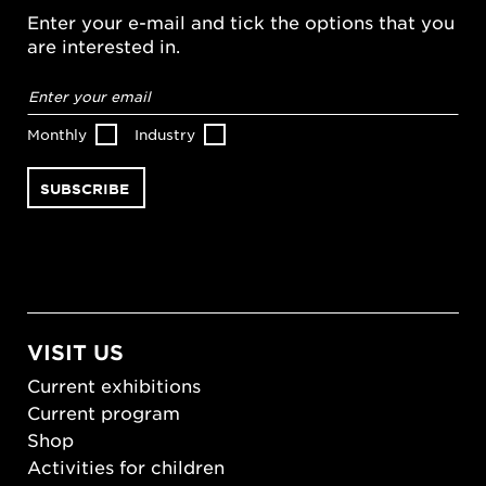
Enter your e-mail and tick the options that you
are interested in.
Email
address
*
Monthly
Industry
VISIT US
Current exhibitions
Current program
Shop
Activities for children