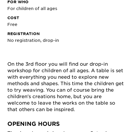
FOR WHO
For children of all ages
COST
Free
REGISTRATION
No registration, drop-in
On the 3rd floor you will find our drop-in
workshop for children of all ages. A table is set
with everything you need to explore new
methods and shapes. This time the children get
to try weaving. You can of course bring the
children's creations home, but you are
welcome to leave the works on the table so
that others can be inspired.
OPENING HOURS