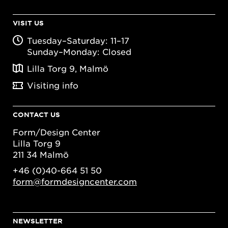
VISIT US
Tuesday–Saturday: 11–17
Sunday–Monday: Closed
Lilla Torg 9, Malmö
Visiting info
CONTACT US
Form/Design Center
Lilla Torg 9
211 34 Malmö
+46 (0)40-664 51 50
form@formdesigncenter.com
NEWSLETTER