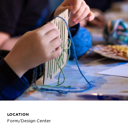
LOCATION
Form/Design Center