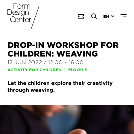
EN
DROP-IN WORKSHOP FOR
CHILDREN: WEAVING
12 JUN 2022
/
12.00
-
16.00
ACTIVITY FOR CHILDREN
FLOOR 3
Let the children explore their creativity
through weaving.