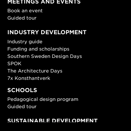
MEETINGS AND EVENTS
Book an event
Guided tour
INDUSTRY DEVELOPMENT
Industry guide
Funding and scholarships
Southern Sweden Design Days
SPOK
The Architecture Days
7x Konsthantverk
SCHOOLS
Pedagogical design program
Guided tour
SUSTAINABLE DEVELOPMENT
New European Bauhaus