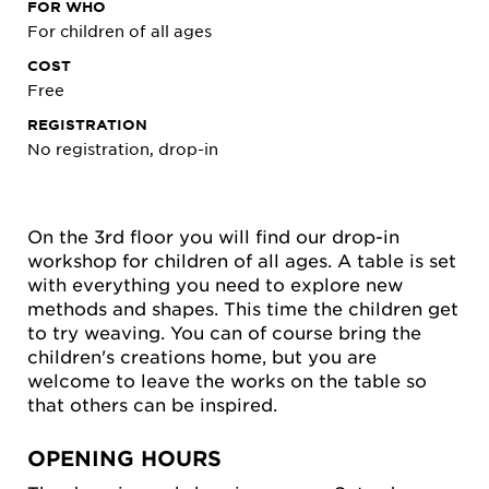
FOR WHO
For children of all ages
COST
Free
REGISTRATION
No registration, drop-in
On the 3rd floor you will find our drop-in
workshop for children of all ages. A table is set
with everything you need to explore new
methods and shapes. This time the children get
to try weaving. You can of course bring the
children's creations home, but you are
welcome to leave the works on the table so
that others can be inspired.
OPENING HOURS