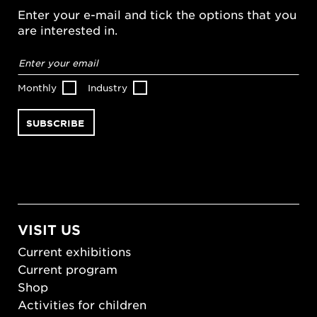
Enter your e-mail and tick the options that you
are interested in.
Email
address
*
Monthly
Industry
VISIT US
Current exhibitions
Current program
Shop
Activities for children