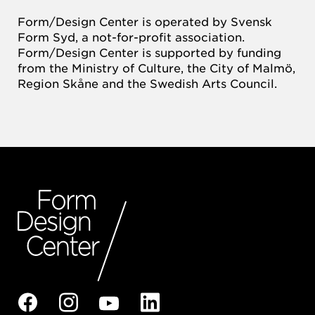
Form/Design Center is operated by Svensk
Form Syd, a not-for-profit association.
Form/Design Center is supported by funding
from the Ministry of Culture, the City of Malmö,
Region Skåne and the Swedish Arts Council.