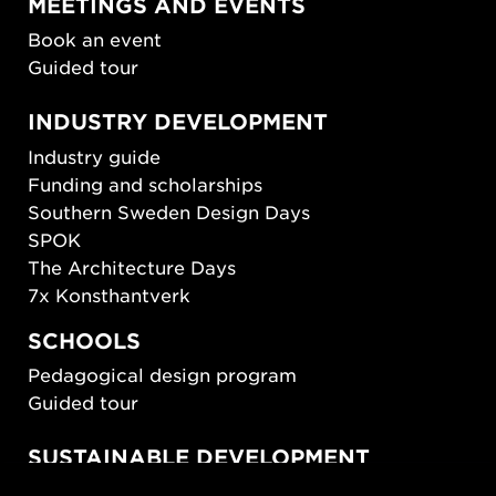
MEETINGS AND EVENTS
Book an event
Guided tour
INDUSTRY DEVELOPMENT
Industry guide
Funding and scholarships
Southern Sweden Design Days
SPOK
The Architecture Days
7x Konsthantverk
SCHOOLS
Pedagogical design program
Guided tour
SUSTAINABLE DEVELOPMENT
New European Bauhaus