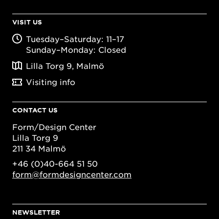
VISIT US
Tuesday–Saturday: 11–17
Sunday–Monday: Closed
Lilla Torg 9, Malmö
Visiting info
CONTACT US
Form/Design Center
Lilla Torg 9
211 34 Malmö
+46 (0)40-664 51 50
form@formdesigncenter.com
NEWSLETTER