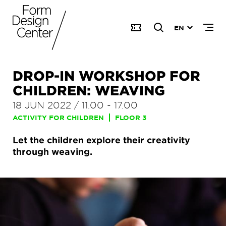
EN
DROP-IN WORKSHOP FOR
CHILDREN: WEAVING
18 JUN 2022
/
11.00
-
17.00
ACTIVITY FOR CHILDREN
FLOOR 3
Let the children explore their creativity
through weaving.