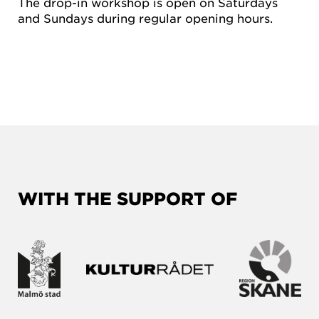
The drop-in workshop is open on Saturdays
and Sundays during regular opening hours.
WITH THE SUPPORT OF