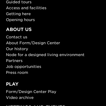
Guided tours
Access and facilities
Getting here
Opening hours
ABOUT US
Contact us
About Form/Design Center
Our history
Node for a designed living environment
Partners
Job opportunities
Press room
PLAY
Form/Design Center Play
Video archive