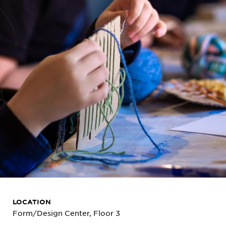
LOCATION
Form/Design Center, Floor 3