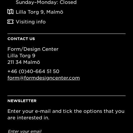
Sunday–Monday: Closed
Lilla Torg 9, Malmö
Visiting info
CONTACT US
Form/Design Center
Lilla Torg 9
211 34 Malmö
+46 (0)40-664 51 50
form@formdesigncenter.com
NEWSLETTER
Enter your e-mail and tick the options that you
are interested in.
Email
address
*