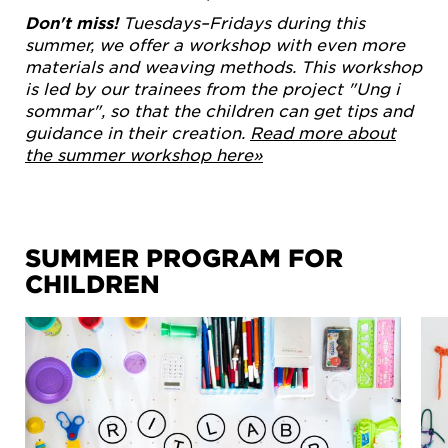
Don't miss!
Tuesdays–Fridays during this
summer, we offer a workshop with even more
materials and weaving methods. This workshop
is led by our trainees from the project "Ung i
sommar", so that the children can get tips and
guidance in their creation.
Read more about
the summer workshop here»
SUMMER PROGRAM FOR
CHILDREN