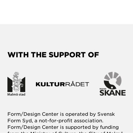
WITH THE SUPPORT OF
Form/Design Center is operated by Svensk
Form Syd, a not-for-profit association.
Form/Design Center is supported by funding