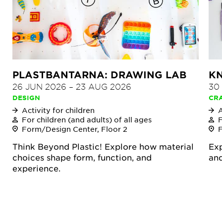
PLASTBANTARNA: DRAWING LAB
KN
26 JUN 2026
–
23 AUG 2026
30
DESIGN
CR
Activity for children
A
For children (and adults) of all ages
F
Form/Design Center, Floor 2
Think Beyond Plastic! Explore how material
Exp
choices shape form, function, and
and
experience.