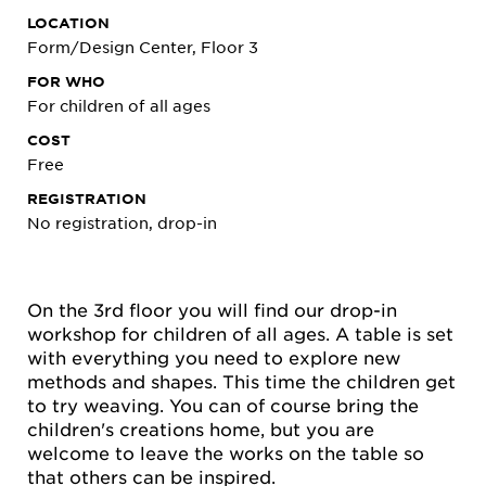
LOCATION
Form/Design Center, Floor 3
FOR WHO
For children of all ages
COST
Free
REGISTRATION
No registration, drop-in
On the 3rd floor you will find our drop-in
workshop for children of all ages. A table is set
with everything you need to explore new
methods and shapes. This time the children get
to try weaving. You can of course bring the
children's creations home, but you are
welcome to leave the works on the table so
that others can be inspired.