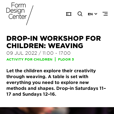
EN
DROP-IN WORKSHOP FOR
CHILDREN: WEAVING
09 JUL 2022
/
11.00
-
17.00
ACTIVITY FOR CHILDREN
FLOOR 3
Let the children explore their creativity
through weaving. A table is set with
everything you need to explore new
methods and shapes. Drop-in Saturdays 11–
17 and Sundays 12–16.