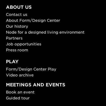
ABOUT US
Contact us
About Form/Design Center
Our history
Node for a designed living environment
Partners
Job opportunities
Press room
PLAY
Form/Design Center Play
Video archive
MEETINGS AND EVENTS
Book an event
Guided tour