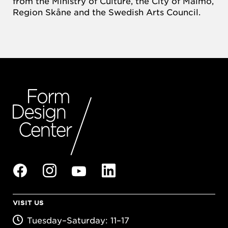
from the Ministry of Culture, the City of Malmö,
Region Skåne and the Swedish Arts Council.
VISIT US
Tuesday–Saturday: 11–17