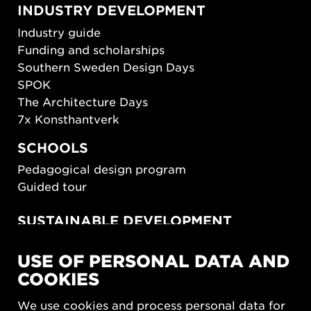
INDUSTRY DEVELOPMENT
Industry guide
Funding and scholarships
Southern Sweden Design Days
SPOK
The Architecture Days
7x Konsthantverk
SCHOOLS
Pedagogical design program
Guided tour
SUSTAINABLE DEVELOPMENT
New European Bauhaus
USE OF PERSONAL DATA AND
SUSTAINORDIC
COOKIES
Share Future Living
Play for Democracy
We use cookies and process personal data for