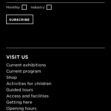
Monthly
Industry
VISIT US
Current exhibitions
Current program
Shop
Activities for children
Guided tours
Access and facilities
Getting here
Opening hours