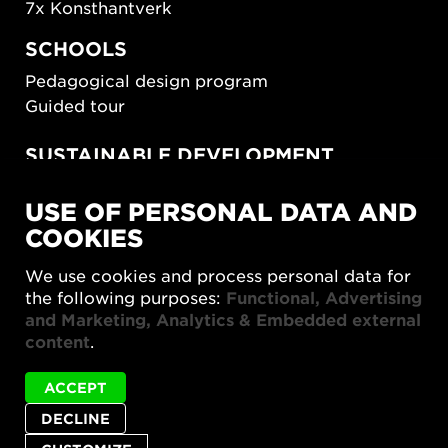
7x Konsthantverk
SCHOOLS
Pedagogical design program
Guided tour
SUSTAINABLE DEVELOPMENT
New European Bauhaus
USE OF PERSONAL DATA AND
SUSTAINORDIC
COOKIES
Share Future Living
Play for Democracy
We use cookies and process personal data for
What Matter_s
the following purposes:
Functional, Advertising
and Marketing, Analytics & Embedded external
content
.
ACCEPT
DECLINE
Privacy policy
Accessibility report
Site map
Cookie settings