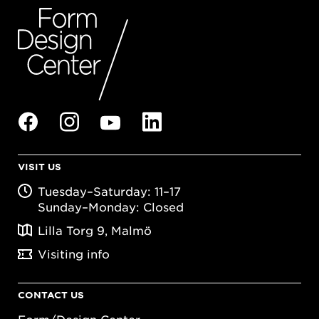
VISIT US
Tuesday–Saturday: 11–17
Sunday–Monday: Closed
Lilla Torg 9, Malmö
Visiting info
CONTACT US