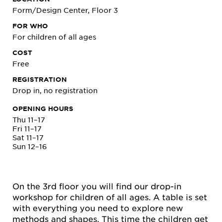
Form/Design Center, Floor 3
FOR WHO
For children of all ages
COST
Free
REGISTRATION
Drop in, no registration
OPENING HOURS
Thu 11–17
Fri 11–17
Sat 11–17
Sun 12–16
On the 3rd floor you will find our drop-in
workshop for children of all ages. A table is set
with everything you need to explore new
methods and shapes. This time the children get