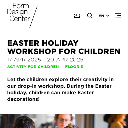
EN
EASTER HOLIDAY
WORKSHOP FOR CHILDREN
17 APR 2025
–
20 APR 2025
ACTIVITY FOR CHILDREN
FLOOR 3
Let the children explore their creativity in
our drop-in workshop. During the Easter
holiday, children can make Easter
decorations!