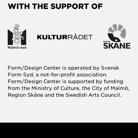
WITH THE SUPPORT OF
Form/Design Center is operated by Svensk
Form Syd, a not-for-profit association.
Form/Design Center is supported by funding
from the Ministry of Culture, the City of Malmö,
Region Skåne and the Swedish Arts Council.