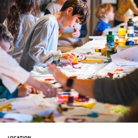
LOCATION