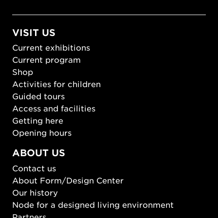
VISIT US
Current exhibitions
Current program
Shop
Activities for children
Guided tours
Access and facilities
Getting here
Opening hours
ABOUT US
Contact us
About Form/Design Center
Our history
Node for a designed living environment
Partners