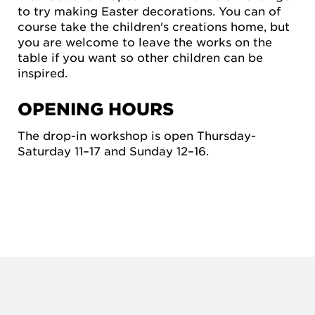
to try making Easter decorations. You can of
course take the children's creations home, but
you are welcome to leave the works on the
table if you want so other children can be
inspired.
OPENING HOURS
The drop-in workshop is open Thursday-
Saturday 11–17 and Sunday 12–16.