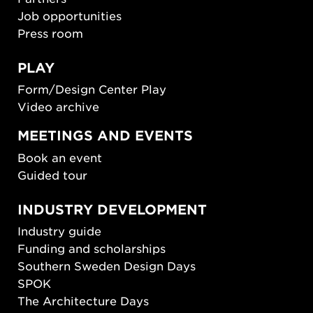
Job opportunities
Press room
PLAY
Form/Design Center Play
Video archive
MEETINGS AND EVENTS
Book an event
Guided tour
INDUSTRY DEVELOPMENT
Industry guide
Funding and scholarships
Southern Sweden Design Days
SPOK
The Architecture Days