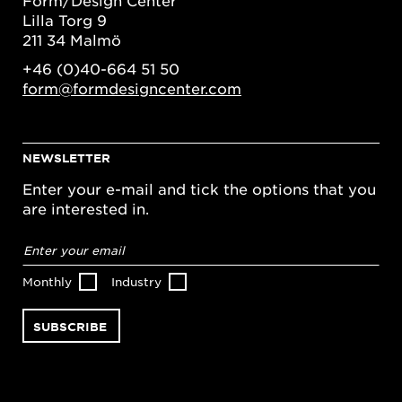
Form/Design Center
Lilla Torg 9
211 34 Malmö
+46 (0)40-664 51 50
form@formdesigncenter.com
NEWSLETTER
Enter your e-mail and tick the options that you
are interested in.
Email
address
*
Monthly
Industry