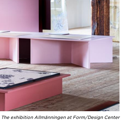
The exhibition Allmänningen at Form/Design Center