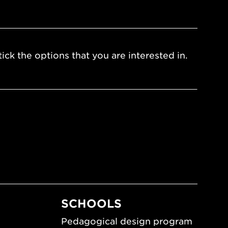
ick the options that you are interested in.
SCHOOLS
Pedagogical design program