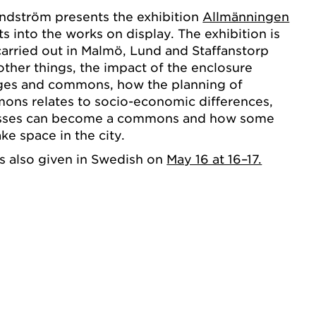
undström presents the exhibition
Allmänningen
s into the works on display. The exhibition is
arried out in Malmö, Lund and Staffanstorp
her things, the impact of the enclosure
lages and commons, how the planning of
ns relates to socio-economic differences,
sses can become a commons and how some
e space in the city.
s also given in Swedish on
May 16 at 16–17.