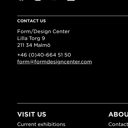
CONTACT US
Form/Design Center
Lilla Torg 9
211 34 Malmö
+46 (0)40-664 51 50
form@formdesigncenter.com
VISIT US
ABOU
Current exhibitions
Contact