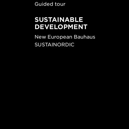
Guided tour
SUSTAINABLE
DEVELOPMENT
New European Bauhaus
SUSTAINORDIC
ips
Share Future Living
ign
Play for Democracy
What Matter_s
© 2026 Form/Design Center