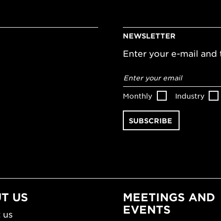
NEWSLETTER
Enter your e-mail and t
Email
address
*
Monthly
Industry
T US
MEETINGS AND
EVENTS
 us