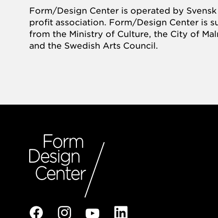
Form/Design Center is operated by Svensk 
profit association. Form/Design Center is 
from the Ministry of Culture, the City of M
and the Swedish Arts Council.