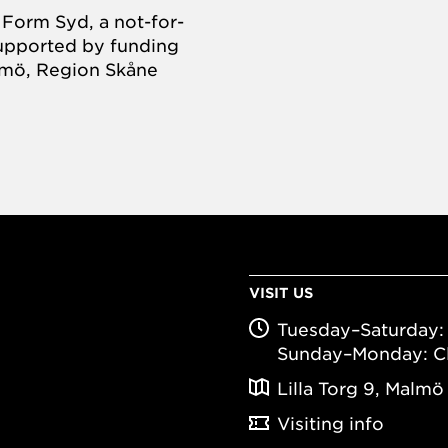
Form Syd, a not-for-
supported by funding
almö, Region Skåne
VISIT US
Tuesday–Saturday: 
Sunday–Monday: C
Lilla Torg 9, Malmö
Visiting info