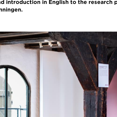
d introduction in English to the research 
nningen.