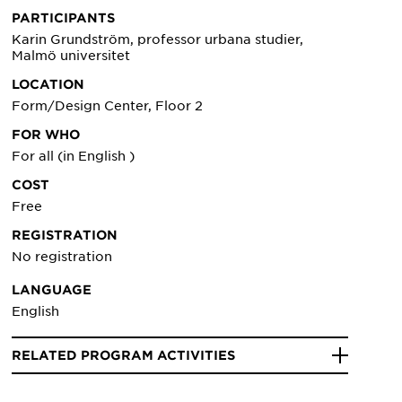
PARTICIPANTS
Karin Grundström, professor urbana studier,
Malmö universitet
LOCATION
Form/Design Center, Floor 2
FOR WHO
For all (in English )
COST
Free
REGISTRATION
No registration
LANGUAGE
English
RELATED PROGRAM ACTIVITIES