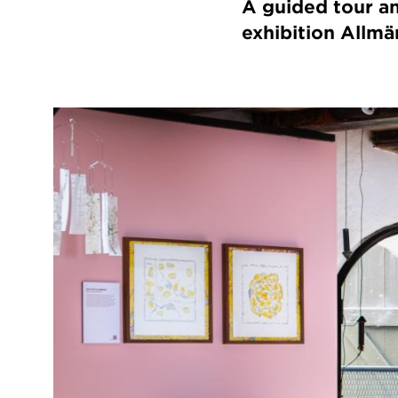
A guided tour an
exhibition Allmä