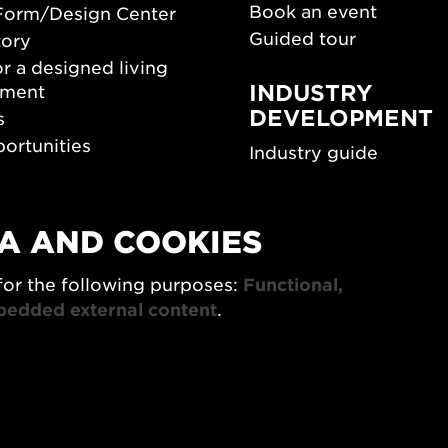
Book an event
Form/Design Center
Guided tour
tory
r a designed living
INDUSTRY
nment
DEVELOPMENT
s
ortunities
Industry guide
room
Funding and scholarsh
Southern Sweden Des
Days
A AND COOKIES
SPOK
sign Center Play
for the following purposes:
Functional,
The Architecture Days
rchive
bedded external content
.
7x Konsthantverk
tings