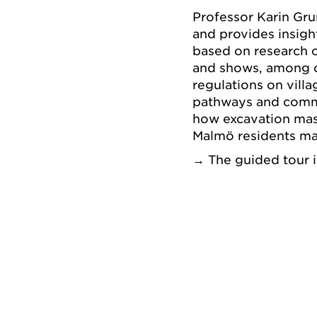
Professor Karin Gr
and provides insight
based on research c
and shows, among ot
regulations on vil
pathways and commo
how excavation ma
Malmö residents mak
→ The guided tour i