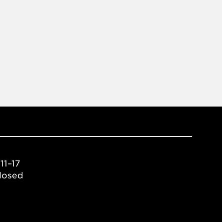
11–17
losed