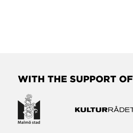
WITH THE SUPPORT OF