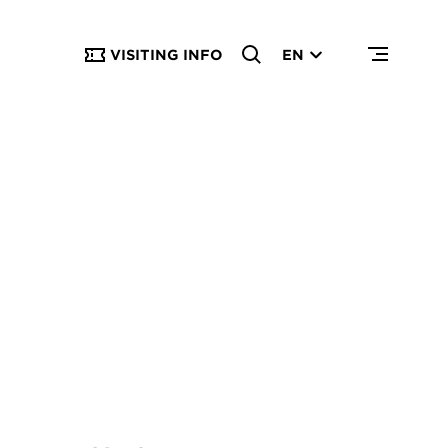
VISITING INFO
EN