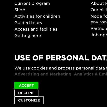
Current program
About 
Shop
Our his
Activities for children
Node fo
enviro
Guided tours
Partner
Access and facilities
Job opp
Getting here
Press 
Opening hours
PLAY
USE OF PERSONAL DAT
Form/De
We use cookies and process personal data 
Video a
Advertising and Marketing, Analytics & Em
ACCEPT
DECLINE
CUSTOMIZE
Privacy policy
Accessibility report
Site map
Cookie set