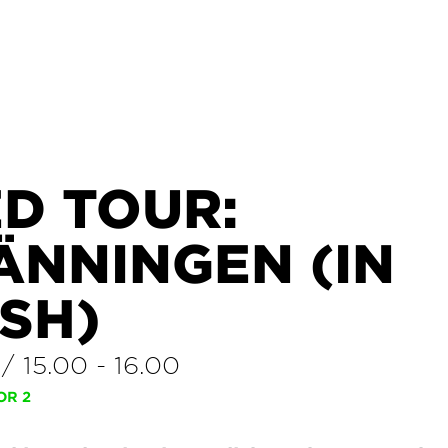
D TOUR:
ÄNNINGEN (IN
SH)
/
15.00
-
16.00
OR 2