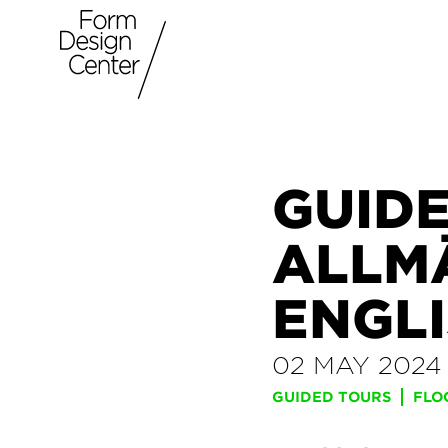
GUIDE
ALLM
ENGLI
02 MAY 2024
GUIDED TOURS
FLO