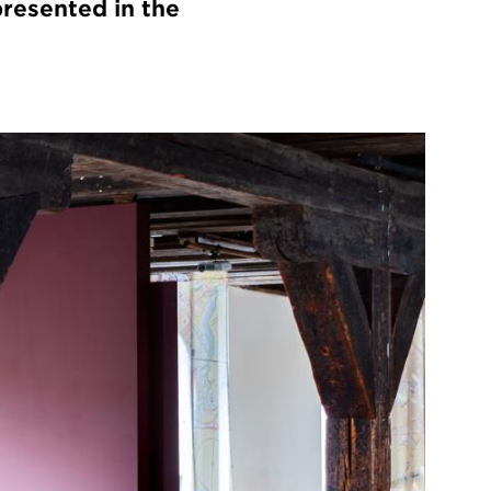
presented in the