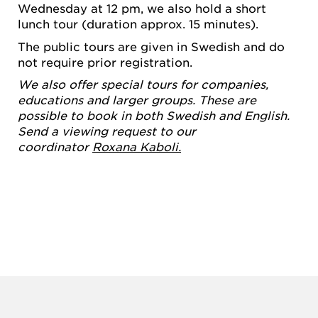
Wednesday at 12 pm, we also hold a short
lunch tour (duration approx. 15 minutes).
The public tours are given in Swedish and do
not require prior registration.
We also offer special tours for companies,
educations and larger groups. These are
possible to book in both Swedish and English.
Send a viewing request to our
coordinator
Roxana Kaboli.