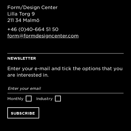
Form/Design Center
Lilla Torg 9
211 34 Malmö
+46 (0)40-664 51 50
form@formdesigncenter.com
NEWSLETTER
Enter your e-mail and tick the options that you
are interested in.
Email
address
*
Monthly
Industry