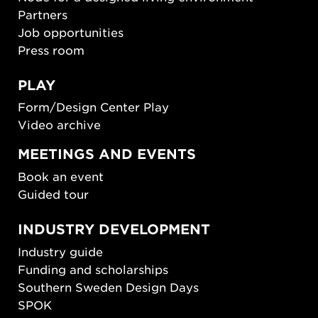
Partners
Job opportunities
Press room
PLAY
Form/Design Center Play
Video archive
MEETINGS AND EVENTS
Book an event
Guided tour
INDUSTRY DEVELOPMENT
Industry guide
Funding and scholarships
Southern Sweden Design Days
SPOK