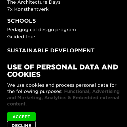
The Architecture Days
7x Konsthantverk
SCHOOLS
Pedagogical design program
Guided tour
SUSTAINABLE DEVELOPMENT
New European Bauhaus
USE OF PERSONAL DATA AND
SUSTAINORDIC
COOKIES
Share Future Living
Play for Democracy
We use cookies and process personal data for
What Matter_s
the following purposes:
Functional, Advertising
and Marketing, Analytics & Embedded external
content
.
ACCEPT
DECLINE
Privacy policy
Accessibility report
Site map