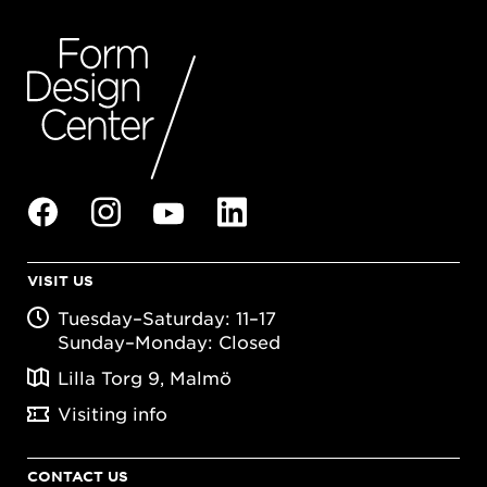
VISIT US
Tuesday–Saturday: 11–17
Sunday–Monday: Closed
Lilla Torg 9, Malmö
Visiting info
CONTACT US