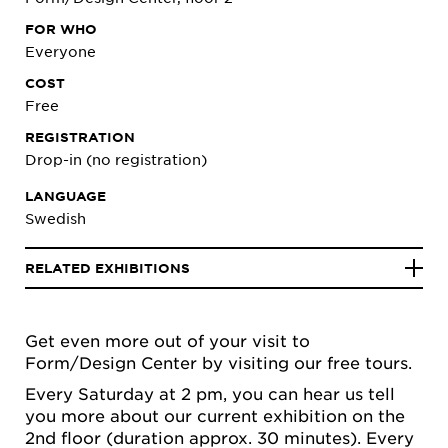
FOR WHO
Everyone
COST
Free
REGISTRATION
Drop-in (no registration)
LANGUAGE
Swedish
RELATED EXHIBITIONS
Get even more out of your visit to
Form/Design Center by visiting our free tours.
Every Saturday at 2 pm, you can hear us tell
you more about our current exhibition on the
2nd floor (duration approx. 30 minutes). Every