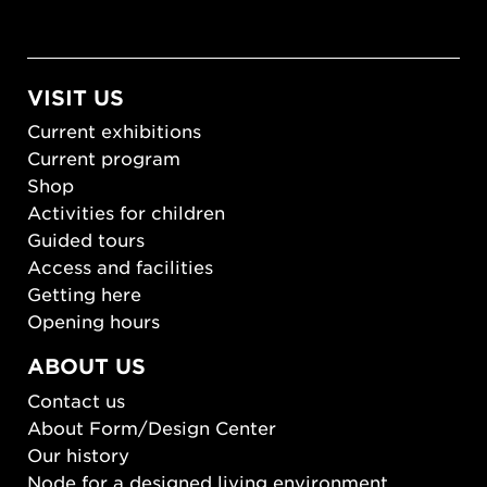
VISIT US
Current exhibitions
Current program
Shop
Activities for children
Guided tours
Access and facilities
Getting here
Opening hours
ABOUT US
Contact us
About Form/Design Center
Our history
Node for a designed living environment