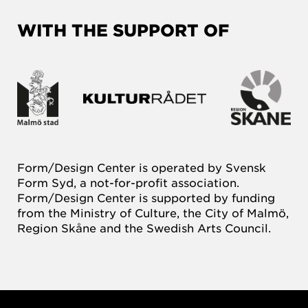
WITH THE SUPPORT OF
Form/Design Center is operated by Svensk
Form Syd, a not-for-profit association.
Form/Design Center is supported by funding
from the Ministry of Culture, the City of Malmö,
Region Skåne and the Swedish Arts Council.