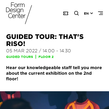
EN
GUIDED TOUR: THAT'S
RISO!
05 MAR 2022
/
14.00
-
14.30
GUIDED TOURS
FLOOR 2
Hear our knowledgeable staff tell you more
about the current exhibition on the 2nd
floor!