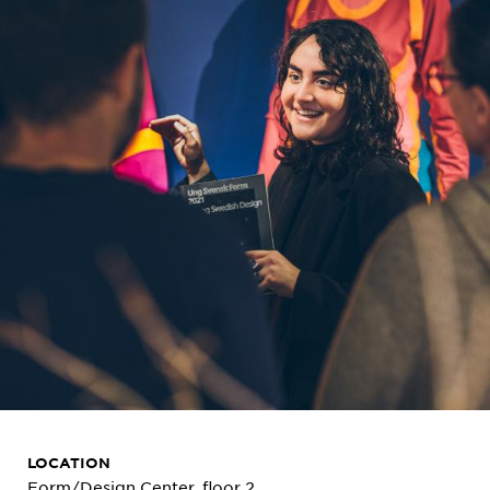
LOCATION
Form/Design Center, floor 2