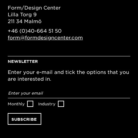
Form/Design Center
Lilla Torg 9
211 34 Malmö
+46 (0)40-664 51 50
form@formdesigncenter.com
NEWSLETTER
Enter your e-mail and tick the options that you
are interested in.
Email
address
*
Monthly
Industry