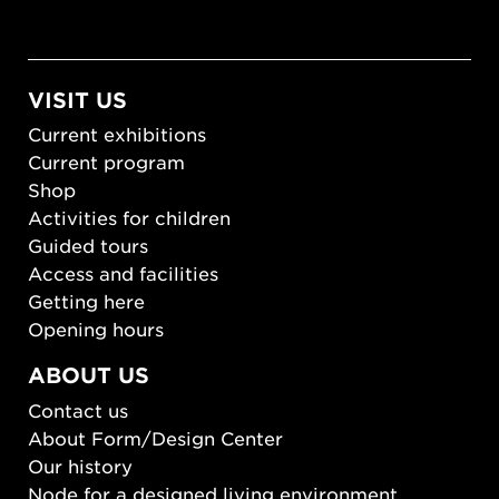
VISIT US
Current exhibitions
Current program
Shop
Activities for children
Guided tours
Access and facilities
Getting here
Opening hours
ABOUT US
Contact us
About Form/Design Center
Our history
Node for a designed living environment