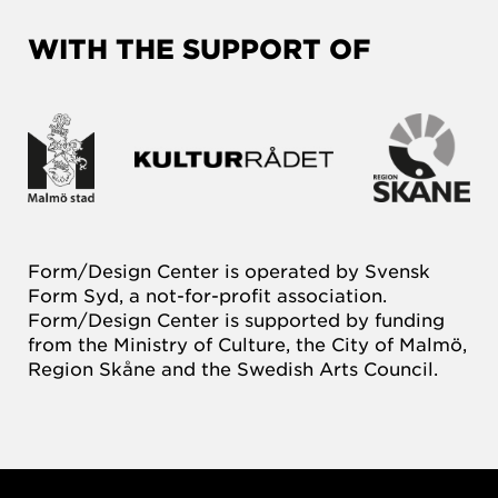
WITH THE SUPPORT OF
Form/Design Center is operated by Svensk
Form Syd, a not-for-profit association.
Form/Design Center is supported by funding
from the Ministry of Culture, the City of Malmö,
Region Skåne and the Swedish Arts Council.