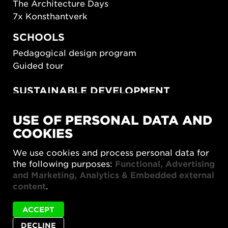
The Architecture Days
7x Konsthantverk
SCHOOLS
Pedagogical design program
Guided tour
SUSTAINABLE DEVELOPMENT
New European Bauhaus
USE OF PERSONAL DATA AND
SUSTAINORDIC
COOKIES
Share Future Living
Play for Democracy
We use cookies and process personal data for
What Matter_s
the following purposes:
Functional, Advertising
and Marketing, Analytics & Embedded external
content
.
ACCEPT
DECLINE
Privacy policy
Accessibility report
Site map