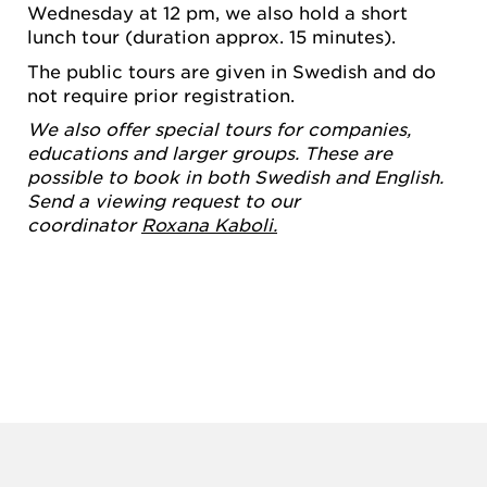
Wednesday at 12 pm, we also hold a short
lunch tour (duration approx. 15 minutes).
The public tours are given in Swedish and do
not require prior registration.
We also offer special tours for companies,
educations and larger groups. These are
possible to book in both Swedish and English.
Send a viewing request to our
coordinator
Roxana Kaboli.