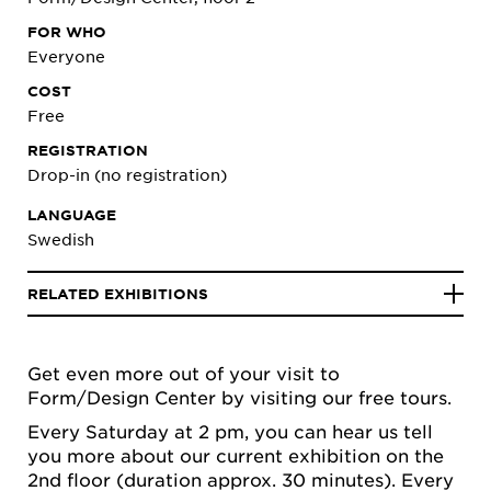
FOR WHO
Everyone
COST
Free
REGISTRATION
Drop-in (no registration)
LANGUAGE
Swedish
RELATED EXHIBITIONS
Get even more out of your visit to
Form/Design Center by visiting our free tours.
Every Saturday at 2 pm, you can hear us tell
you more about our current exhibition on the
2nd floor (duration approx. 30 minutes). Every