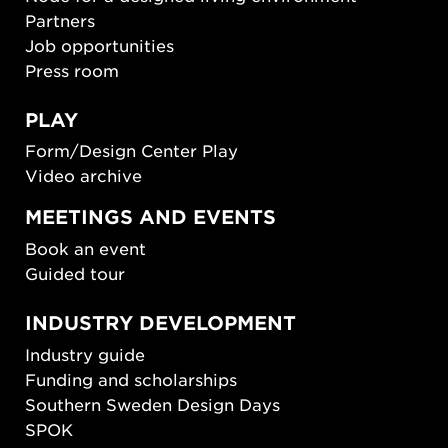
Partners
Job opportunities
Press room
PLAY
Form/Design Center Play
Video archive
MEETINGS AND EVENTS
Book an event
Guided tour
INDUSTRY DEVELOPMENT
Industry guide
Funding and scholarships
Southern Sweden Design Days
SPOK