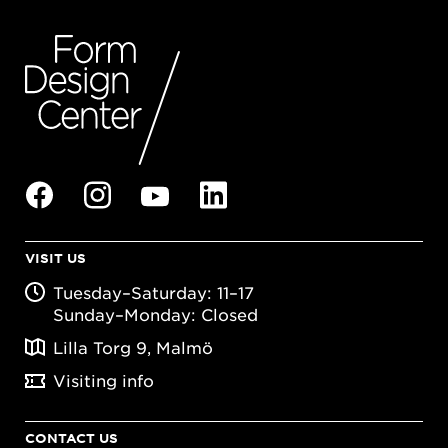
VISIT US
Tuesday–Saturday: 11–17
Sunday–Monday: Closed
Lilla Torg 9, Malmö
Visiting info
CONTACT US