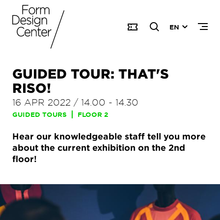
EN
GUIDED TOUR: THAT'S
RISO!
16 APR 2022
/
14.00
-
14.30
GUIDED TOURS
FLOOR 2
Hear our knowledgeable staff tell you more
about the current exhibition on the 2nd
floor!