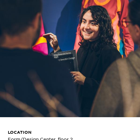
LOCATION
Form/Design Center, floor 2