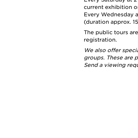
current exhibition 
Every Wednesday at 
(duration approx. 1
The public tours ar
registration.
We also offer speci
groups. These are p
Send a viewing req