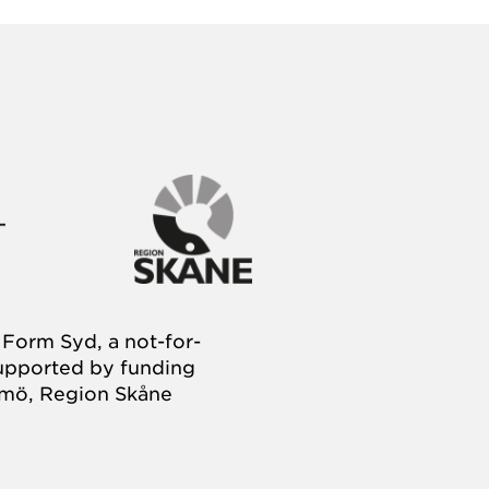
Form Syd, a not-for-
supported by funding
almö, Region Skåne