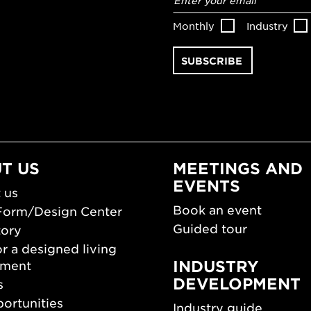
address
*
Monthly
Industry
T US
MEETINGS AND
EVENTS
 us
Book an event
Form/Design Center
Guided tour
tory
r a designed living
INDUSTRY
nment
DEVELOPMENT
s
ortunities
Industry guide