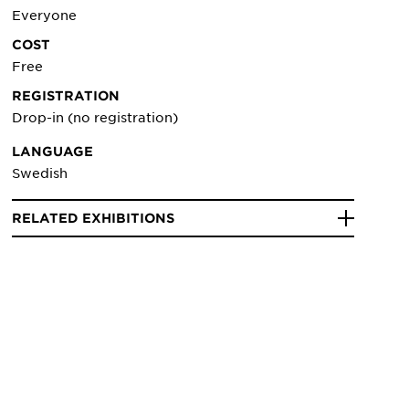
Everyone
COST
Free
REGISTRATION
Drop-in (no registration)
LANGUAGE
Swedish
RELATED EXHIBITIONS