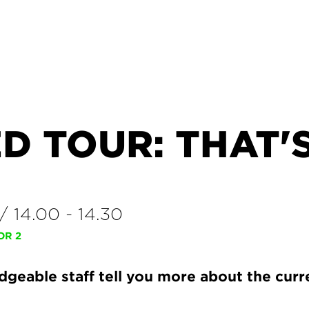
D TOUR: THAT'
/
14.00
-
14.30
OR 2
geable staff tell you more about the curr