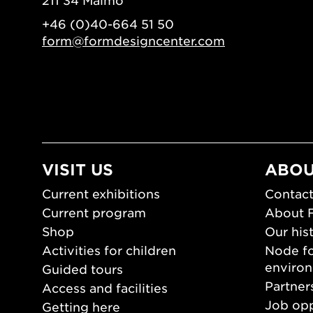
211 34 Malmö
+46 (0)40-664 51 50
form@formdesigncenter.com
VISIT US
ABOU
Current exhibitions
Contact
Current program
About 
Shop
Our his
Activities for children
Node fo
enviro
Guided tours
Partner
Access and facilities
Job opp
Getting here