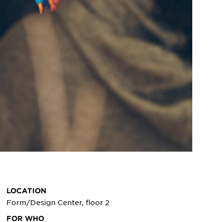
LOCATION
Form/Design Center, floor 2
FOR WHO