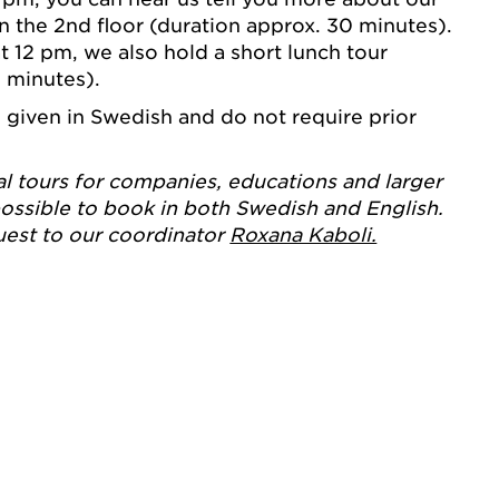
on the 2nd floor (duration approx. 30 minutes).
12 pm, we also hold a short lunch tour
5 minutes).
e given in Swedish and do not require prior
al tours for companies, educations and larger
ossible to book in both Swedish and English.
uest to our coordinator
Roxana Kaboli.