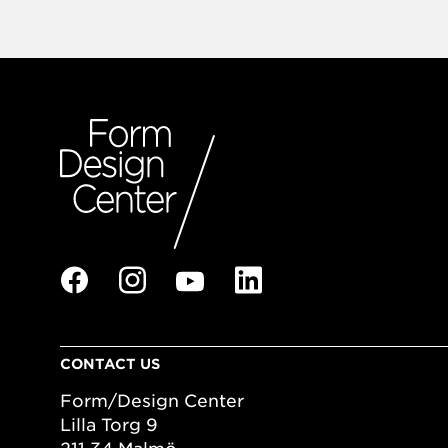
CONTACT US
Form/Design Center
Lilla Torg 9