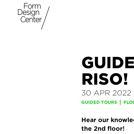
GUIDE
RISO!
30 APR 2022
GUIDED TOURS
FLO
Hear our knowled
the 2nd floor!