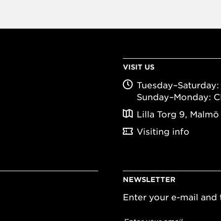
VISIT US
Tuesday–Saturday: 
Sunday–Monday: C
Lilla Torg 9, Malmö
Visiting info
NEWSLETTER
Enter your e-mail and t
Email