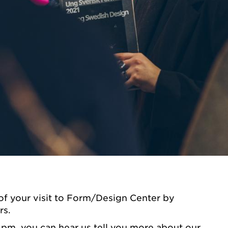
of your visit to Form/Design Center by
rs.
 pm, you can hear us tell you more about our