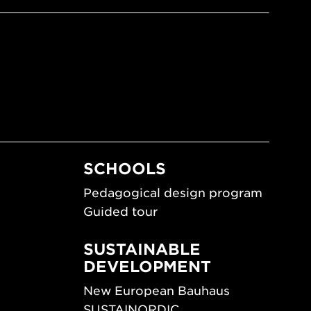
SCHOOLS
Pedagogical design program
Guided tour
SUSTAINABLE
DEVELOPMENT
New European Bauhaus
SUSTAINORDIC