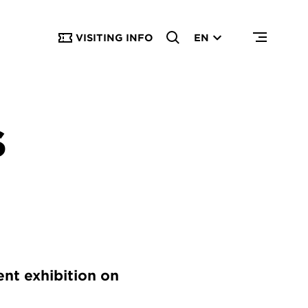
VISITING INFO
EN
S
ent exhibition on