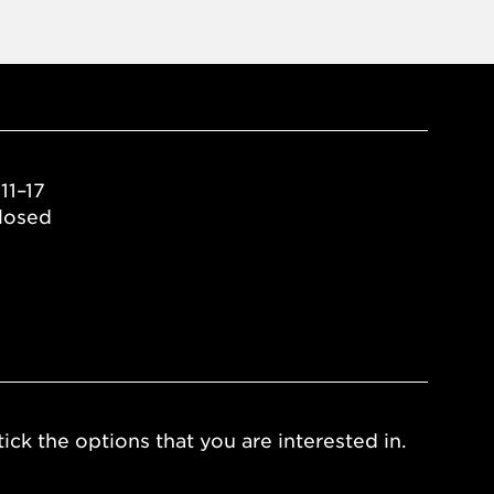
11–17
losed
ick the options that you are interested in.