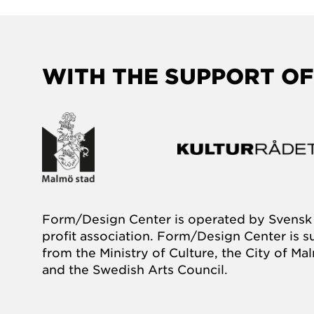
WITH THE SUPPORT OF
Form/Design Center is operated by Svensk 
profit association. Form/Design Center is 
from the Ministry of Culture, the City of M
and the Swedish Arts Council.