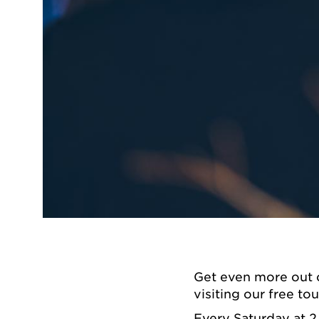
Get even more out 
visiting our free tou
Every Saturday at 2