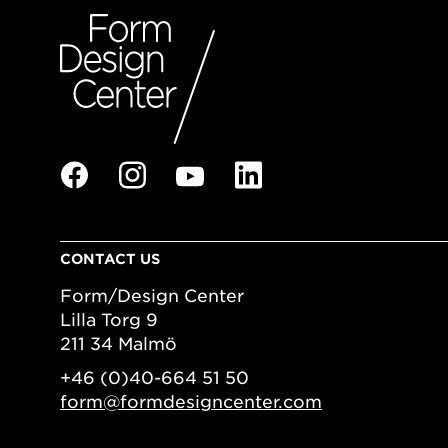
CONTACT US
Form/Design Center
Lilla Torg 9
211 34 Malmö
+46 (0)40-664 51 50
form@formdesigncenter.com