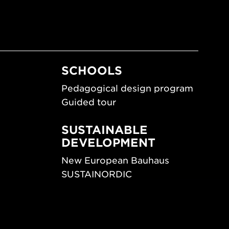
SCHOOLS
Pedagogical design program
Guided tour
SUSTAINABLE
DEVELOPMENT
New European Bauhaus
SUSTAINORDIC
ips
Share Future Living
ign
Play for Democracy
What Matter_s