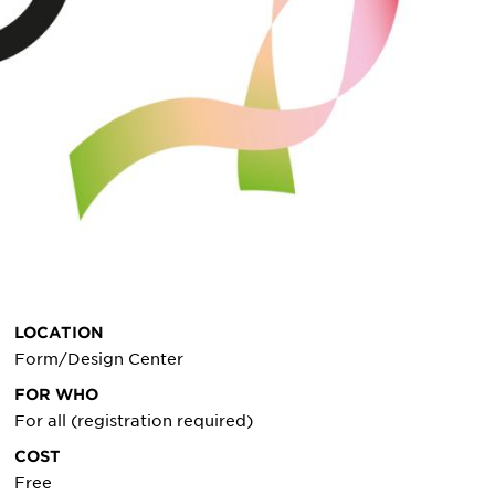
LOCATION
Form/Design Center
FOR WHO
For all (registration required)
COST
Free