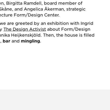
en, Birgitta Ramdell, board member of
Skåne, and Angelica Åkerman, strategic
tecture Form/Design Center.
 we are greeted by an exhibition with Ingrid
hy
The Design Activist
about Form/Design
ika Heijkenskjöld. Then, the house is filled
g
,
bar
and
mingling
.