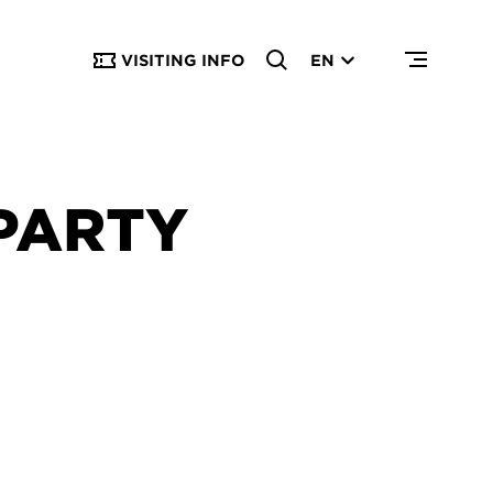
VISITING INFO
EN
PARTY