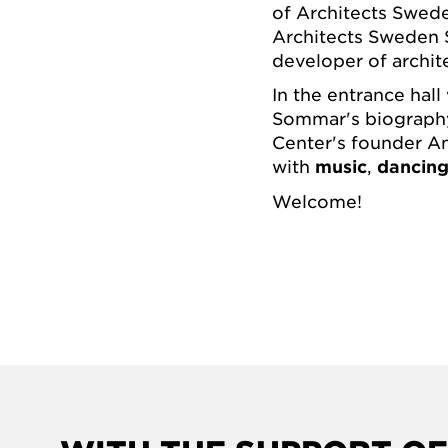
of Architects Swed
Architects Sweden 
developer of archi
In the entrance hall
Sommar's biograp
Center's founder Ann
with
music
,
dancin
Welcome!