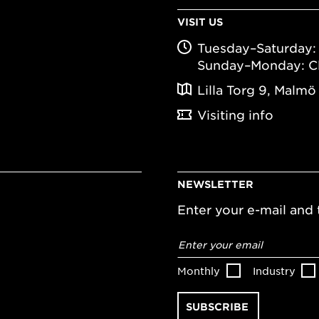
VISIT US
Tuesday–Saturday: 
Sunday–Monday: C
Lilla Torg 9, Malmö
Visiting info
NEWSLETTER
Enter your e-mail and t
Email
address
*
Monthly
Industry