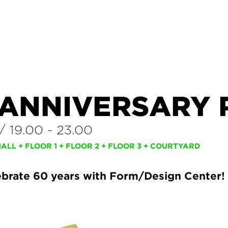
 ANNIVERSARY 
/
19.00
-
23.00
LL + FLOOR 1 + FLOOR 2 + FLOOR 3 + COURTYARD
brate 60 years with Form/Design Center!