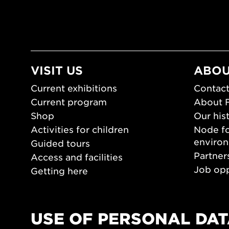
VISIT US
ABOU
Current exhibitions
Contact
Current program
About 
Shop
Our his
Activities for children
Node fo
enviro
Guided tours
Partner
Access and facilities
Job opp
Getting here
Press 
Opening hours
PLAY
USE OF PERSONAL DAT
Form/De