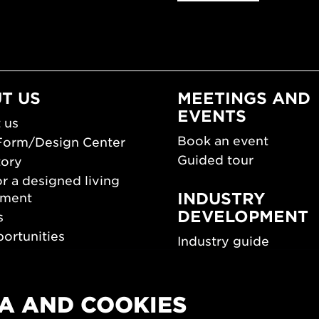
T US
MEETINGS AND
EVENTS
 us
Book an event
Form/Design Center
Guided tour
tory
r a designed living
INDUSTRY
nment
DEVELOPMENT
s
ortunities
Industry guide
room
Funding and scholarsh
Southern Sweden Des
Days
A AND COOKIES
SPOK
sign Center Play