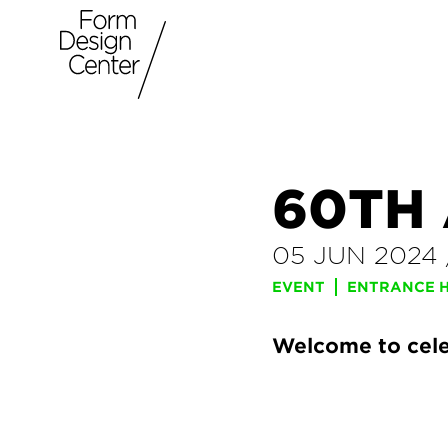
60TH
05 JUN 2024
EVENT
ENTRANCE HA
Welcome to cele