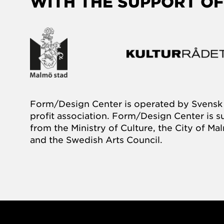
WITH THE SUPPORT OF
Form/Design Center is operated by Svensk 
profit association. Form/Design Center is 
from the Ministry of Culture, the City of M
and the Swedish Arts Council.