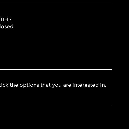
11–17
losed
ick the options that you are interested in.