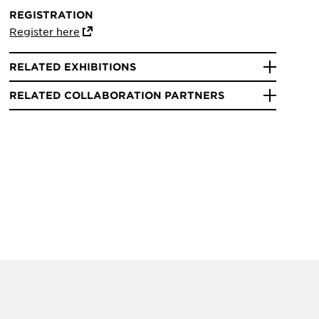
REGISTRATION
Register here
RELATED EXHIBITIONS
RELATED COLLABORATION PARTNERS