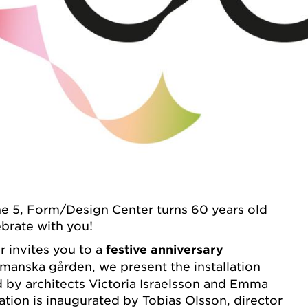
 5, Form/Design Center turns 60 years old
brate with you!
 invites you to a
festive anniversary
manska gården, we present the installation
d by architects Victoria Israelsson and Emma
ation is inaugurated by Tobias Olsson, director