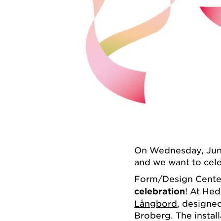
On Wednesday, June
and we want to cele
Form/Design Center
celebration
! At Hed
Långbord
, designe
Broberg. The install