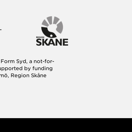
Form Syd, a not-for-
supported by funding
almö, Region Skåne