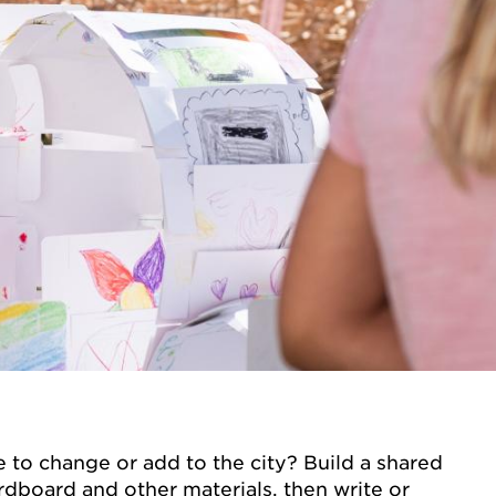
 to change or add to the city? Build a shared
rdboard and other materials, then write or