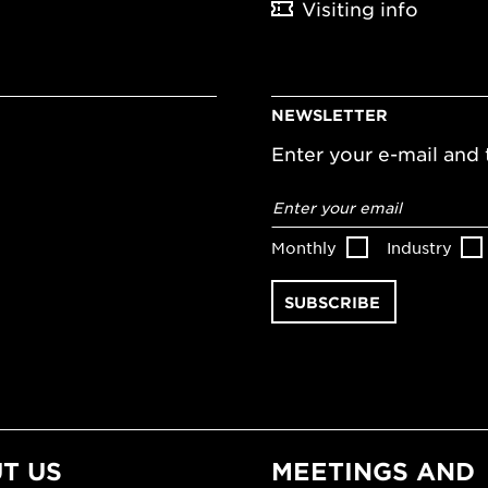
Visiting info
NEWSLETTER
Enter your e-mail and t
Email
address
*
Monthly
Industry
T US
MEETINGS AND