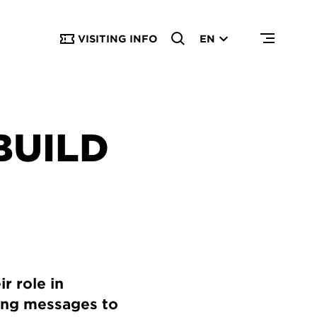
VISITING INFO
EN
BUILD
r role in
ding messages to