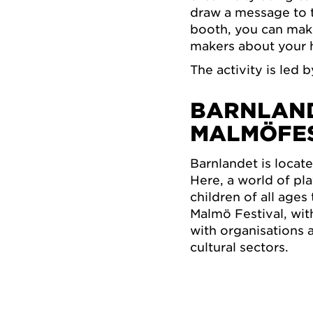
draw a message to th
booth, you can make
makers about your h
The activity is led 
BARNLAND
MALMÖFE
Barnlandet is locat
Here, a world of pla
children of all age
Malmö Festival, wi
with organisations 
cultural sectors.