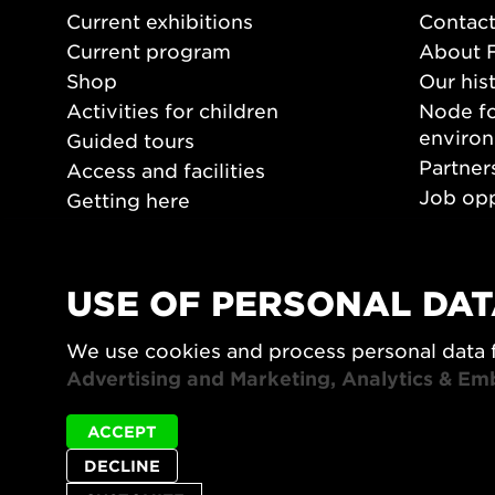
Current exhibitions
Contact
Current program
About 
Shop
Our his
Activities for children
Node fo
enviro
Guided tours
Partner
Access and facilities
Job opp
Getting here
Press 
Opening hours
PLAY
USE OF PERSONAL DAT
Form/De
We use cookies and process personal data 
Video a
Advertising and Marketing, Analytics & Em
ACCEPT
DECLINE