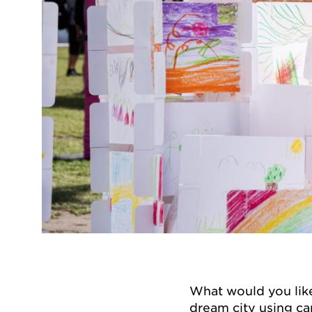
What would you like
dream city using ca