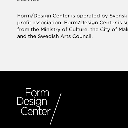
Form/Design Center is operated by Svensk 
profit association. Form/Design Center is 
from the Ministry of Culture, the City of M
and the Swedish Arts Council.