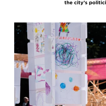
the city’s polit