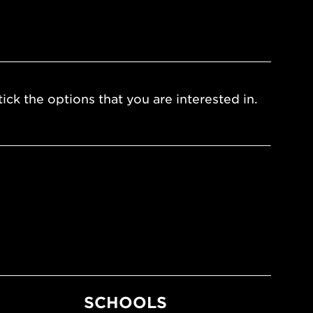
ick the options that you are interested in.
SCHOOLS