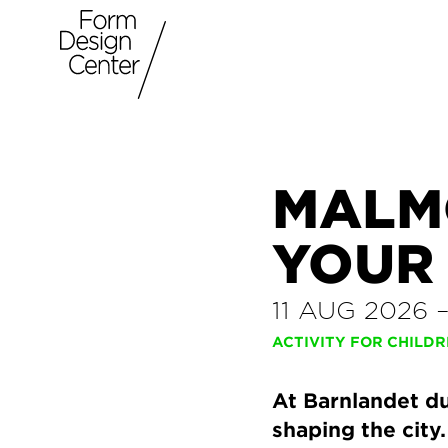
MALM
YOUR
11 AUG 2026
ACTIVITY FOR CHILD
At Barnlandet du
shaping the city