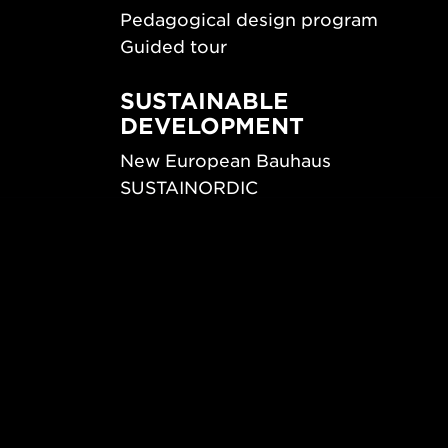
Pedagogical design program
Guided tour
SUSTAINABLE
DEVELOPMENT
New European Bauhaus
SUSTAINORDIC
ips
Share Future Living
ign
Play for Democracy
What Matter_s