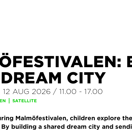
ÖFESTIVALEN: 
 DREAM CITY
–
12 AUG 2026
/
11.00
-
17.00
REN
SATELLITE
ring Malmöfestivalen, children explore thei
. By building a shared dream city and sen