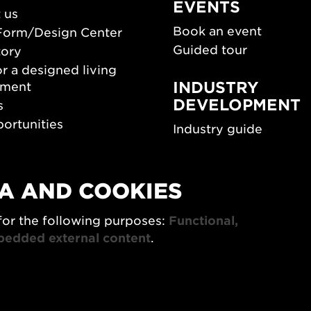
EVENTS
 us
Book an event
Form/Design Center
Guided tour
tory
r a designed living
INDUSTRY
nment
DEVELOPMENT
s
ortunities
Industry guide
room
Funding and scholarsh
Southern Sweden Des
Days
A AND COOKIES
SPOK
sign Center Play
for the following purposes:
Functional,
The Architecture Days
rchive
bedded external content
.
7x Konsthantverk