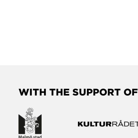
WITH THE SUPPORT OF