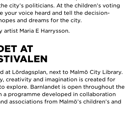
e city’s politicians. At the children’s voting
 your voice heard and tell the decision-
opes and dreams for the city.
by artist Maria E Harrysson.
ET AT
STIVALEN
ed at Lördagsplan, next to Malmö City Library.
y, creativity and imagination is created for
s to explore. Barnlandet is open throughout the
th a programme developed in collaboration
and associations from Malmö’s children’s and