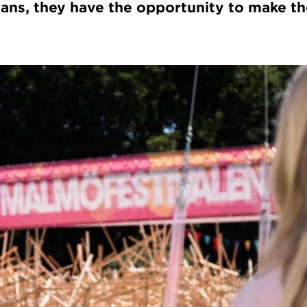
icians, they have the opportunity to make th