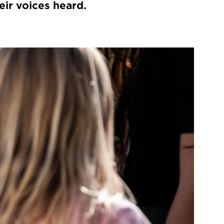
eir voices heard.