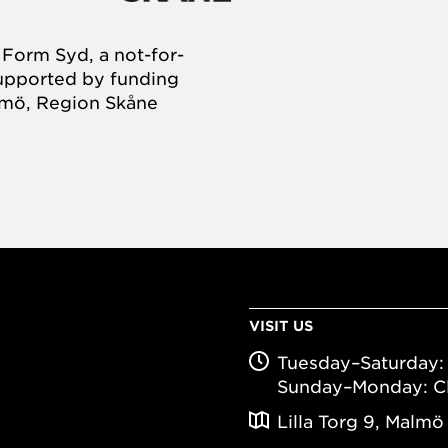
Form Syd, a not-for-
supported by funding
almö, Region Skåne
VISIT US
Tuesday–Saturday: 
Sunday–Monday: C
Lilla Torg 9, Malmö