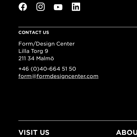
CONTACT US
Form/Design Center
Lilla Torg 9
211 34 Malmö
+46 (0)40-664 51 50
form@formdesigncenter.com
VISIT US
ABOU