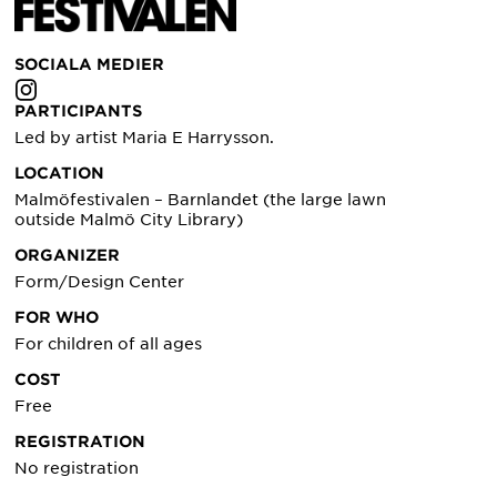
SOCIALA MEDIER
PARTICIPANTS
Led by artist Maria E Harrysson.
LOCATION
Malmöfestivalen – Barnlandet (the large lawn
outside Malmö City Library)
ORGANIZER
Form/Design Center
FOR WHO
For children of all ages
COST
Free
REGISTRATION
No registration