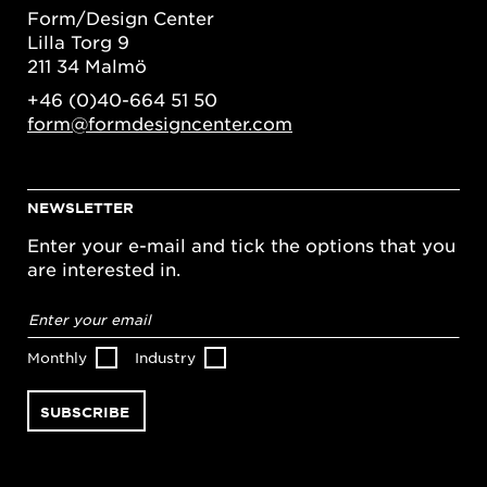
Form/Design Center
Lilla Torg 9
211 34 Malmö
+46 (0)40-664 51 50
form@formdesigncenter.com
NEWSLETTER
Enter your e-mail and tick the options that you
are interested in.
Email
address
*
Monthly
Industry