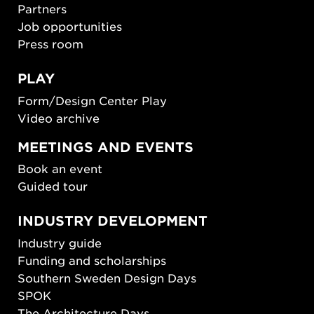
Partners
Job opportunities
Press room
PLAY
Form/Design Center Play
Video archive
MEETINGS AND EVENTS
Book an event
Guided tour
INDUSTRY DEVELOPMENT
Industry guide
Funding and scholarships
Southern Sweden Design Days
SPOK
The Architecture Days