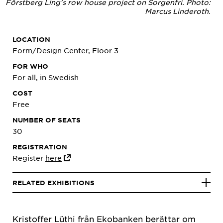
Förstberg Ling's row house project on Sorgenfri. Photo:
Marcus Linderoth.
LOCATION
Form/Design Center, Floor 3
FOR WHO
For all, in Swedish
COST
Free
NUMBER OF SEATS
30
REGISTRATION
Register
here
RELATED EXHIBITIONS
Kristoffer Lüthi från Ekobanken berättar om