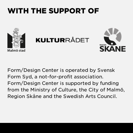
WITH THE SUPPORT OF
Form/Design Center is operated by Svensk
Form Syd, a not-for-profit association.
Form/Design Center is supported by funding
from the Ministry of Culture, the City of Malmö,
Region Skåne and the Swedish Arts Council.