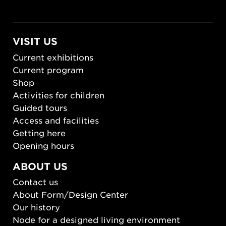
VISIT US
Current exhibitions
Current program
Shop
Activities for children
Guided tours
Access and facilities
Getting here
Opening hours
ABOUT US
Contact us
About Form/Design Center
Our history
Node for a designed living environment