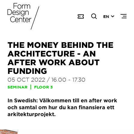
EN
THE MONEY BEHIND THE
ARCHITECTURE - AN
AFTER WORK ABOUT
FUNDING
05 OCT 2022
/
16.00
-
17.30
SEMINAR
FLOOR 3
In Swedish: Välkommen till en after work
och samtal om hur du kan finansiera ett
arkitekturprojekt.