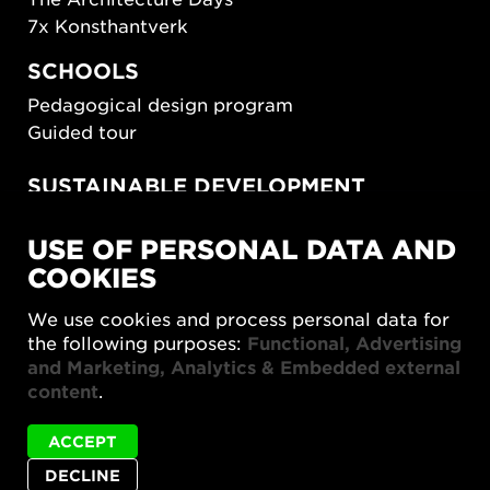
7x Konsthantverk
SCHOOLS
Pedagogical design program
Guided tour
SUSTAINABLE DEVELOPMENT
New European Bauhaus
USE OF PERSONAL DATA AND
SUSTAINORDIC
COOKIES
Share Future Living
Play for Democracy
We use cookies and process personal data for
What Matter_s
the following purposes:
Functional, Advertising
and Marketing, Analytics & Embedded external
content
.
ACCEPT
DECLINE
Privacy policy
Accessibility report
Site map