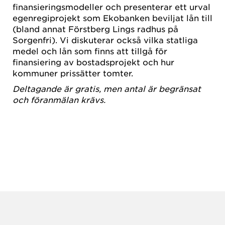
finansieringsmodeller och presenterar ett urval
egenregiprojekt som Ekobanken beviljat lån till
(bland annat Förstberg Lings radhus på
Sorgenfri). Vi diskuterar också vilka statliga
medel och lån som finns att tillgå för
finansiering av bostadsprojekt och hur
kommuner prissätter tomter.
Deltagande är gratis, men antal är begränsat
och föranmälan krävs.