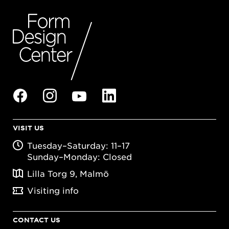
VISIT US
Tuesday–Saturday: 11–17
Sunday–Monday: Closed
Lilla Torg 9, Malmö
Visiting info
CONTACT US