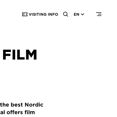
VISITING INFO
EN
FILM
 the best Nordic
l offers film