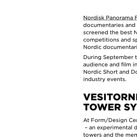
Nordisk Panorama F
documentaries and s
screened the best N
competitions and s
Nordic documentarie
During September th
audience and film i
Nordic Short and Do
industry events.
VESITORN
TOWER S
At Form/Design Cen
– an experimental d
towers and the mem