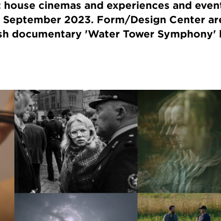
t house cinemas and experiences and event
 September 2023. Form/Design Center ar
ish documentary 'Water Tower Symphony' 