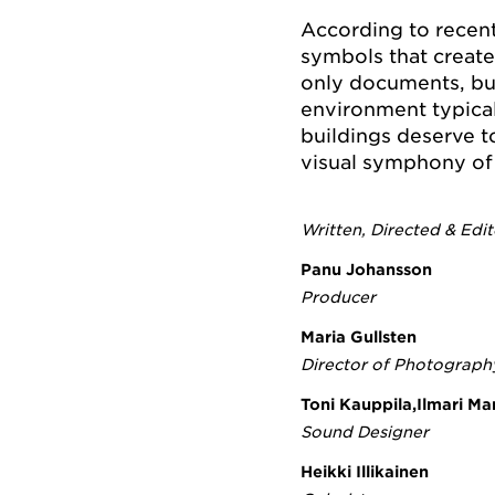
According to recen
symbols that creat
only documents, but
environment typical
buildings deserve t
visual symphony of 
Written, Directed & Edi
Panu Johansson
Producer
Maria Gullsten
Director of Photograph
Toni Kauppila,Ilmari M
Sound Designer
Heikki Illikainen