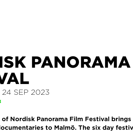
ISK PANORAMA 
VAL
–
24 SEP 2023
3
 of Nordisk Panorama Film Festival brings
documentaries to Malmö. The six day festiva