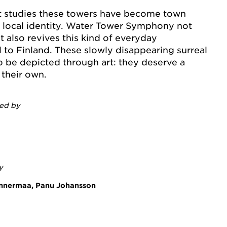
t studies these towers have become town
e local identity. Water Tower Symphony not
 also revives this kind of everyday
 to Finland. These slowly disappearing surreal
o be depicted through art: they deserve a
their own.
ted by
y
annermaa, Panu Johansson