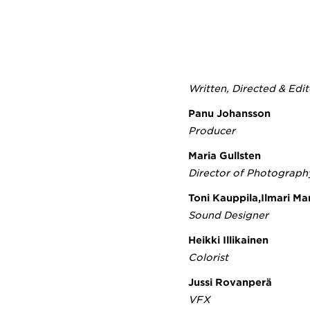
Written, Directed & Edi
Panu Johansson
Producer
Maria Gullsten
Director of Photograph
Toni Kauppila,Ilmari M
Sound Designer
Heikki Illikainen
Colorist
Jussi Rovanperä
VFX