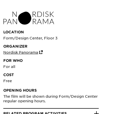
LOCATION
Form/Design Center, Floor 3
ORGANIZER
Nordisk Panorama
FOR WHO
For all
COST
Free
OPENING HOURS
The film will be shown during Form/Design Center
regular opening hours.
RELATED PROGRAM ACTIVITIES