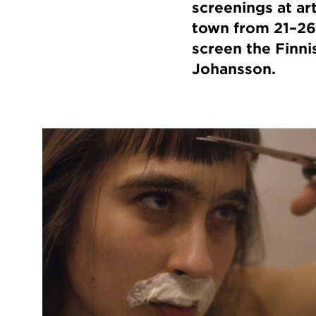
screenings at ar
town from 21–26
screen the Finn
Johansson.