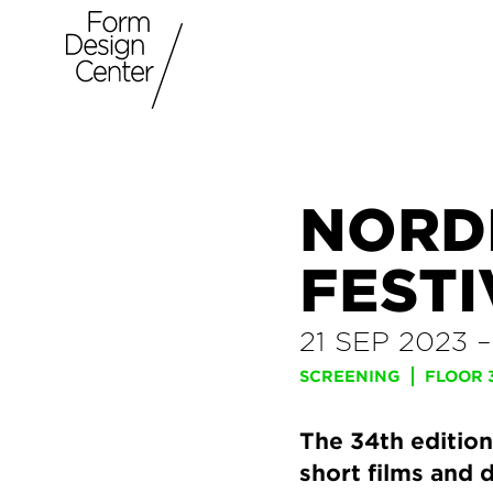
NORD
FESTI
21 SEP 2023
SCREENING
FLOOR 
The 34th edition
short films and 