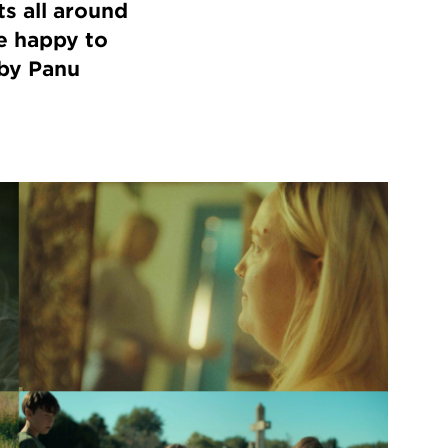
s all around
e happy to
by Panu