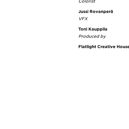
Colorist
Jussi Rovanperä
VFX
Toni Kauppila
Produced by
Flatlight Creative Hou