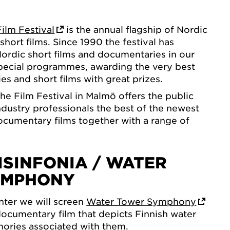
ilm Festival
is the annual flagship of Nordic
hort films. Since 1990 the festival has
ordic short films and documentaries in our
pecial programmes, awarding the very best
s and short films with great prizes.
e Film Festival in Malmö offers the public
ndustry professionals the best of the newest
cumentary films together with a range of
ISINFONIA / WATER
YMPHONY
ter we will screen
Water Tower Symphony
ocumentary film that depicts Finnish water
ories associated with them.