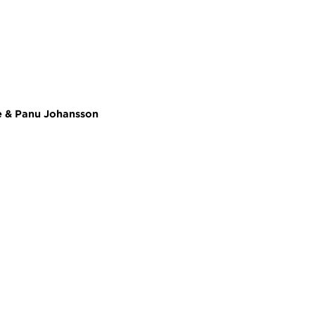
se & Panu Johansson