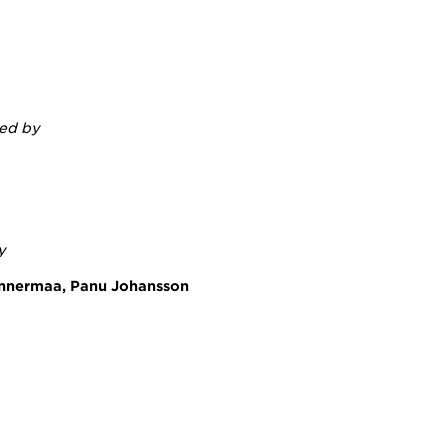
ted by
y
annermaa, Panu Johansson