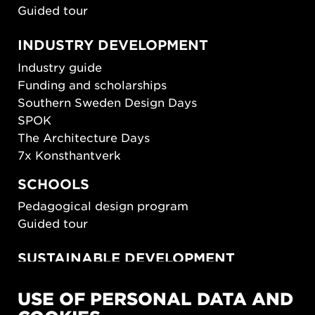
Guided tour
INDUSTRY DEVELOPMENT
Industry guide
Funding and scholarships
Southern Sweden Design Days
SPOK
The Architecture Days
7x Konsthantverk
SCHOOLS
Pedagogical design program
Guided tour
SUSTAINABLE DEVELOPMENT
New European Bauhaus
USE OF PERSONAL DATA AND
SUSTAINORDIC
Share Future Living