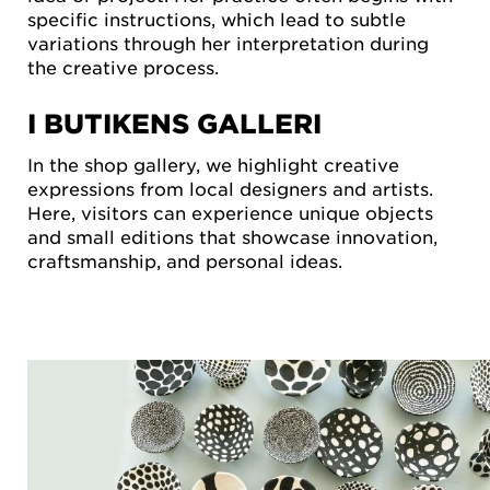
specific instructions, which lead to subtle
variations through her interpretation during
the creative process.
I BUTIKENS GALLERI
In the shop gallery, we highlight creative
expressions from local designers and artists.
Here, visitors can experience unique objects
and small editions that showcase innovation,
craftsmanship, and personal ideas.