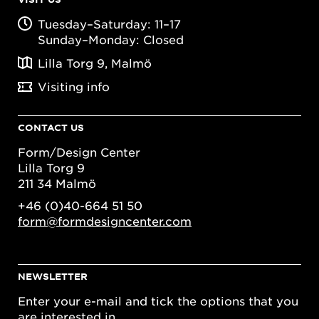
Tuesday–Saturday: 11–17
Sunday–Monday: Closed
Lilla Torg 9, Malmö
Visiting info
CONTACT US
Form/Design Center
Lilla Torg 9
211 34 Malmö
+46 (0)40-664 51 50
form@formdesigncenter.com
NEWSLETTER
Enter your e-mail and tick the options that you
are interested in.