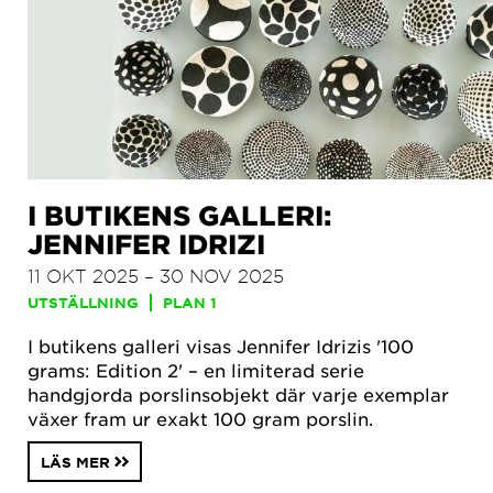
I BUTIKENS GALLERI:
JENNIFER IDRIZI
11 OKT 2025 – 30 NOV 2025
UTSTÄLLNING
PLAN 1
I butikens galleri visas Jennifer Idrizis '100
grams: Edition 2' – en limiterad serie
handgjorda porslinsobjekt där varje exemplar
växer fram ur exakt 100 gram porslin.
LÄS MER