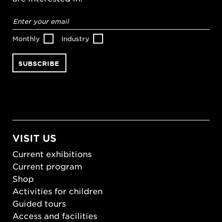
Email
address
*
Monthly
Industry
VISIT US
Current exhibitions
Current program
Shop
Activities for children
Guided tours
Access and facilities