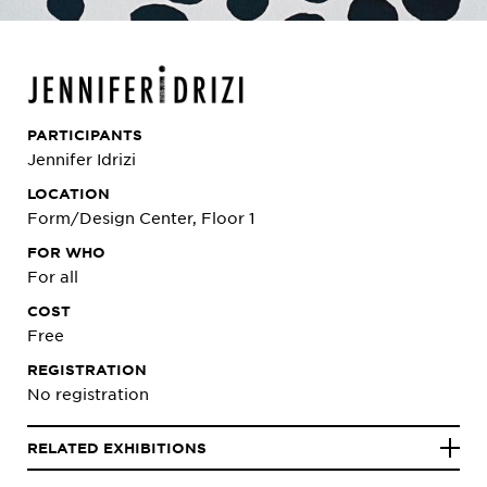
PARTICIPANTS
Jennifer Idrizi
LOCATION
Form/Design Center, Floor 1
FOR WHO
For all
COST
Free
REGISTRATION
No registration
RELATED EXHIBITIONS