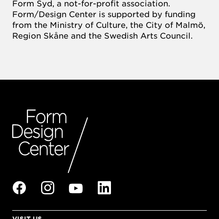
Form Syd, a not-for-profit association.
Form/Design Center is supported by funding
from the Ministry of Culture, the City of Malmö,
Region Skåne and the Swedish Arts Council.
VISIT US