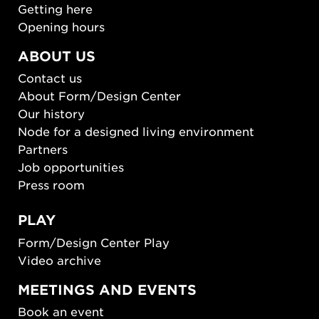
Getting here
Opening hours
ABOUT US
Contact us
About Form/Design Center
Our history
Node for a designed living environment
Partners
Job opportunities
Press room
PLAY
Form/Design Center Play
Video archive
MEETINGS AND EVENTS
Book an event