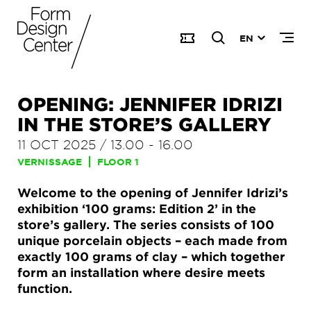
EN
OPENING: JENNIFER IDRIZI
IN THE STORE’S GALLERY
11 OCT 2025
/
13.00
-
16.00
VERNISSAGE
FLOOR 1
Welcome to the opening of Jennifer Idrizi’s
exhibition ‘100 grams: Edition 2’ in the
store’s gallery. The series consists of 100
unique porcelain objects – each made from
exactly 100 grams of clay – which together
form an installation where desire meets
function.