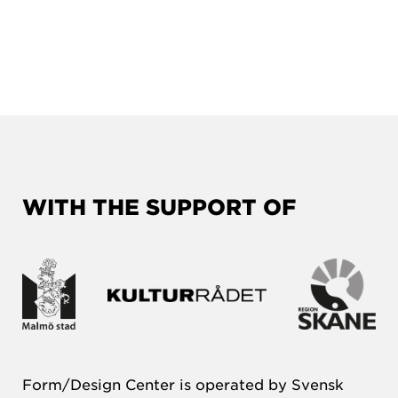
WITH THE SUPPORT OF
Form/Design Center is operated by Svensk