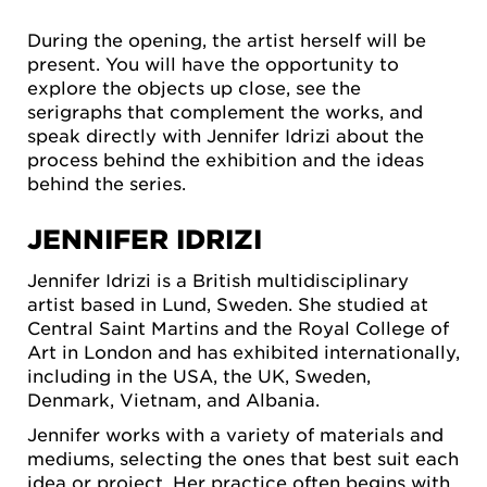
During the opening, the artist herself will be
present. You will have the opportunity to
explore the objects up close, see the
serigraphs that complement the works, and
speak directly with Jennifer Idrizi about the
process behind the exhibition and the ideas
behind the series.
JENNIFER IDRIZI
Jennifer Idrizi is a British multidisciplinary
artist based in Lund, Sweden. She studied at
Central Saint Martins and the Royal College of
Art in London and has exhibited internationally,
including in the USA, the UK, Sweden,
Denmark, Vietnam, and Albania.
Jennifer works with a variety of materials and
mediums, selecting the ones that best suit each
idea or project. Her practice often begins with