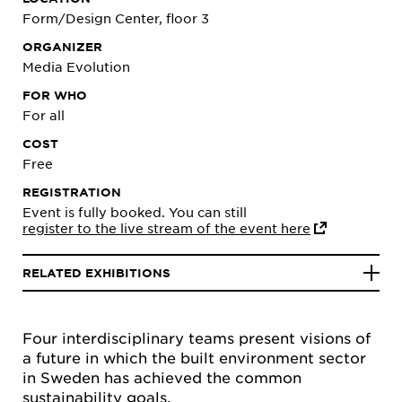
Form/Design Center, floor 3
ORGANIZER
Media Evolution
FOR WHO
For all
COST
Free
REGISTRATION
Event is fully booked. You can still
register to the live stream of the event here
RELATED EXHIBITIONS
Four interdisciplinary teams present visions of
a future in which the built environment sector
in Sweden has achieved the common
sustainability goals.