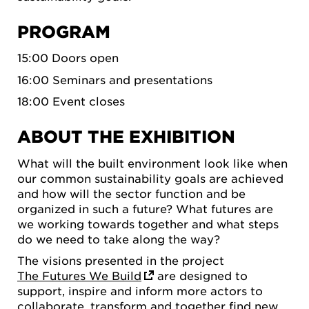
PROGRAM
15:00 Doors open
16:00 Seminars and presentations
18:00 Event closes
ABOUT THE EXHIBITION
What will the built environment look like when
our common sustainability goals are achieved
and how will the sector function and be
organized in such a future? What futures are
we working towards together and what steps
do we need to take along the way?
The visions presented in the project
The Futures We Build
are designed to
support, inspire and inform more actors to
collaborate, transform and together find new