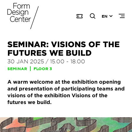
EN
SEMINAR: VISIONS OF THE
FUTURES WE BUILD
30 JAN 2025
/
15.00
-
18.00
SEMINAR
FLOOR 3
A warm welcome at the exhibition opening
and presentation of participating teams and
visions of the exhibition Visions of the
futures we build.