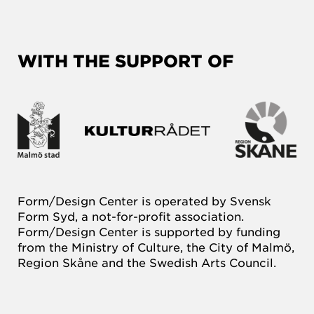
WITH THE SUPPORT OF
Form/Design Center is operated by Svensk
Form Syd, a not-for-profit association.
Form/Design Center is supported by funding
from the Ministry of Culture, the City of Malmö,
Region Skåne and the Swedish Arts Council.