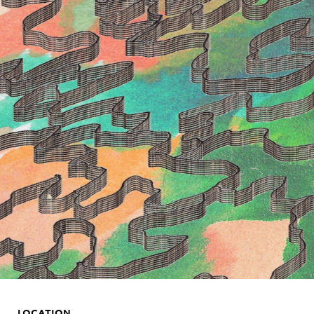
LOCATION