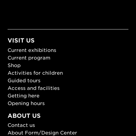
VISIT US
Current exhibitions
Current program
Shop
Activities for children
Guided tours
Access and facilities
Getting here
Opening hours
ABOUT US
Contact us
About Form/Design Center