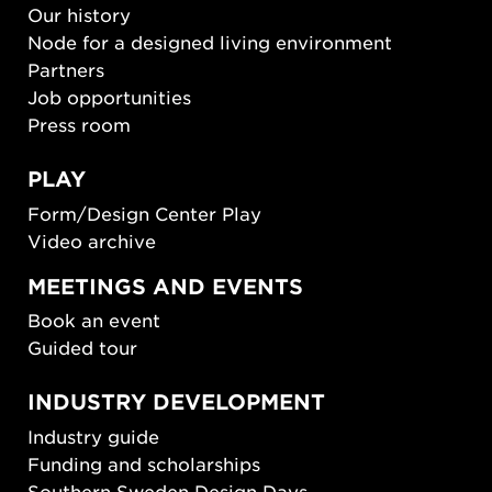
Our history
Node for a designed living environment
Partners
Job opportunities
Press room
PLAY
Form/Design Center Play
Video archive
MEETINGS AND EVENTS
Book an event
Guided tour
INDUSTRY DEVELOPMENT
Industry guide
Funding and scholarships
Southern Sweden Design Days