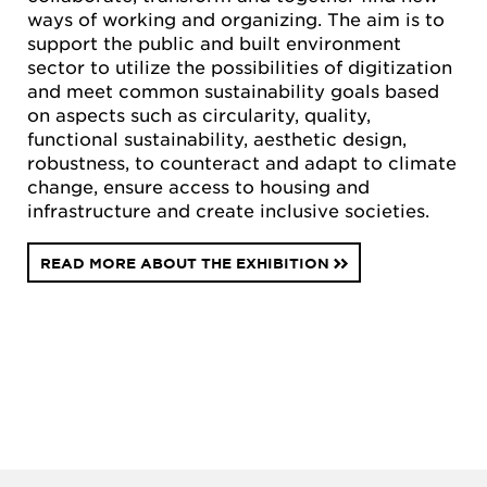
ways of working and organizing. The aim is to
support the public and built environment
sector to utilize the possibilities of digitization
and meet common sustainability goals based
on aspects such as circularity, quality,
functional sustainability, aesthetic design,
robustness, to counteract and adapt to climate
change, ensure access to housing and
infrastructure and create inclusive societies.
READ MORE ABOUT THE EXHIBITION