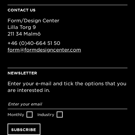
CONTACT US
Form/Design Center
Lilla Torg 9
211 34 Malmö
+46 (0)40-664 51 50
form@formdesigncenter.com
NEWSLETTER
Enter your e-mail and tick the options that you
are interested in.
Email
address
*
Monthly
Industry