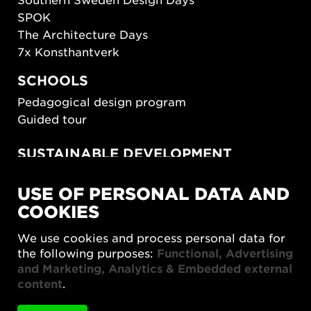
SPOK
The Architecture Days
7x Konsthantverk
SCHOOLS
Pedagogical design program
Guided tour
SUSTAINABLE DEVELOPMENT
New European Bauhaus
USE OF PERSONAL DATA AND
SUSTAINORDIC
COOKIES
Share Future Living
Play for Democracy
We use cookies and process personal data for
What Matter_s
the following purposes:
Functional, Advertising
and Marketing, Analytics & Embedded external
content
.