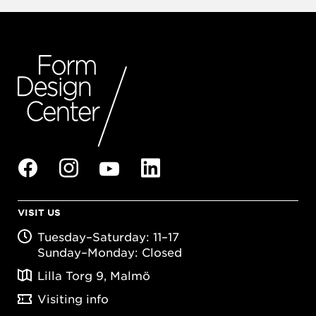
VISIT US
Tuesday–Saturday: 11–17
Sunday–Monday: Closed
Lilla Torg 9, Malmö
Visiting info