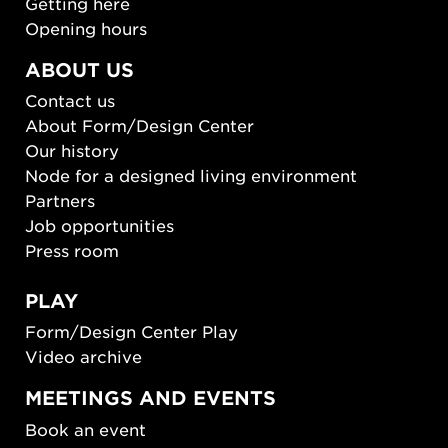
Getting here
Opening hours
ABOUT US
Contact us
About Form/Design Center
Our history
Node for a designed living environment
Partners
Job opportunities
Press room
PLAY
Form/Design Center Play
Video archive
MEETINGS AND EVENTS
Book an event