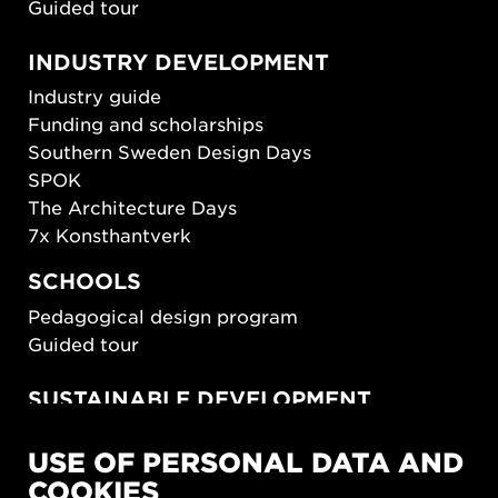
Guided tour
INDUSTRY DEVELOPMENT
Industry guide
Funding and scholarships
Southern Sweden Design Days
SPOK
The Architecture Days
7x Konsthantverk
SCHOOLS
Pedagogical design program
Guided tour
SUSTAINABLE DEVELOPMENT
New European Bauhaus
USE OF PERSONAL DATA AND
SUSTAINORDIC
COOKIES
Share Future Living