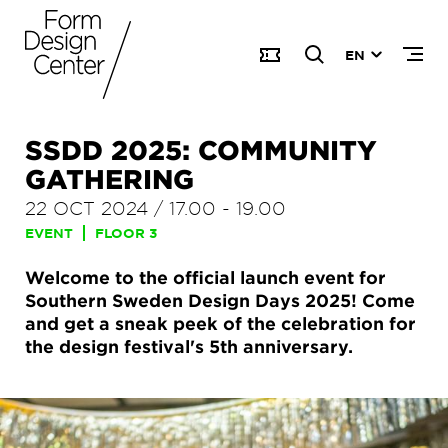
EN
SSDD 2025: COMMUNITY
GATHERING
22 OCT 2024
/
17.00
-
19.00
EVENT
FLOOR 3
Welcome to the official launch event for
Southern Sweden Design Days 2025! Come
and get a sneak peek of the celebration for
the design festival's 5th anniversary.