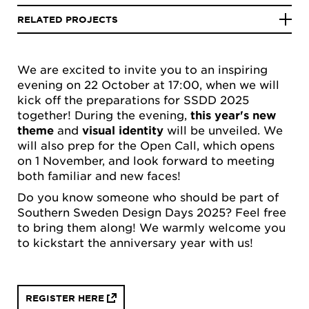
RELATED PROJECTS
We are excited to invite you to an inspiring
evening on 22 October at 17:00, when we will
kick off the preparations for SSDD 2025
together! During the evening,
this year's new
theme
and
visual identity
will be unveiled. We
will also prep for the Open Call, which opens
on 1 November, and look forward to meeting
both familiar and new faces!
Do you know someone who should be part of
Southern Sweden Design Days 2025? Feel free
to bring them along! We warmly welcome you
to kickstart the anniversary year with us!
REGISTER HERE