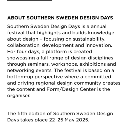
ABOUT SOUTHERN SWEDEN DESIGN DAYS
Southern Sweden Design Days is a annual
festival that highlights and builds knowledge
about design – focusing on sustainability,
collaboration, development and innovation.
For four days, a platform is created
showcasing a full range of design disciplines
through seminars, workshops, exhibitions and
networking events. The festival is based on a
bottom-up perspective where a committed
and driving regional design community creates
the content and Form/Design Center is the
organiser.
The fifth edition of Southern Sweden Design
Days takes place 22–25 May 2025.