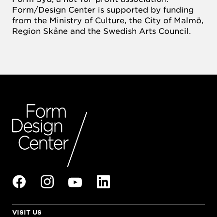
Form/Design Center is supported by funding
from the Ministry of Culture, the City of Malmö,
Region Skåne and the Swedish Arts Council.
VISIT US