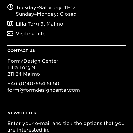
Tuesday–Saturday: 11–17
Sunday–Monday: Closed
Lilla Torg 9, Malmö
Visiting info
CONTACT US
Form/Design Center
Lilla Torg 9
211 34 Malmö
+46 (0)40-664 51 50
form@formdesigncenter.com
NEWSLETTER
Enter your e-mail and tick the options that you
are interested in.