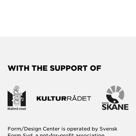
WITH THE SUPPORT OF
Form/Design Center is operated by Svensk
Form Syd, a not-for-profit association.