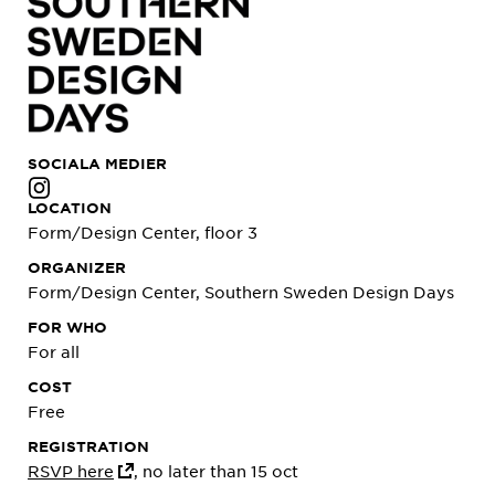
SOCIALA MEDIER
LOCATION
Form/Design Center, floor 3
ORGANIZER
Form/Design Center, Southern Sweden Design Days
FOR WHO
For all
COST
Free
REGISTRATION
RSVP here
, no later than 15 oct