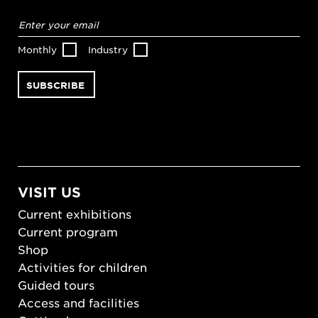
Email
address
*
Monthly
Industry
VISIT US
Current exhibitions
Current program
Shop
Activities for children
Guided tours
Access and facilities