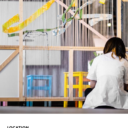
LOCATION