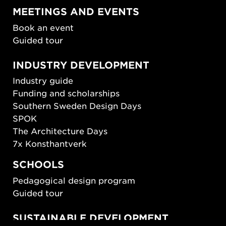
MEETINGS AND EVENTS
Book an event
Guided tour
INDUSTRY DEVELOPMENT
Industry guide
Funding and scholarships
Southern Sweden Design Days
SPOK
The Architecture Days
7x Konsthantverk
SCHOOLS
Pedagogical design program
Guided tour
SUSTAINABLE DEVELOPMENT