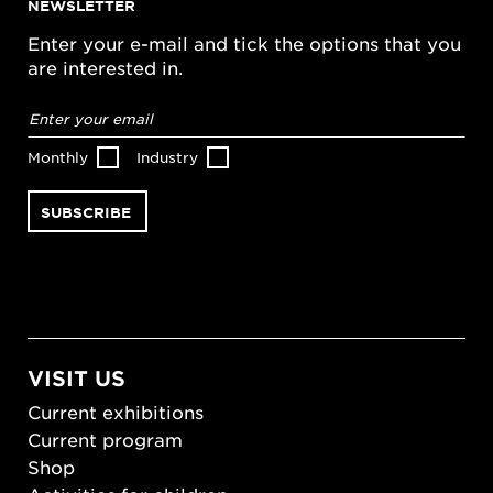
NEWSLETTER
Enter your e-mail and tick the options that you
are interested in.
Email
address
*
Monthly
Industry
VISIT US
Current exhibitions
Current program
Shop