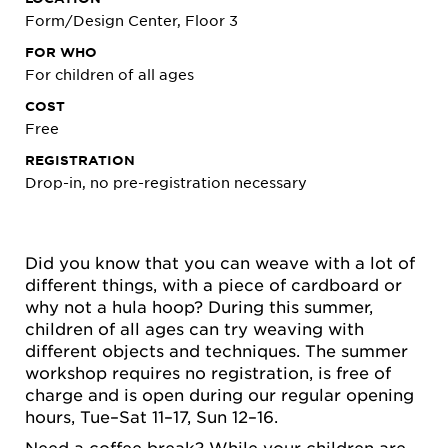
Form/Design Center, Floor 3
FOR WHO
For children of all ages
COST
Free
REGISTRATION
Drop-in, no pre-registration necessary
Did you know that you can weave with a lot of
different things, with a piece of cardboard or
why not a hula hoop? During this summer,
children of all ages can try weaving with
different objects and techniques. The summer
workshop requires no registration, is free of
charge and is open during our regular opening
hours, Tue–Sat 11–17, Sun 12–16.
Need a coffee break? While your children are