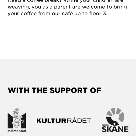
weaving, you as a parent are welcome to bring
your coffee from our café up to floor 3.
WITH THE SUPPORT OF