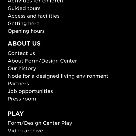
Activities for children
Guided tours
Access and facilities
Getting here
Opening hours
ABOUT US
Contact us
About Form/Design Center
Our history
Node for a designed living environment
Partners
Job opportunities
Press room
PLAY
Form/Design Center Play
Video archive