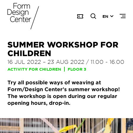
EN
SUMMER WORKSHOP FOR
CHILDREN
16 JUL 2022
–
23 AUG 2022
/
11.00
-
16.00
ACTIVITY FOR CHILDREN
FLOOR 3
Try all possible ways of weaving at
Form/Design Center's summer workshop!
The workshop is open during our regular
opening hours, drop-in.