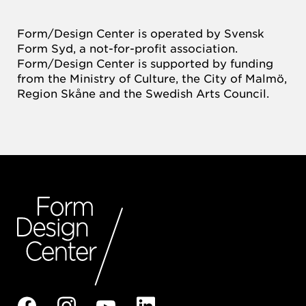
Form/Design Center is operated by Svensk
Form Syd, a not-for-profit association.
Form/Design Center is supported by funding
from the Ministry of Culture, the City of Malmö,
Region Skåne and the Swedish Arts Council.