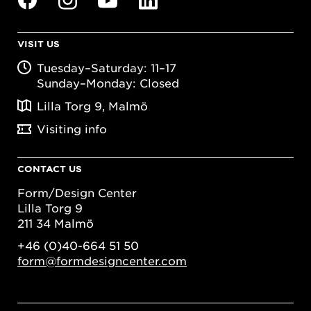
VISIT US
Tuesday–Saturday: 11–17
Sunday–Monday: Closed
Lilla Torg 9, Malmö
Visiting info
CONTACT US
Form/Design Center
Lilla Torg 9
211 34 Malmö
+46 (0)40-664 51 50
form@formdesigncenter.com