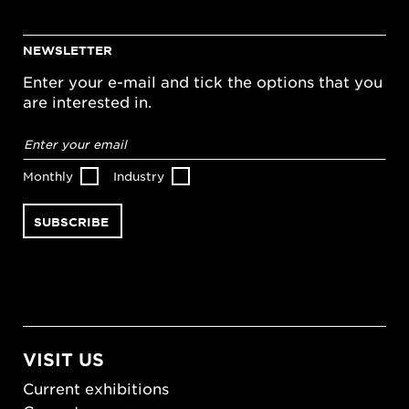
NEWSLETTER
Enter your e-mail and tick the options that you
are interested in.
Email
address
*
Monthly
Industry
VISIT US
Current exhibitions