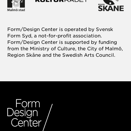
Form/Design Center is operated by Svensk
Form Syd, a not-for-profit association.
Form/Design Center is supported by funding
from the Ministry of Culture, the City of Malmö,
Region Skåne and the Swedish Arts Council.