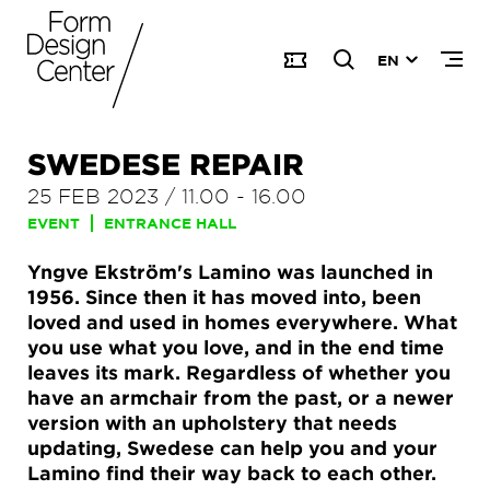
EN
SWEDESE REPAIR
25 FEB 2023
/
11.00
-
16.00
EVENT
ENTRANCE HALL
Yngve Ekström's Lamino was launched in
1956. Since then it has moved into, been
loved and used in homes everywhere. What
you use what you love, and in the end time
leaves its mark. Regardless of whether you
have an armchair from the past, or a newer
version with an upholstery that needs
updating, Swedese can help you and your
Lamino find their way back to each other.