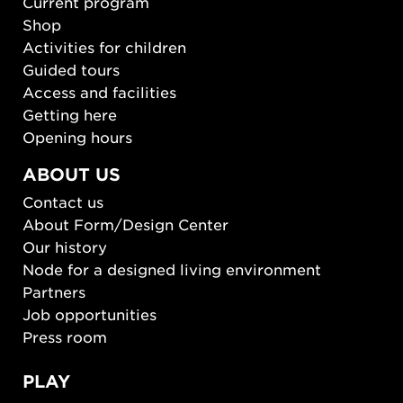
Current program
Shop
Activities for children
Guided tours
Access and facilities
Getting here
Opening hours
ABOUT US
Contact us
About Form/Design Center
Our history
Node for a designed living environment
Partners
Job opportunities
Press room
PLAY