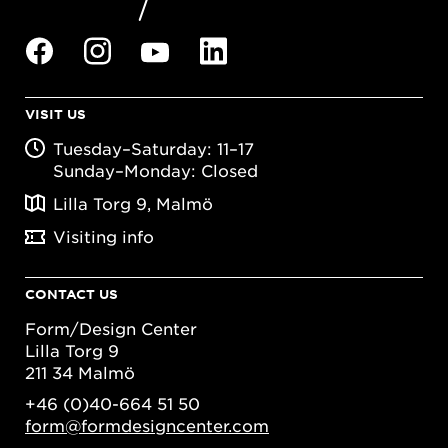
VISIT US
Tuesday–Saturday: 11–17
Sunday–Monday: Closed
Lilla Torg 9, Malmö
Visiting info
CONTACT US
Form/Design Center
Lilla Torg 9
211 34 Malmö
+46 (0)40-664 51 50
form@formdesigncenter.com