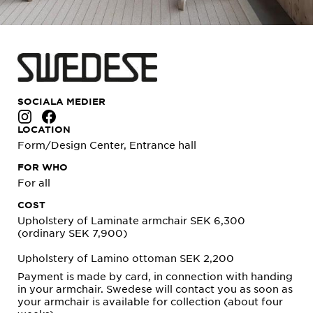
SOCIALA MEDIER
LOCATION
Form/Design Center, Entrance hall
FOR WHO
For all
COST
Upholstery of Laminate armchair SEK 6,300
(ordinary SEK 7,900)
Upholstery of Lamino ottoman SEK 2,200
Payment is made by card, in connection with handing
in your armchair. Swedese will contact you as soon as
your armchair is available for collection (about four