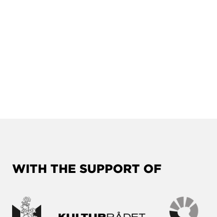
WITH THE SUPPORT OF