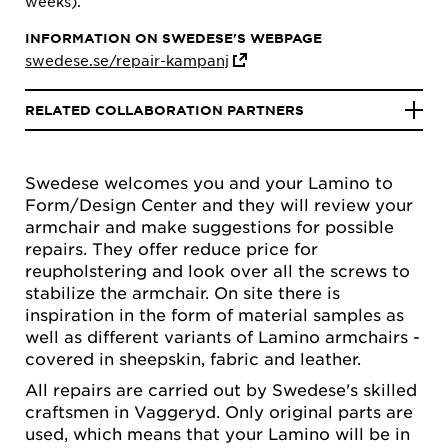
weeks).
INFORMATION ON SWEDESE'S WEBPAGE
swedese.se/repair-kampanj
RELATED COLLABORATION PARTNERS
Swedese welcomes you and your Lamino to
Form/Design Center and they will review your
armchair and make suggestions for possible
repairs. They offer reduce price for
reupholstering and look over all the screws to
stabilize the armchair. On site there is
inspiration in the form of material samples as
well as different variants of Lamino armchairs -
covered in sheepskin, fabric and leather.
All repairs are carried out by Swedese's skilled
craftsmen in Vaggeryd. Only original parts are
used, which means that your Lamino will be in