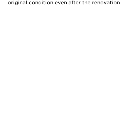
original condition even after the renovation.