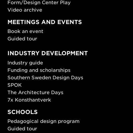
Form/Design Center Play
Video archive
MEETINGS AND EVENTS
Book an event
Guided tour
INDUSTRY DEVELOPMENT
Industry guide
Funding and scholarships
Southern Sweden Design Days
SPOK
The Architecture Days
7x Konsthantverk
SCHOOLS
Pedagogical design program
Guided tour