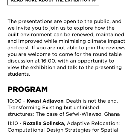
READ MORE ABOUT THE EXHIBITION
The presentations are open to the public, and
we invite you to join us to explore how the
built environment can be renewed, maintained
and improved while minimising climate impact
and cost. If you are not able to join the reviews,
you are welcome to come for the round table
discussion at 16:00, with an opportunity to
view the exhibition and talk to the presenting
students.
PROGRAM
10:00 -
Kwasi Adjavon
, Death is not the end.
Transforming Existing but unfinished
structures: The case of Sefwi-Wiawso, Ghana
11:10 -
Rozalia Solinska
, Adaptive Relocation:
Computational Design Strategies for Spatial