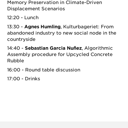
Memory Preservation in Climate-Driven
Displacement Scenarios
12:20 - Lunch
13:30 -
Agnes Humling
, Kulturbageriet: From
abandoned industry to new social node in the
countryside
14:40 -
Sebastian Garcia Nuñez
, Algorithmic
Assembly procedure for Upcycled Concrete
Rubble
16:00 - Round table discussion
17:00 - Drinks