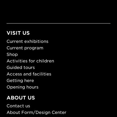
VISIT US
Current exhibitions
Current program
Shop
Activities for children
Guided tours
Access and facilities
Getting here
Opening hours
ABOUT US
Contact us
About Form/Design Center