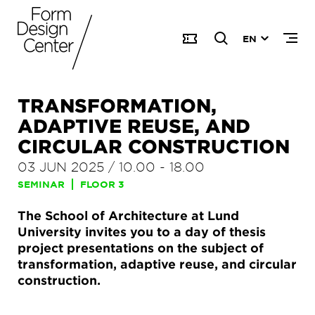
EN
TRANSFORMATION,
ADAPTIVE REUSE, AND
CIRCULAR CONSTRUCTION
03 JUN 2025
/
10.00
-
18.00
SEMINAR
FLOOR 3
The School of Architecture at Lund
University invites you to a day of thesis
project presentations on the subject of
transformation, adaptive reuse, and circular
construction.