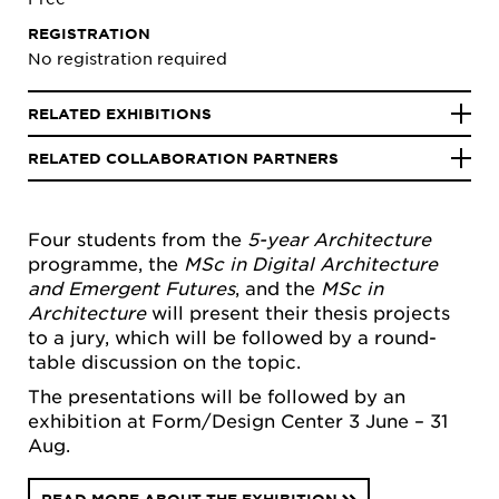
REGISTRATION
No registration required
RELATED EXHIBITIONS
RELATED COLLABORATION PARTNERS
Four students from the
5-year Architecture
programme, the
MSc in
Digital Architecture
and Emergent Futures
, and the
MSc in
Architecture
will present their thesis projects
to a jury, which will be followed by a round-
table discussion on the topic.
The presentations will be followed by an
exhibition at Form/Design Center 3 June – 31
Aug.