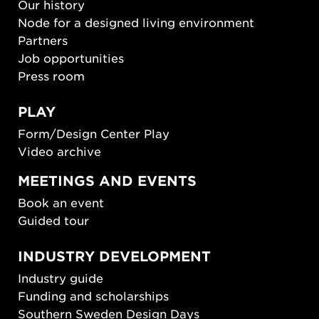
Our history
Node for a designed living environment
Partners
Job opportunities
Press room
PLAY
Form/Design Center Play
Video archive
MEETINGS AND EVENTS
Book an event
Guided tour
INDUSTRY DEVELOPMENT
Industry guide
Funding and scholarships
Southern Sweden Design Days