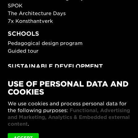
SPOK
The Architecture Days
7x Konsthantverk
SCHOOLS
Pedagogical design program
Guided tour
SUSTAINABLE DEVELOPMENT
New European Bauhaus
USE OF PERSONAL DATA AND
SUSTAINORDIC
COOKIES
Share Future Living
Play for Democracy
We use cookies and process personal data for
What Matter_s
the following purposes:
Functional, Advertising
and Marketing, Analytics & Embedded external
content
.
ACCEPT