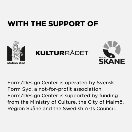
WITH THE SUPPORT OF
Form/Design Center is operated by Svensk
Form Syd, a not-for-profit association.
Form/Design Center is supported by funding
from the Ministry of Culture, the City of Malmö,
Region Skåne and the Swedish Arts Council.