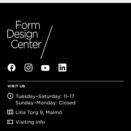
VISIT US
Tuesday–Saturday: 11–17
Sunday–Monday: Closed
Lilla Torg 9, Malmö
Visiting info