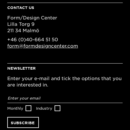
CONTACT US
Form/Design Center
Lilla Torg 9
211 34 Malmö
+46 (0)40-664 51 50
form@formdesigncenter.com
NEWSLETTER
Enter your e-mail and tick the options that you
are interested in.
Email
address
*
Monthly
Industry