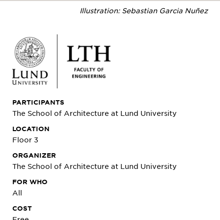
Illustration: Sebastian Garcia Nuñez
PARTICIPANTS
The School of Architecture at Lund University
LOCATION
Floor 3
ORGANIZER
The School of Architecture at Lund University
FOR WHO
All
COST
Free