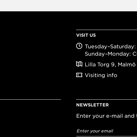
VISIT US
Tuesday–Saturday: 
Sunday–Monday: C
Lilla Torg 9, Malmö
Visiting info
NEWSLETTER
Enter your e-mail and t
Email
address
*