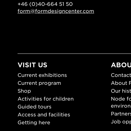
+46 (0)40-664 51 50
form@formdesigncenter.com
VISIT US
ABOU
Current exhibitions
Contact
Current program
About 
Shop
Our his
Activities for children
Node fo
enviro
Guided tours
Partner
Access and facilities
Job opp
Getting here
Press 
Opening hours