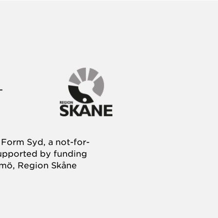
Form Syd, a not-for-
supported by funding
almö, Region Skåne