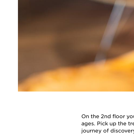
On the 2nd floor you
ages. Pick up the t
journey of discovery