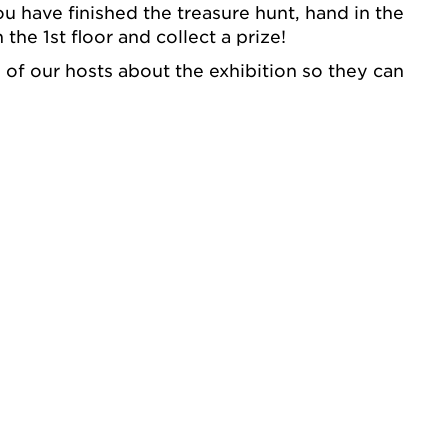
 have finished the treasure hunt, hand in the
 the 1st floor and collect a prize!
e of our hosts about the exhibition so they can