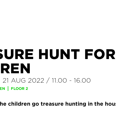
SURE HUNT FOR
DREN
–
21 AUG 2022
/
11.00
-
16.00
REN
FLOOR 2
the children go treasure hunting in the ho