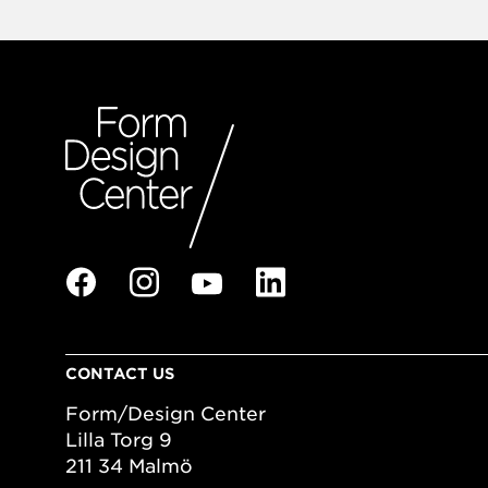
CONTACT US
Form/Design Center
Lilla Torg 9
211 34 Malmö