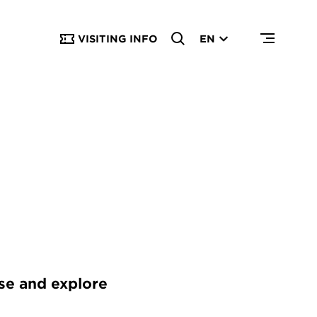
VISITING INFO
EN
use and explore