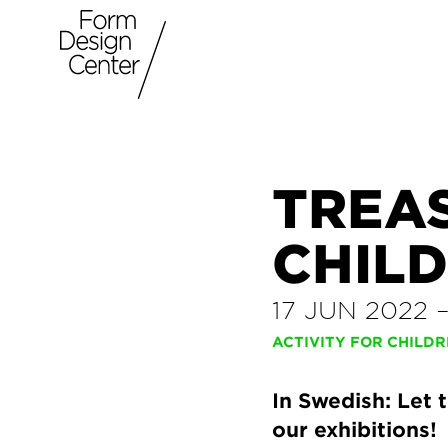
TREA
CHIL
17 JUN 2022
ACTIVITY FOR CHILD
In Swedish: Let 
our exhibitions!