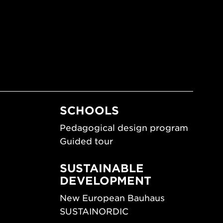
SCHOOLS
Pedagogical design program
Guided tour
SUSTAINABLE
DEVELOPMENT
New European Bauhaus
SUSTAINORDIC