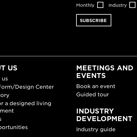
Monthly
Industry
T US
MEETINGS AND
EVENTS
 us
Book an event
Form/Design Center
Guided tour
tory
r a designed living
INDUSTRY
nment
DEVELOPMENT
s
ortunities
Industry guide
room