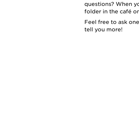
questions? When you
folder in the café on
Feel free to ask on
tell you more!