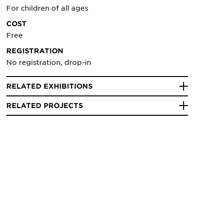
For children of all ages
COST
Free
REGISTRATION
No registration, drop-in
RELATED EXHIBITIONS
RELATED PROJECTS