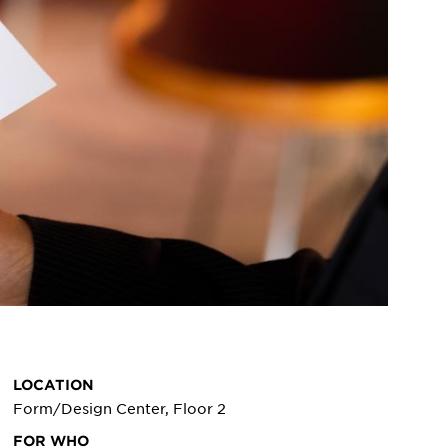
LOCATION
Form/Design Center, Floor 2
FOR WHO