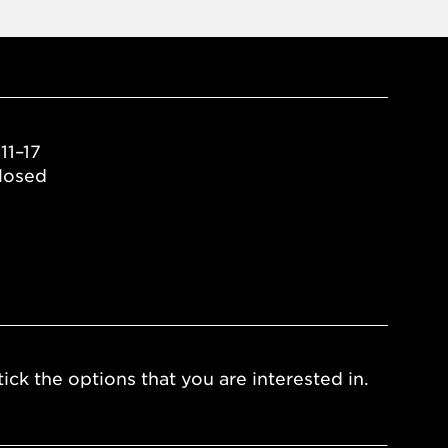
11–17
losed
ick the options that you are interested in.