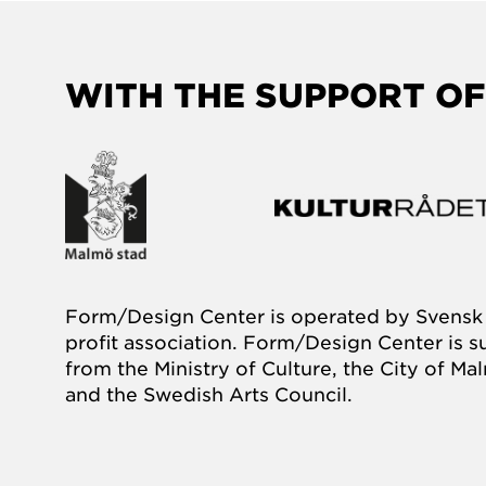
WITH THE SUPPORT OF
Form/Design Center is operated by Svensk 
profit association. Form/Design Center is 
from the Ministry of Culture, the City of M
and the Swedish Arts Council.