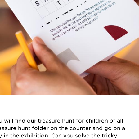
 will find our treasure hunt for children of all
reasure hunt folder on the counter and go on a
 in the exhibition. Can you solve the tricky