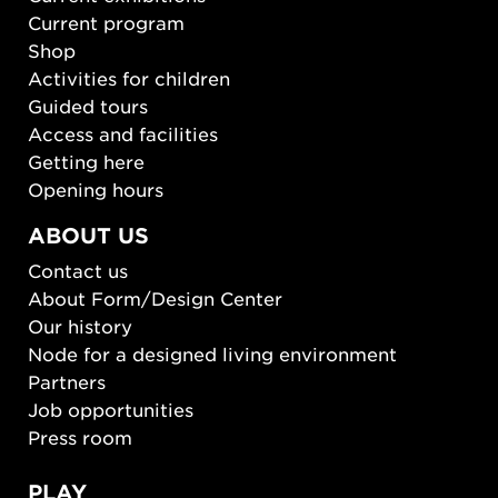
Current program
Shop
Activities for children
Guided tours
Access and facilities
Getting here
Opening hours
ABOUT US
Contact us
About Form/Design Center
Our history
Node for a designed living environment
Partners
Job opportunities
Press room
PLAY