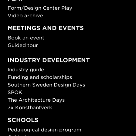
Form/Design Center Play
Video archive
MEETINGS AND EVENTS
Book an event
Guided tour
INDUSTRY DEVELOPMENT
Industry guide
Funding and scholarships
Southern Sweden Design Days
SPOK
The Architecture Days
7x Konsthantverk
SCHOOLS
Pedagogical design program