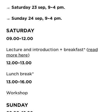
→
Saturday 23 sep, 9–4 pm.
→
Sunday 24 sep, 9–4 pm.
SATURDAY
09.00–12.00
Lecture and introduction + breakfast* (
read
more here
)
12.00–13.00
Lunch break*
13.00–16.00
Workshop
SUNDAY