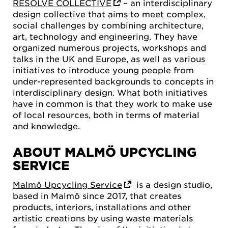
RESOLVE COLLECTIVE
– an interdisciplinary
design collective that aims to meet complex,
social challenges by combining architecture,
art, technology and engineering. They have
organized numerous projects, workshops and
talks in the UK and Europe, as well as various
initiatives to introduce young people from
under-represented backgrounds to concepts in
interdisciplinary design. What both initiatives
have in common is that they work to make use
of local resources, both in terms of material
and knowledge.
ABOUT MALMÖ UPCYCLING
SERVICE
Malmö Upcycling Service
is a design studio,
based in Malmö since 2017, that creates
products, interiors, installations and other
artistic creations by using waste materials