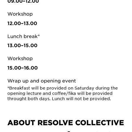
09.00–12.00
Workshop
12.00–13.00
Lunch break*
13.00–15.00
Workshop
15.00–16.00
Wrap up and opening event
*Breakfast will be provided on Saturday during the
opening lecture and coffee/fika will be provided
throught both days. Lunch will not be provided.
ABOUT RESOLVE COLLECTIVE