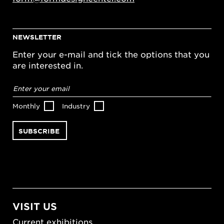
NEWSLETTER
Enter your e-mail and tick the options that you
are interested in.
Email
address
*
Monthly
Industry
VISIT US
Current exhibitions