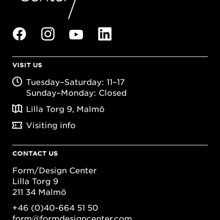
VISIT US
Tuesday–Saturday: 11–17
Sunday–Monday: Closed
Lilla Torg 9, Malmö
Visiting info
CONTACT US
Form/Design Center
Lilla Torg 9
211 34 Malmö
+46 (0)40-664 51 50
form@formdesigncenter.com