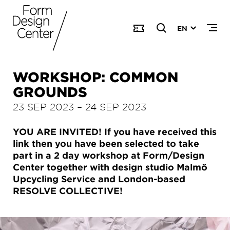
EN
WORKSHOP: COMMON
GROUNDS
23 SEP 2023
–
24 SEP 2023
YOU ARE INVITED! If you have received this
link then you have been selected to take
part in a 2 day workshop at Form/Design
Center together with design studio Malmö
Upcycling Service and London-based
RESOLVE COLLECTIVE!