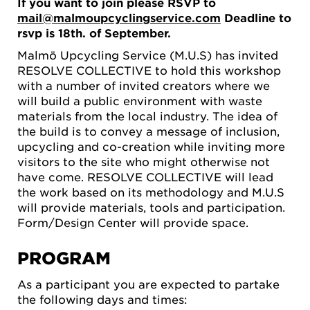
If you want to join please RSVP to
mail@malmoupcyclingservice.com
Deadline to
rsvp is 18th. of September.
Malmö Upcycling Service (M.U.S) has invited
RESOLVE COLLECTIVE to hold this workshop
with a number of invited creators where we
will build a public environment with waste
materials from the local industry. The idea of ​​
the build is to convey a message of inclusion,
upcycling and co-creation while inviting more
visitors to the site who might otherwise not
have come. RESOLVE COLLECTIVE will lead
the work based on its methodology and M.U.S
will provide materials, tools and participation.
Form/Design Center will provide space.
PROGRAM
As a participant you are expected to partake
the following days and times: