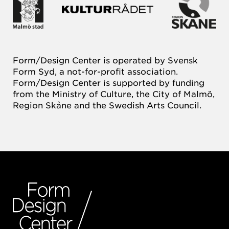
Form/Design Center is operated by Svensk
Form Syd, a not-for-profit association.
Form/Design Center is supported by funding
from the Ministry of Culture, the City of Malmö,
Region Skåne and the Swedish Arts Council.