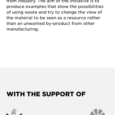
from industry. The aim of the initiative is to
produce examples that show the possibilities
of using waste and try to change the view of
the material to be seen as a resource rather
than an unwanted by-product from other
manufacturing.
WITH THE SUPPORT OF