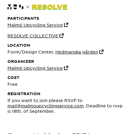
PARTICIPANTS
Malmö Upcycling Service
RESOLVE COLLECTIVE
LOCATION
Form/Design Center,
Hedmanska gården
ORGANIZER
Malmö Upcycling Service
COST
Free
REGISTRATION
If you want to join please RSVP to
mail@malmoupcyclingservice.com
.Deadline to rsvp
is 18th. of September.