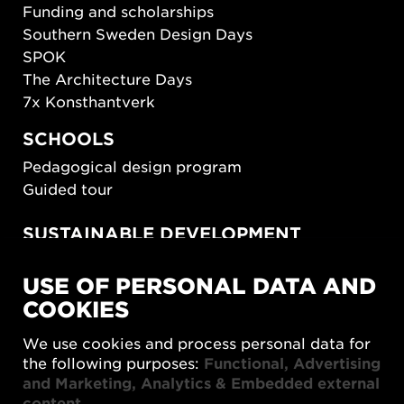
Funding and scholarships
Southern Sweden Design Days
SPOK
The Architecture Days
7x Konsthantverk
SCHOOLS
Pedagogical design program
Guided tour
SUSTAINABLE DEVELOPMENT
New European Bauhaus
USE OF PERSONAL DATA AND
SUSTAINORDIC
COOKIES
Share Future Living
Play for Democracy
We use cookies and process personal data for
What Matter_s
the following purposes:
Functional, Advertising
and Marketing, Analytics & Embedded external
content
.