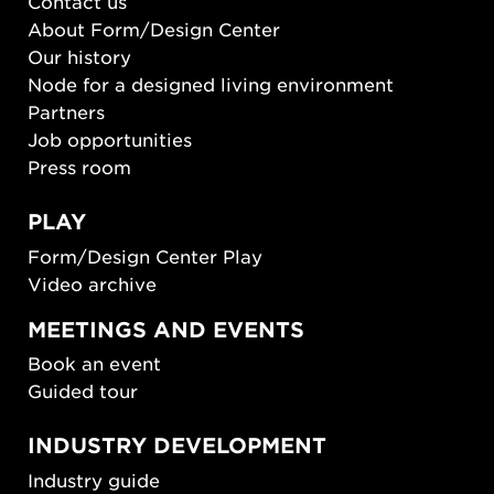
Contact us
About Form/Design Center
Our history
Node for a designed living environment
Partners
Job opportunities
Press room
PLAY
Form/Design Center Play
Video archive
MEETINGS AND EVENTS
Book an event
Guided tour
INDUSTRY DEVELOPMENT
Industry guide