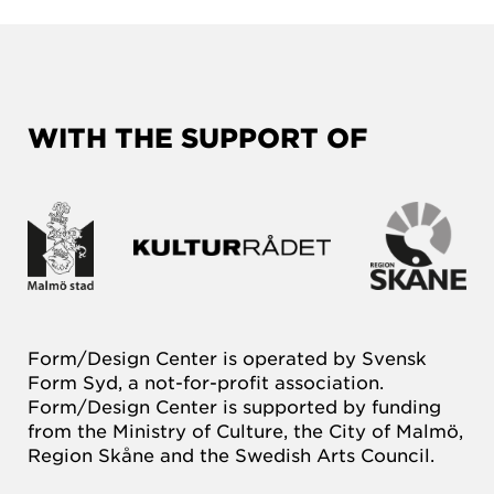
WITH THE SUPPORT OF
Form/Design Center is operated by Svensk
Form Syd, a not-for-profit association.
Form/Design Center is supported by funding
from the Ministry of Culture, the City of Malmö,
Region Skåne and the Swedish Arts Council.