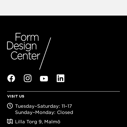
VISIT US
Tuesday–Saturday: 11–17
Sunday–Monday: Closed
Lilla Torg 9, Malmö