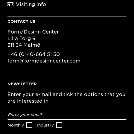
Visiting info
CONTACT US
Form/Design Center
Lilla Torg 9
211 34 Malmö
+46 (0)40-664 51 50
form@formdesigncenter.com
NEWSLETTER
Enter your e-mail and tick the options that you
are interested in.
Email
address
*
Monthly
Industry