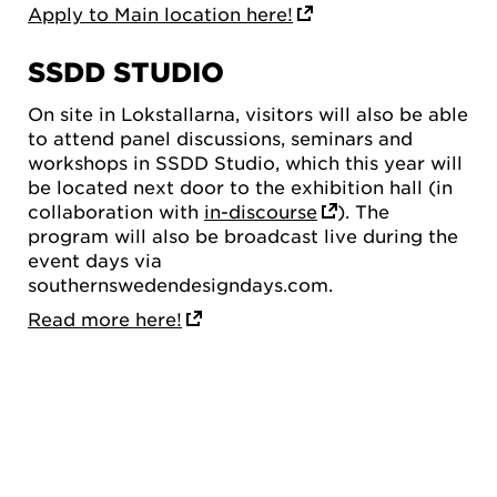
Apply to Main location here!
SSDD STUDIO
On site in Lokstallarna, visitors will also be able
to attend panel discussions, seminars and
workshops in SSDD Studio, which this year will
be located next door to the exhibition hall (in
collaboration with
in-discourse
). The
program will also be broadcast live during the
event days via
southernswedendesigndays.com.
Read more here!