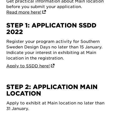
Get practical information about Main location
before you submit your application.
Read more here!
STEP 1: APPLICATION SSDD
2022
Register your program activity for Southern
Sweden Design Days no later than 15 January.
Indicate your interest in exhibiting at Main
location in the registration.
Apply to SSDD here!
STEP 2: APPLICATION MAIN
LOCATION
Apply to exhibit at Main location no later than
31 January.