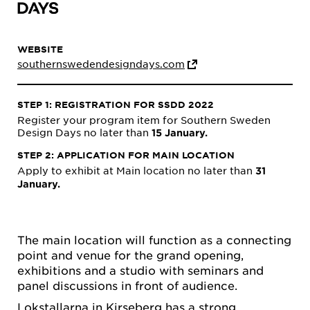
WEBSITE
southernswedendesigndays.com
STEP 1: REGISTRATION FOR SSDD 2022
Register your program item for Southern Sweden
Design Days no later than
15 January.
STEP 2: APPLICATION FOR MAIN LOCATION
Apply to exhibit at Main location no later than
31
January.
The main location will function as a connecting
point and venue for the grand opening,
exhibitions and a studio with seminars and
panel discussions in front of audience.
Lokstallarna in Kirseberg has a strong