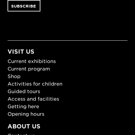
VISIT US
Current exhibitions
Current program
Shop
Activities for children
Guided tours
Access and facilities
Getting here
Opening hours
ABOUT US