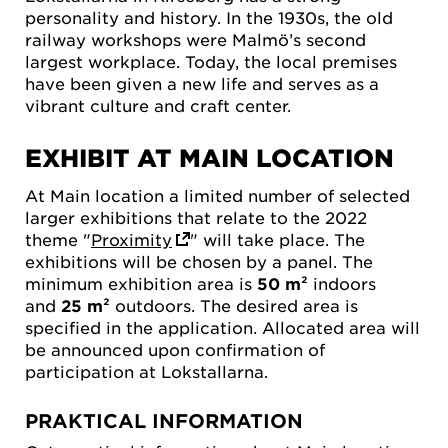
personality and history. In the 1930s, the old
railway workshops were Malmö’s second
largest workplace. Today, the local premises
have been given a new life and serves as a
vibrant culture and craft center.
EXHIBIT AT MAIN LOCATION
At Main location a limited number of selected
larger exhibitions that relate to the 2022
theme "
Proximity
" will take place. The
exhibitions will be chosen by a panel. The
minimum exhibition area is
50 m²
indoors
and
25 m²
outdoors. The desired area is
specified in the application. Allocated area will
be announced upon confirmation of
participation at Lokstallarna.
PRAKTICAL INFORMATION