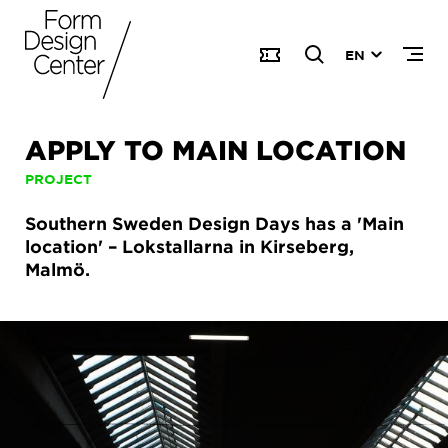
EN
APPLY TO MAIN LOCATION
PROJECT
Southern Sweden Design Days has a 'Main
location' – Lokstallarna in Kirseberg,
Malmö.