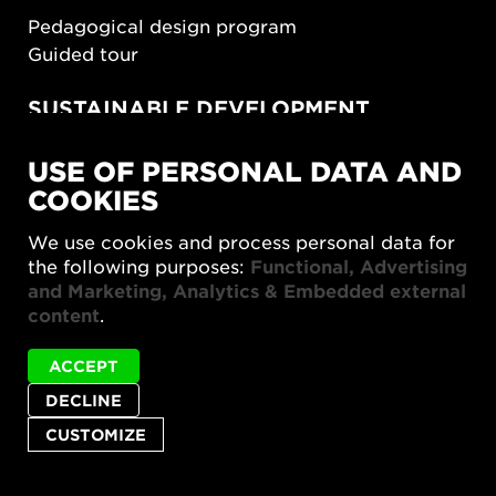
Pedagogical design program
Guided tour
SUSTAINABLE DEVELOPMENT
New European Bauhaus
USE OF PERSONAL DATA AND
SUSTAINORDIC
COOKIES
Share Future Living
Play for Democracy
We use cookies and process personal data for
What Matter_s
the following purposes:
Functional, Advertising
and Marketing, Analytics & Embedded external
content
.
ACCEPT
DECLINE
Privacy policy
Accessibility report
Site map
Cookie settings
CUSTOMIZE
© 2026 Form/Design Center