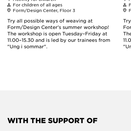
For children of all ages
F
Form/Design Center, Floor 3
Try all possible ways of weaving at
Try
Form/Design Center's summer workshop!
Fo
The workshop is open Tuesday–Friday at
The
11.00–15.30 and is led by our trainees from
11.
"Ung i sommar".
"U
WITH THE SUPPORT OF