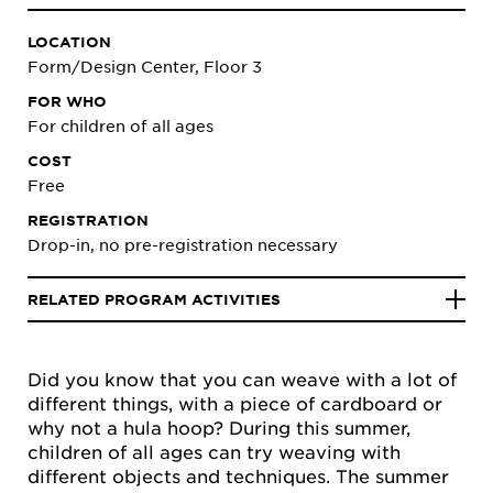
LOCATION
Form/Design Center, Floor 3
FOR WHO
For children of all ages
COST
Free
REGISTRATION
Drop-in, no pre-registration necessary
RELATED PROGRAM ACTIVITIES
Did you know that you can weave with a lot of
different things, with a piece of cardboard or
why not a hula hoop? During this summer,
children of all ages can try weaving with
different objects and techniques. The summer