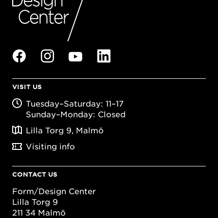
VISIT US
Tuesday–Saturday: 11–17
Sunday–Monday: Closed
Lilla Torg 9, Malmö
Visiting info
CONTACT US
Form/Design Center
Lilla Torg 9
211 34 Malmö