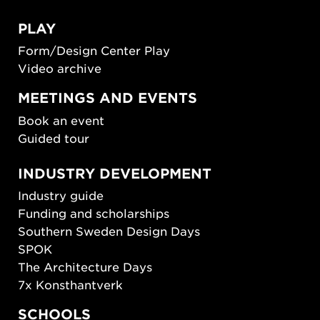
PLAY
Form/Design Center Play
Video archive
MEETINGS AND EVENTS
Book an event
Guided tour
INDUSTRY DEVELOPMENT
Industry guide
Funding and scholarships
Southern Sweden Design Days
SPOK
The Architecture Days
7x Konsthantverk
SCHOOLS