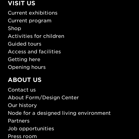
VISIT US
Current exhibitions
Current program
Shop
Activities for children
Guided tours
Access and facilities
Getting here
Opening hours
ABOUT US
Contact us
About Form/Design Center
Our history
Node for a designed living environment
Partners
Job opportunities
Press room