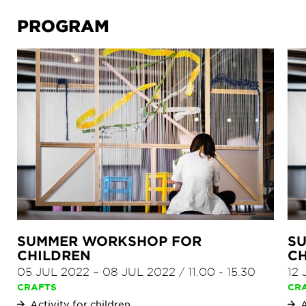
PROGRAM
SUMMER WORKSHOP FOR
S
CHILDREN
CH
05 JUL 2022
–
08 JUL 2022
/
11.00
-
15.30
12
CRAFTS
CR
Activity for children
A