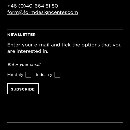
+46 (0)40-664 51 50
form@formdesigncenter.com
NEWSLETTER
Enter your e-mail and tick the options that you
are interested in.
Email
address
*
Monthly
Industry