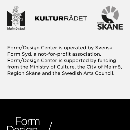
Form/Design Center is operated by Svensk
Form Syd, a not-for-profit association.
Form/Design Center is supported by funding
from the Ministry of Culture, the City of Malmö,
Region Skåne and the Swedish Arts Council.