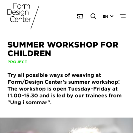
EN
SUMMER WORKSHOP FOR
CHILDREN
PROJECT
Try all possible ways of weaving at
Form/Design Center's summer workshop!
The workshop is open Tuesday–Friday at
11.00–15.30 and is led by our trainees from
"Ung i sommar".