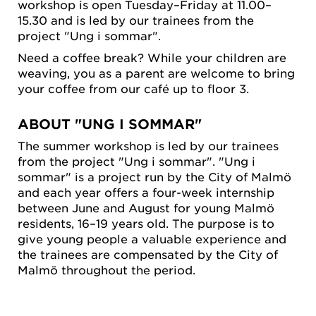
workshop is open Tuesday–Friday at 11.00–
15.30 and is led by our trainees from the
project "Ung i sommar".
Need a coffee break? While your children are
weaving, you as a parent are welcome to bring
your coffee from our café up to floor 3.
ABOUT "UNG I SOMMAR"
The summer workshop is led by our trainees
from the project "Ung i sommar". "Ung i
sommar" is a project run by the City of Malmö
and each year offers a four-week internship
between June and August for young Malmö
residents, 16–19 years old. The purpose is to
give young people a valuable experience and
the trainees are compensated by the City of
Malmö throughout the period.