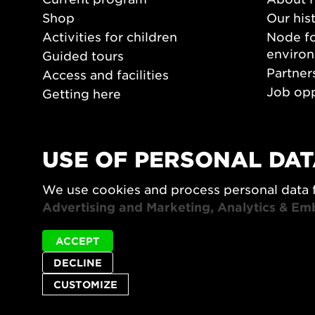
Shop
Our his
Activities for children
Node fo
enviro
Guided tours
Partner
Access and facilities
Job opp
Getting here
Press 
Opening hours
PLAY
USE OF PERSONAL DAT
Form/De
We use cookies and process personal data 
Video a
Advertising and Marketing, Analytics & Em
ACCEPT
DECLINE
CUSTOMIZE
Privacy policy
Accessibility report
Site map
Cookie set