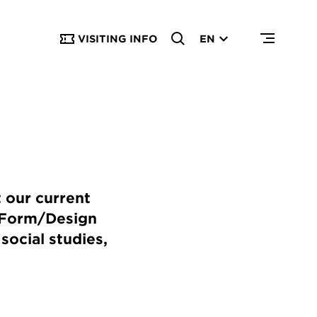
VISITING INFO
EN
 our current
o Form/Design
social studies,