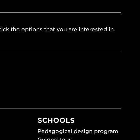
ick the options that you are interested in.
SCHOOLS
Pedagogical design program
Guided tour