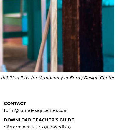
xhibition Play for democracy at Form/Design Center
CONTACT
form@formdesiqncenter.com
DOWNLOAD TEACHER'S GUIDE
Vårterminen 2025
(In Swedish)