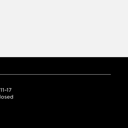
11–17
losed