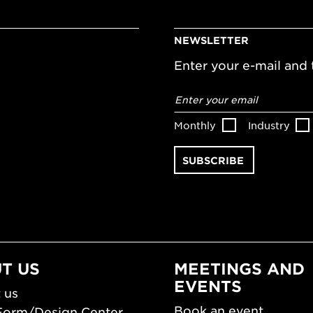
NEWSLETTER
Enter your e-mail and t
Email
address
*
Monthly
Industry
T US
MEETINGS AND
EVENTS
 us
Book an event
Form/Design Center