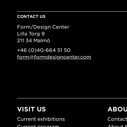
CONTACT US
Form/Design Center
Lilla Torg 9
211 34 Malmö
+46 (0)40-664 51 50
form@formdesigncenter.com
VISIT US
ABOU
Current exhibitions
Contact
Current program
About 