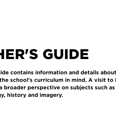
ER'S GUIDE
ide contains information and details about
 the school's curriculum in mind. A visit t
a broader perspective on subjects such as 
gy, history and imagery.