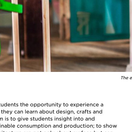
The e
students the opportunity to experience a
they can learn about design, crafts and
m is to give students insight into and
inable consumption and production; to show