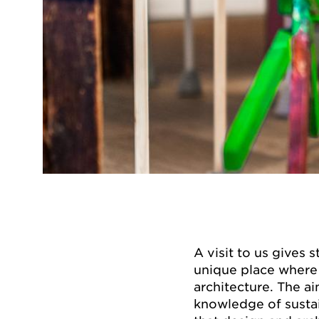
A visit to us gives 
unique place where 
architecture. The ai
knowledge of susta