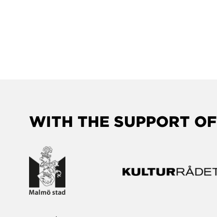
WITH THE SUPPORT OF