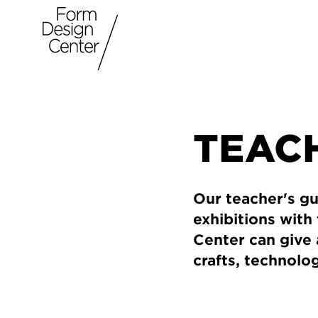
TEACH
Our teacher's gu
exhibitions with
Center can give 
crafts, technolo