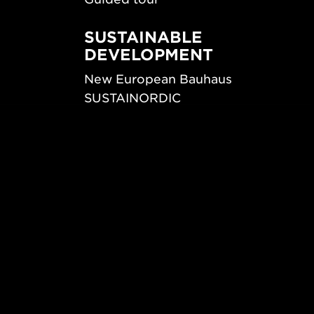
SUSTAINABLE
DEVELOPMENT
New European Bauhaus
SUSTAINORDIC
ips
Share Future Living
ign
Play for Democracy
What Matter_s
© 2026 Form/Design Center