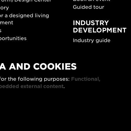
Guided tour
tory
r a designed living
INDUSTRY
nment
DEVELOPMENT
s
ortunities
Industry guide
room
Funding and scholarsh
Southern Sweden Des
Days
A AND COOKIES
SPOK
sign Center Play
for the following purposes:
Functional,
The Architecture Days
rchive
bedded external content
.
7x Konsthantverk
tings