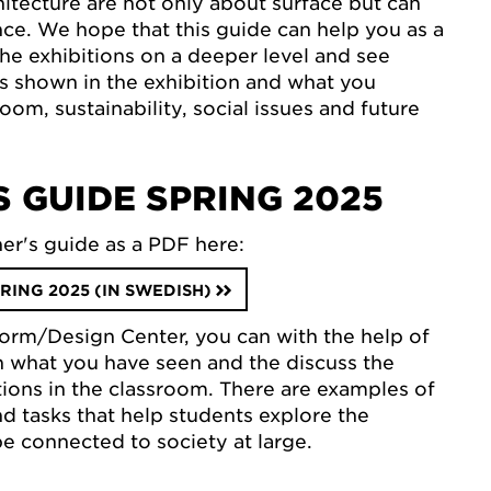
hitecture are not only about surface but can
nce. We hope that this guide can help you as a
the exhibitions on a deeper level and see
 is shown in the exhibition and what you
room, sustainability, social issues and future
 GUIDE SPRING 2025
er's guide as a PDF here:
RING 2025 (IN SWEDISH)
 Form/Design Center, you can with the help of
on what you have seen and the discuss the
itions in the classroom. There are examples of
nd tasks that help students explore the
be connected to society at large.