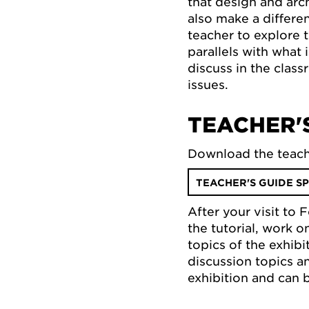
that design and arc
also make a differe
teacher to explore 
parallels with what
discuss in the class
issues.
TEACHER'S
Download the teach
TEACHER'S GUIDE SP
After your visit to
the tutorial, work 
topics of the exhib
discussion topics a
exhibition and can 