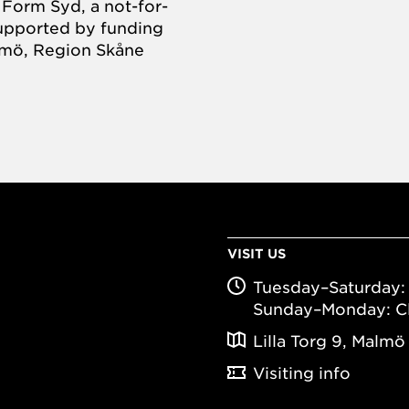
Form Syd, a not-for-
supported by funding
almö, Region Skåne
VISIT US
Tuesday–Saturday: 
Sunday–Monday: C
Lilla Torg 9, Malmö
Visiting info