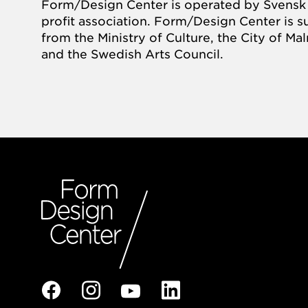
Form/Design Center is operated by Svensk 
profit association. Form/Design Center is 
from the Ministry of Culture, the City of M
and the Swedish Arts Council.