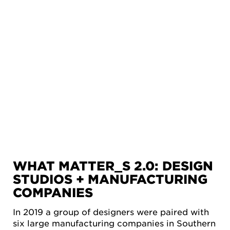
WHAT MATTER_S 2.0: DESIGN
STUDIOS + MANUFACTURING
COMPANIES
In 2019 a group of designers were paired with
six large manufacturing companies in Southern