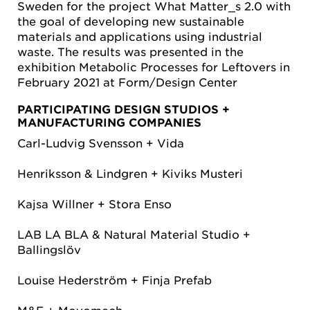
Sweden for the project What Matter_s 2.0 with
the goal of developing new sustainable
materials and applications using industrial
waste. The results was presented in the
exhibition Metabolic Processes for Leftovers in
February 2021 at Form/Design Center
PARTICIPATING DESIGN STUDIOS +
MANUFACTURING COMPANIES
Carl-Ludvig Svensson + Vida
Henriksson & Lindgren + Kiviks Musteri
Kajsa Willner + Stora Enso
LAB LA BLA & Natural Material Studio +
Ballingslöv
Louise Hederström + Finja Prefab