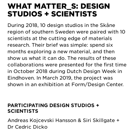
WHAT MATTER_S: DESIGN
STUDIOS + SCIENTISTS
During 2018, 10 design studios in the Skåne
region of southern Sweden were paired with 10
scientists at the cutting edge of materials
research. Their brief was simple: spend six
months exploring a new material, and then
show us what it can do. The results of these
collaborations were presented for the first time
in October 2018 during Dutch Design Week in
Eindhoven. In March 2019, the project was
shown in an exhibition at Form/Design Center.
PARTICIPATING DESIGN STUDIOS +
SCIENTISTS
Andreas Kojcevski Hansson & Siri Skillgate +
Dr Cedric Dicko