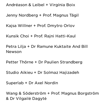
Andréason & Leibel + Virgínia Boix
Jenny Nordberg + Prof. Magnus Tägil
Kajsa Willner + Prof. Dmytro Orlov
Kunsik Choi + Prof. Rajni Hatti-Kaul
Petra Lilja + Dr Ramune Kuktaite And Bill
Newson
Petter Thörne + Dr Paulien Strandberg
Studio Aikieu + Dr Solmaz Hajizadeh
Superlab + Dr Axel Nordin
Wang & Söderström + Prof. Magnus Borgström
& Dr Vilgailė Dagytė