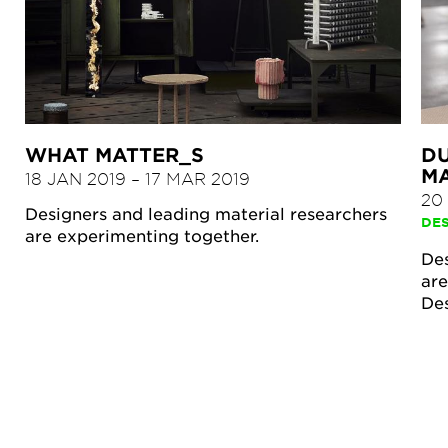
WHAT MATTER_S
DU
M
18 JAN 2019
–
17 MAR 2019
20
Designers and leading material researchers
DE
are experimenting together.
Des
are
De