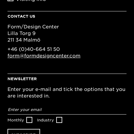
CONTACT US
Form/Design Center
Lilla Torg 9
211 34 Malmö
+46 (0)40-664 51 50
form@formdesigncenter.com
NEWSLETTER
Enter your e-mail and tick the options that you
are interested in.
Email
address
*
Monthly
Industry