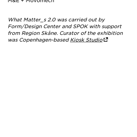
M&E + Movomech
What Matter_s 2.0 was carried out by
Form/Design Center and SPOK with support
from Region Skåne. Curator of the exhibition
was Copenhagen-based
Kiosk Studio