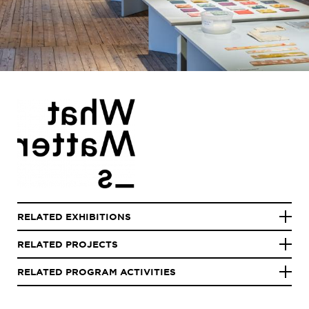
RELATED EXHIBITIONS
RELATED PROJECTS
RELATED PROGRAM ACTIVITIES