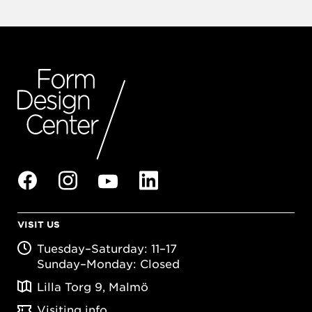
VISIT US
Tuesday–Saturday: 11–17
Sunday–Monday: Closed
Lilla Torg 9, Malmö
Visiting info