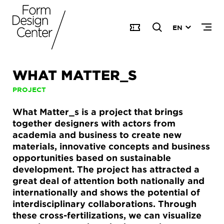
EN
WHAT MATTER_S
PROJECT
What Matter_s is a project that brings
together designers with actors from
academia and business to create new
materials, innovative concepts and business
opportunities based on sustainable
development. The project has attracted a
great deal of attention both nationally and
internationally and shows the potential of
interdisciplinary collaborations. Through
these cross-fertilizations, we can visualize