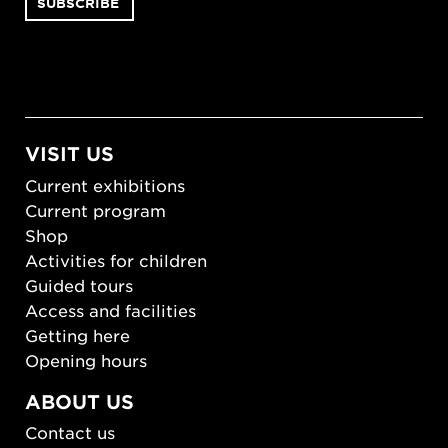
VISIT US
Current exhibitions
Current program
Shop
Activities for children
Guided tours
Access and facilities
Getting here
Opening hours
ABOUT US
Contact us