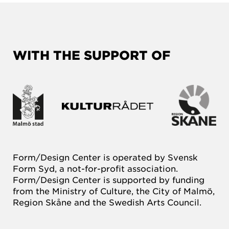
WITH THE SUPPORT OF
Form/Design Center is operated by Svensk
Form Syd, a not-for-profit association.
Form/Design Center is supported by funding
from the Ministry of Culture, the City of Malmö,
Region Skåne and the Swedish Arts Council.