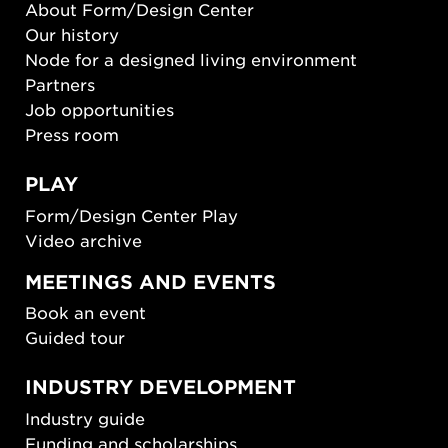
About Form/Design Center
Our history
Node for a designed living environment
Partners
Job opportunities
Press room
PLAY
Form/Design Center Play
Video archive
MEETINGS AND EVENTS
Book an event
Guided tour
INDUSTRY DEVELOPMENT
Industry guide
Funding and scholarships