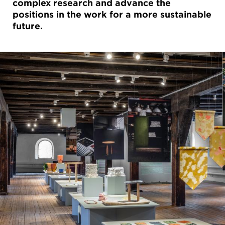
complex research and advance the
positions in the work for a more sustainable
future.