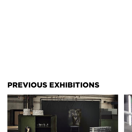
PREVIOUS EXHIBITIONS