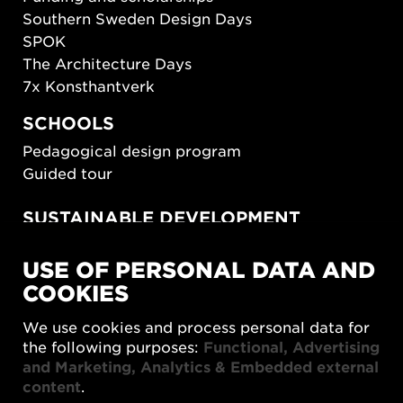
Southern Sweden Design Days
SPOK
The Architecture Days
7x Konsthantverk
SCHOOLS
Pedagogical design program
Guided tour
SUSTAINABLE DEVELOPMENT
New European Bauhaus
USE OF PERSONAL DATA AND
SUSTAINORDIC
COOKIES
Share Future Living
Play for Democracy
We use cookies and process personal data for
What Matter_s
the following purposes:
Functional, Advertising
and Marketing, Analytics & Embedded external
content
.