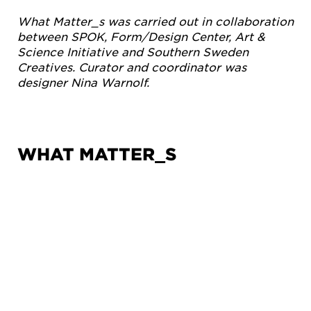
What Matter_s was carried out in collaboration
between SPOK, Form/Design Center, Art &
Science Initiative and Southern Sweden
Creatives. Curator and coordinator was
designer Nina Warnolf.
WHAT MATTER_S