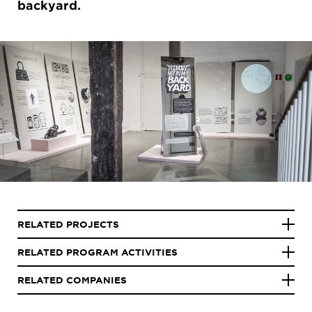
backyard.
RELATED PROJECTS
RELATED PROGRAM ACTIVITIES
RELATED COMPANIES