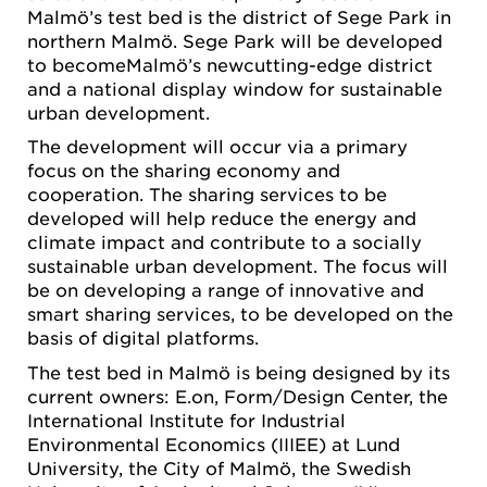
Malmö’s test bed is the district of Sege Park in
northern Malmö. Sege Park will be developed
to becomeMalmö’s newcutting-edge district
and a national display window for sustainable
urban development.
The development will occur via a primary
focus on the sharing economy and
cooperation. The sharing services to be
developed will help reduce the energy and
climate impact and contribute to a socially
sustainable urban development. The focus will
be on developing a range of innovative and
smart sharing services, to be developed on the
basis of digital platforms.
The test bed in Malmö is being designed by its
current owners: E.on, Form/Design Center, the
International Institute for Industrial
Environmental Economics (IIIEE) at Lund
University, the City of Malmö, the Swedish