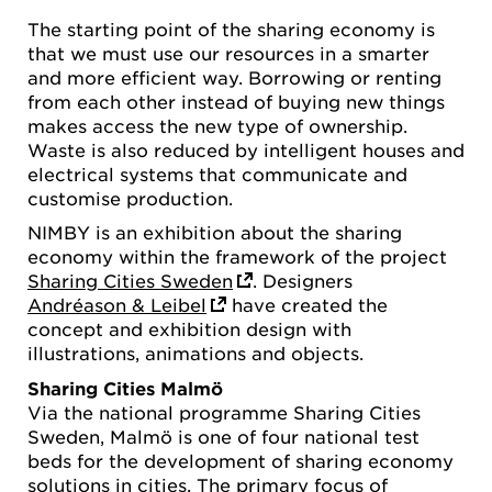
The starting point of the sharing economy is
that we must use our resources in a smarter
and more efficient way. Borrowing or renting
from each other instead of buying new things
makes access the new type of ownership.
Waste is also reduced by intelligent houses and
electrical systems that communicate and
customise production.
NIMBY is an exhibition about the sharing
economy within the framework of the project
Sharing Cities Sweden
. Designers
Andréason & Leibel
have created the
concept and exhibition design with
illustrations, animations and objects.
Sharing Cities Malmö
Via the national programme Sharing Cities
Sweden, Malmö is one of four national test
beds for the development of sharing economy
solutions in cities. The primary focus of