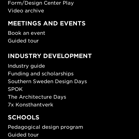
Form/Design Center Play
Video archive
MEETINGS AND EVENTS
Book an event
Guided tour
INDUSTRY DEVELOPMENT
Industry guide
Funding and scholarships
Southern Sweden Design Days
SPOK
The Architecture Days
7x Konsthantverk
SCHOOLS
Pedagogical design program
Guided tour