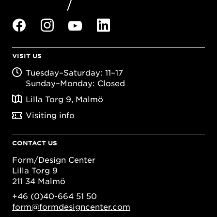
VISIT US
Tuesday–Saturday: 11–17
Sunday–Monday: Closed
Lilla Torg 9, Malmö
Visiting info
CONTACT US
Form/Design Center
Lilla Torg 9
211 34 Malmö
+46 (0)40-664 51 50
form@formdesigncenter.com