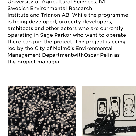
University of Agricultural Sciences, IVL
Swedish Environmental Research
Institute and Trianon AB. While the programme
is being developed, property developers,
architects and other actors who are currently
operating in Sege Parkor who want to operate
there can join the project. The project is being
led by the City of Malmö’s Environmental
Management DepartmentwithOscar Pelin as
the project manager.