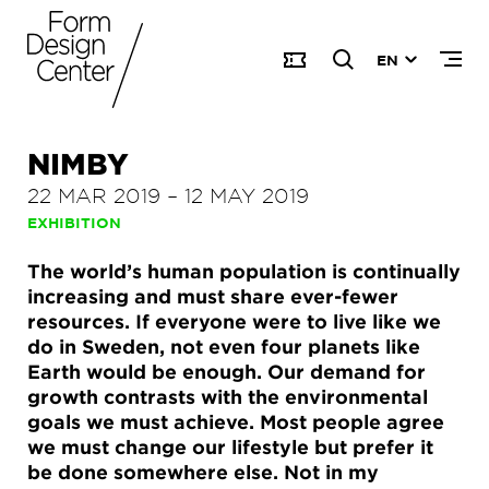
EN
NIMBY
22 MAR 2019
–
12 MAY 2019
EXHIBITION
The world’s human population is continually
increasing and must share ever-fewer
resources. If everyone were to live like we
do in Sweden, not even four planets like
Earth would be enough. Our demand for
growth contrasts with the environmental
goals we must achieve. Most people agree
we must change our lifestyle but prefer it
be done somewhere else. Not in my