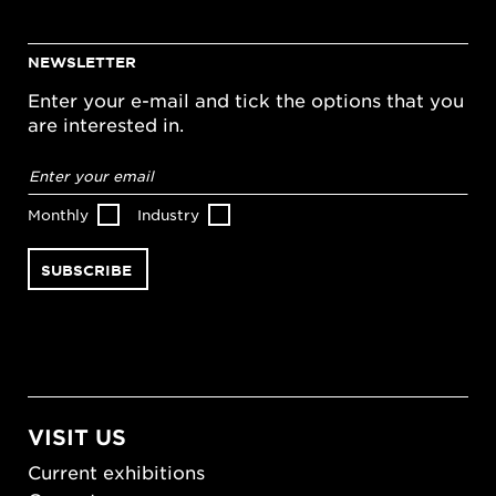
NEWSLETTER
Enter your e-mail and tick the options that you
are interested in.
Email
address
*
Monthly
Industry
VISIT US
Current exhibitions