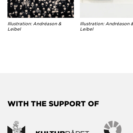
Illustration: Andréason &
Illustration: Andréason 
Leibel
Leibel
WITH THE SUPPORT OF