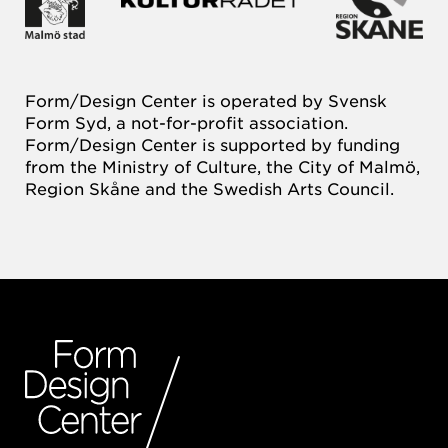
Form/Design Center is operated by Svensk
Form Syd, a not-for-profit association.
Form/Design Center is supported by funding
from the Ministry of Culture, the City of Malmö,
Region Skåne and the Swedish Arts Council.