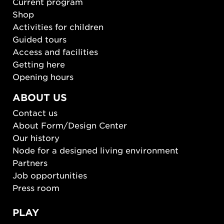
Current program
Shop
Activities for children
Guided tours
Access and facilities
Getting here
Opening hours
ABOUT US
Contact us
About Form/Design Center
Our history
Node for a designed living environment
Partners
Job opportunities
Press room
PLAY