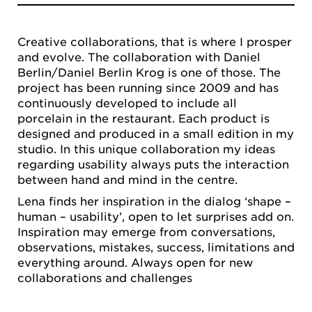
Creative collaborations, that is where I prosper
and evolve. The collaboration with Daniel
Berlin/Daniel Berlin Krog is one of those. The
project has been running since 2009 and has
continuously developed to include all
porcelain in the restaurant. Each product is
designed and produced in a small edition in my
studio. In this unique collaboration my ideas
regarding usability always puts the interaction
between hand and mind in the centre.
Lena finds her inspiration in the dialog ‘shape –
human – usability’, open to let surprises add on.
Inspiration may emerge from conversations,
observations, mistakes, success, limitations and
everything around. Always open for new
collaborations and challenges