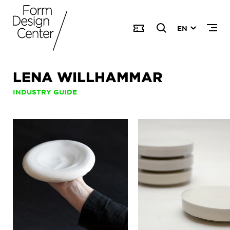
EN
LENA WILLHAMMAR
INDUSTRY GUIDE