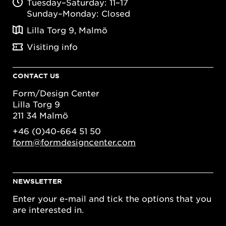
Tuesday–Saturday: 11–17
Sunday–Monday: Closed
Lilla Torg 9, Malmö
Visiting info
CONTACT US
Form/Design Center
Lilla Torg 9
211 34 Malmö
+46 (0)40-664 51 50
form@formdesigncenter.com
NEWSLETTER
Enter your e-mail and tick the options that you
are interested in.