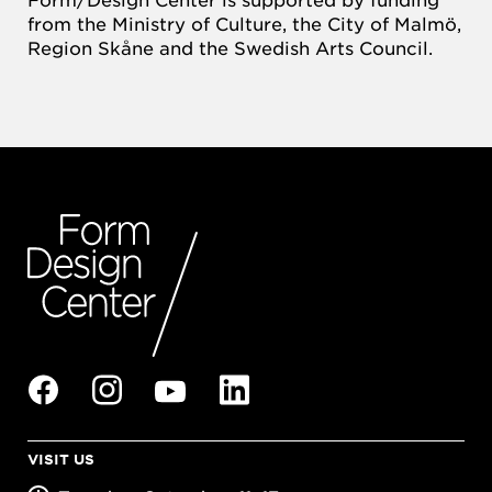
from the Ministry of Culture, the City of Malmö,
Region Skåne and the Swedish Arts Council.
VISIT US