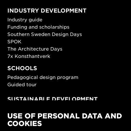
INDUSTRY DEVELOPMENT
Industry guide
Funding and scholarships
Southern Sweden Design Days
SPOK
The Architecture Days
7x Konsthantverk
SCHOOLS
Pedagogical design program
Guided tour
SUSTAINABLE DEVELOPMENT
New European Bauhaus
USE OF PERSONAL DATA AND
SUSTAINORDIC
COOKIES
Share Future Living
Play for Democracy