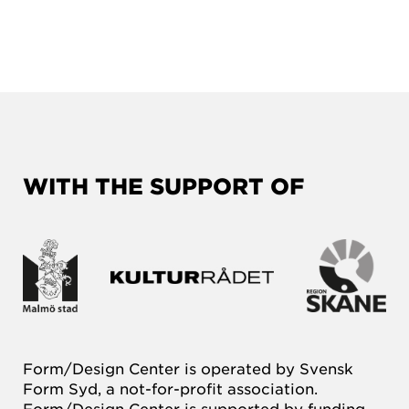
WITH THE SUPPORT OF
Form/Design Center is operated by Svensk
Form Syd, a not-for-profit association.
Form/Design Center is supported by funding