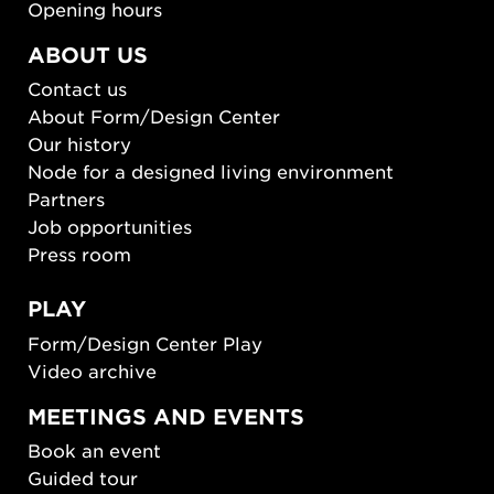
Opening hours
ABOUT US
Contact us
About Form/Design Center
Our history
Node for a designed living environment
Partners
Job opportunities
Press room
PLAY
Form/Design Center Play
Video archive
MEETINGS AND EVENTS
Book an event
Guided tour