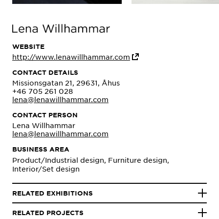
WEBSITE
http://www.lenawillhammar.com
CONTACT DETAILS
Missionsgatan 21, 29631, Åhus
+46 705 261 028
lena@lenawillhammar.com
CONTACT PERSON
Lena Willhammar
lena@lenawillhammar.com
BUSINESS AREA
Product/Industrial design, Furniture design,
Interior/Set design
RELATED EXHIBITIONS
RELATED PROJECTS