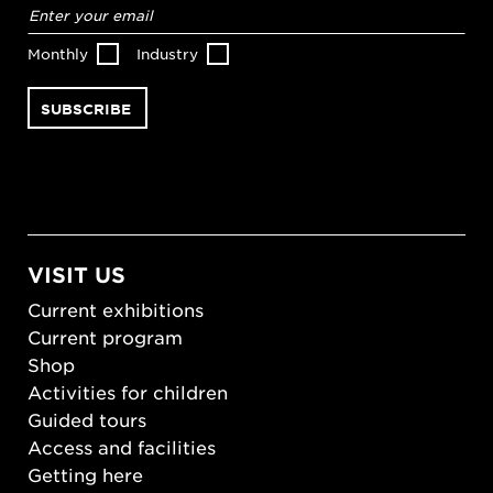
Email
address
*
Monthly
Industry
VISIT US
Current exhibitions
Current program
Shop
Activities for children
Guided tours
Access and facilities
Getting here