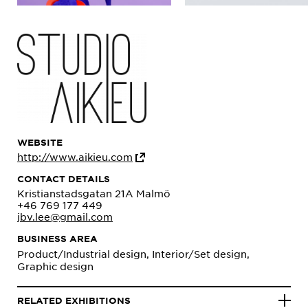
WEBSITE
http://www.aikieu.com
CONTACT DETAILS
Kristianstadsgatan 21A Malmö
+46 769 177 449
jbv.lee@gmail.com
BUSINESS AREA
Product/Industrial design, Interior/Set design,
Graphic design
RELATED EXHIBITIONS