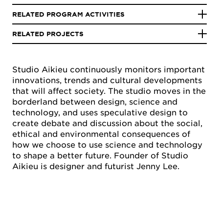
RELATED PROGRAM ACTIVITIES
RELATED PROJECTS
Studio Aikieu continuously monitors important
innovations, trends and cultural developments
that will affect society. The studio moves in the
borderland between design, science and
technology, and uses speculative design to
create debate and discussion about the social,
ethical and environmental consequences of
how we choose to use science and technology
to shape a better future. Founder of Studio
Aikieu is designer and futurist Jenny Lee.