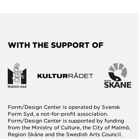
WITH THE SUPPORT OF
Form/Design Center is operated by Svensk
Form Syd, a not-for-profit association.
Form/Design Center is supported by funding
from the Ministry of Culture, the City of Malmö,
Region Skåne and the Swedish Arts Council.