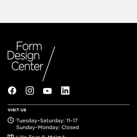
VISIT US
Tuesday–Saturday: 11–17
Sunday–Monday: Closed