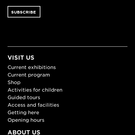
VISIT US
Current exhibitions
Current program
Shop
Activities for children
Guided tours
Access and facilities
Getting here
Opening hours
ABOUT US