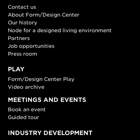
Contact us
About Form/Design Center
Our history
Node for a designed living environment
Partners
Job opportunities
Press room
PLAY
Form/Design Center Play
Video archive
MEETINGS AND EVENTS
Book an event
Guided tour
INDUSTRY DEVELOPMENT