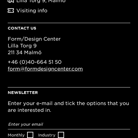
Lilla Torg 9, Malmö
Visiting info
CONTACT US
Form/Design Center
Lilla Torg 9
211 34 Malmö
+46 (0)40-664 51 50
form@formdesigncenter.com
NEWSLETTER
Enter your e-mail and tick the options that you
are interested in.
Email
address
*
Monthly
Industry