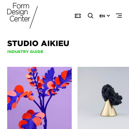
EN
STUDIO AIKIEU
INDUSTRY GUIDE