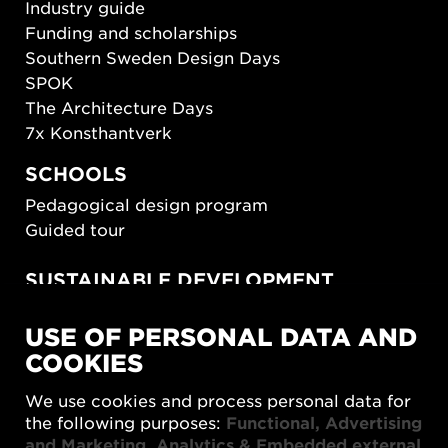
Industry guide
Funding and scholarships
Southern Sweden Design Days
SPOK
The Architecture Days
7x Konsthantverk
SCHOOLS
Pedagogical design program
Guided tour
SUSTAINABLE DEVELOPMENT
New European Bauhaus
USE OF PERSONAL DATA AND
SUSTAINORDIC
COOKIES
Share Future Living
Play for Democracy
We use cookies and process personal data for
What Matter_s
the following purposes:
Functional, Advertising
and Marketing, Analytics & Embedded external