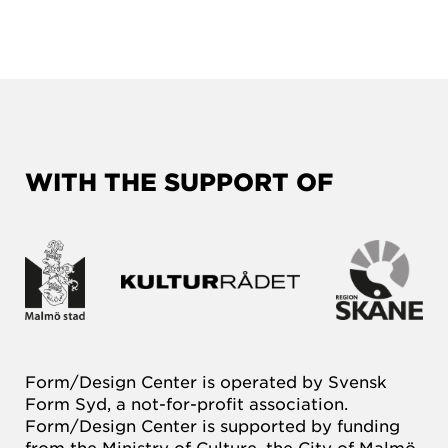
WITH THE SUPPORT OF
Form/Design Center is operated by Svensk
Form Syd, a not-for-profit association.
Form/Design Center is supported by funding
from the Ministry of Culture, the City of Malmö,