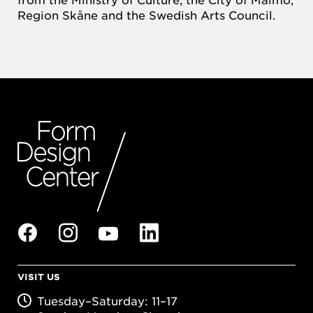
Region Skåne and the Swedish Arts Council.
VISIT US
Tuesday–Saturday: 11–17