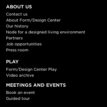
ABOUT US
Contact us
About Form/Design Center
Our history
Node for a designed living environment
Partners
Job opportunities
Press room
PLAY
Form/Design Center Play
Video archive
MEETINGS AND EVENTS
Book an event
Guided tour