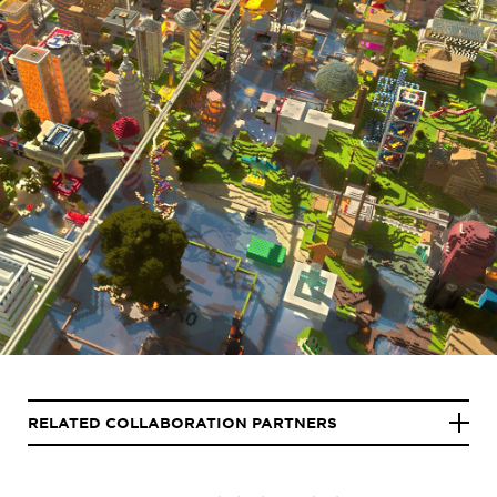
RELATED COLLABORATION PARTNERS