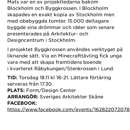
Mats var en av projektledarna bakom
Blockholm och Byggkrossen. I Blockholm
skapades en exakt kopia av Stockholm men
med obebyggda tomter. 15.000 deltagare
byggde sina drömmar och idéer som senare
presenterades på Arkitektur- och
Designcentrum i Stockholm.
I projektet Byggkrossen användes verktyget på
liknande sätt. Via en Minecrafttävling fick unga
vara med att skapa framtidens boende
i kvarteret Råbykungen/Stenkrossen i Lund.
TID:
Torsdag 18.11 kl 18-21. Lättare förtäring
serveras från 17.30.
PLATS:
Form/Design Center
ARRANGÖR:
Sveriges Arkitekter Skåne
FACEBOOK:
https://www.facebook.com/events/162822072078