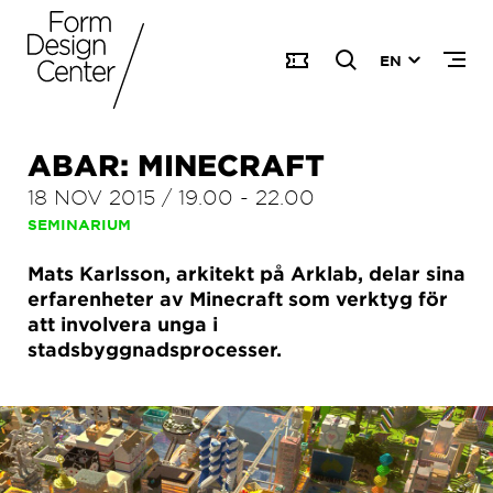
EN
ABAR: MINECRAFT
18 NOV 2015
/
19.00
-
22.00
SEMINARIUM
Mats Karlsson, arkitekt på Arklab, delar sina
erfarenheter av Minecraft som verktyg för
att involvera unga i
stadsbyggnadsprocesser.