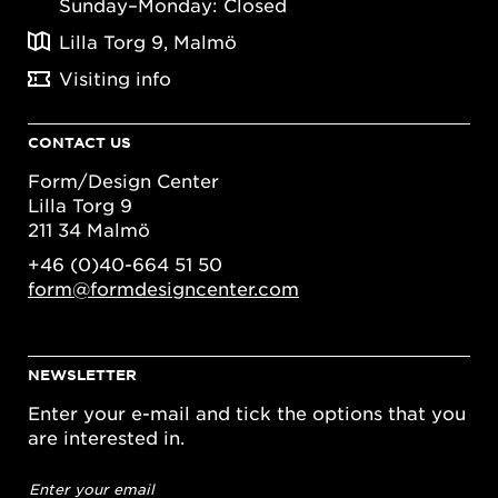
Sunday–Monday: Closed
Lilla Torg 9, Malmö
Visiting info
CONTACT US
Form/Design Center
Lilla Torg 9
211 34 Malmö
+46 (0)40-664 51 50
form@formdesigncenter.com
NEWSLETTER
Enter your e-mail and tick the options that you
are interested in.
Email
address
*