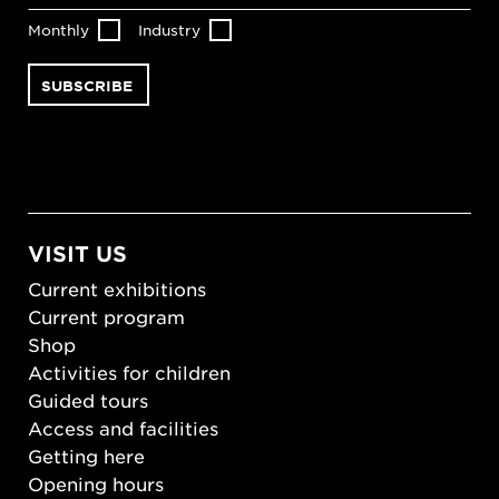
Monthly
Industry
VISIT US
Current exhibitions
Current program
Shop
Activities for children
Guided tours
Access and facilities
Getting here
Opening hours