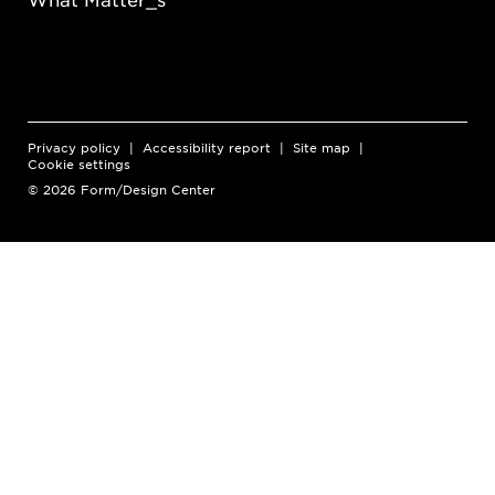
Privacy policy
Accessibility report
Site map
Cookie settings
© 2026 Form/Design Center