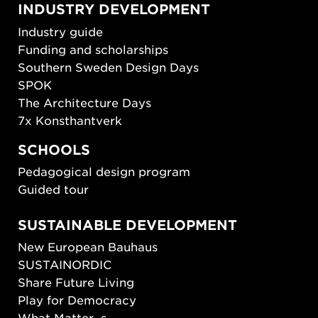
INDUSTRY DEVELOPMENT
Industry guide
Funding and scholarships
Southern Sweden Design Days
SPOK
The Architecture Days
7x Konsthantverk
SCHOOLS
Pedagogical design program
Guided tour
SUSTAINABLE DEVELOPMENT
New European Bauhaus
SUSTAINORDIC
Share Future Living
Play for Democracy
What Matter_s