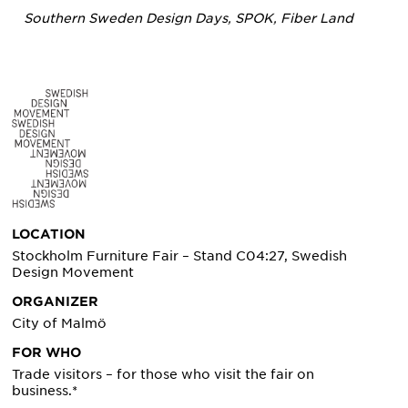
Southern Sweden Design Days, SPOK, Fiber Land
LOCATION
Stockholm Furniture Fair – Stand C04:27, Swedish
Design Movement
ORGANIZER
City of Malmö
FOR WHO
Trade visitors – for those who visit the fair on
business.*