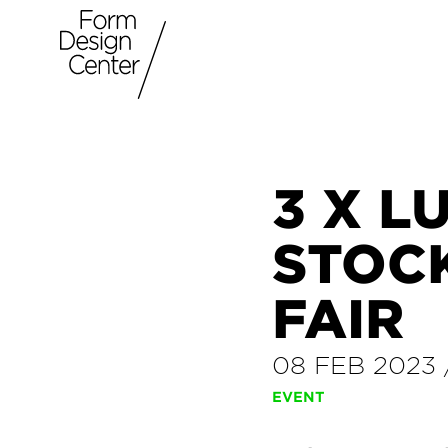
3 X L
STOC
FAIR
08 FEB 2023
EVENT