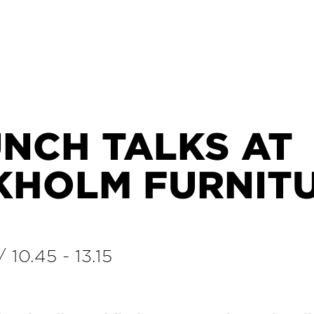
UNCH TALKS AT
KHOLM FURNIT
/
10.45
-
13.15