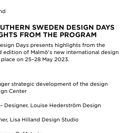
and
UTHERN SWEDEN DESIGN DAYS
LIGHTS FROM THE PROGRAM
sign Days presents highlights from the
d edition of Malmö's new international design
s place on 25–28 May 2023.
ager strategic development of the design
ign Center
– Designer, Louise Hederström Design
ner, Lisa Hilland Design Studio