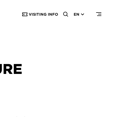
VISITING INFO
EN
URE