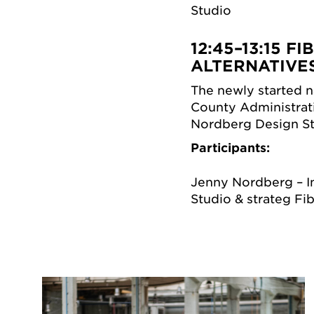
Studio
12:45–13:15
FI
ALTERNATIVE
The newly started na
County Administrat
Nordberg Design St
Participants:
Jenny Nordberg – I
Studio & strateg Fi