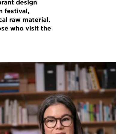
brant design
 festival,
cal raw material.
ose who visit the