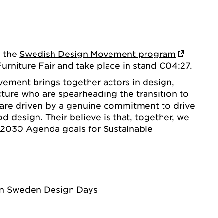
f the
Swedish Design Movement program
rniture Fair and take place in stand C04:27.
ement brings together actors in design,
cture who are spearheading the transition to
y are driven by a genuine commitment to drive
 design. Their believe is that, together, we
 2030 Agenda goals for Sustainable
rn Sweden Design Days