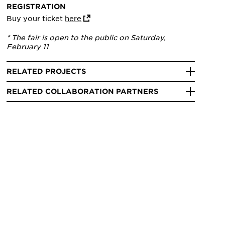
REGISTRATION
Buy your ticket
here
* The fair is open to the public on Saturday,
February 11
RELATED PROJECTS
RELATED COLLABORATION PARTNERS