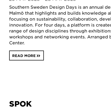
Southern Sweden Design Days is an annual desi
Malmö that highlights and builds knowledge a
focusing on sustainability, collaboration, de
innovation. For four days, a platform is create
range of design disciplines through exhibition
workshops and networking events. Arranged
Center.
READ MORE
SPOK