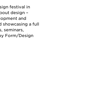
gn festival in
bout design –
velopment and
d showcasing a full
s, seminars,
 by Form/Design