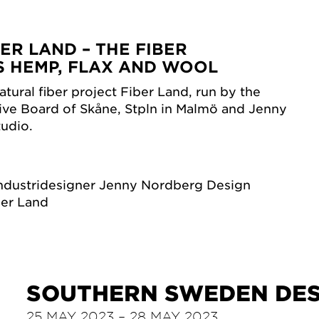
BER LAND – THE FIBER
S HEMP, FLAX AND WOOL
tural fiber project Fiber Land, run by the
ive Board of Skåne, Stpln in Malmö and Jenny
udio.
ndustridesigner Jenny Nordberg Design
ber Land
SOUTHERN SWEDEN DES
25 MAY 2023 – 28 MAY 2023