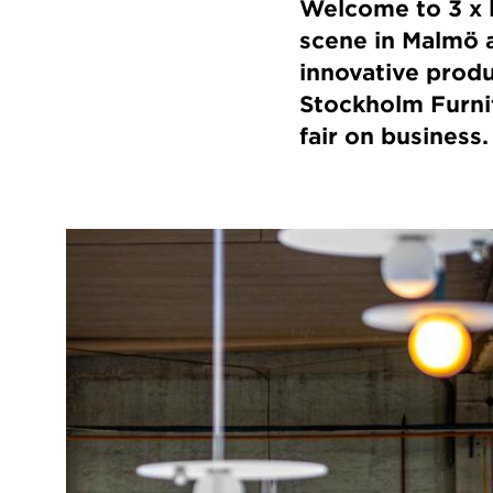
Welcome to 3 x l
scene in Malmö a
innovative produc
Stockholm Furnitu
fair on business.