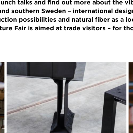
unch talks and find out more about the vi
nd southern Sweden – international design
tion possibilities and natural fiber as a lo
re Fair is aimed at trade visitors – for th