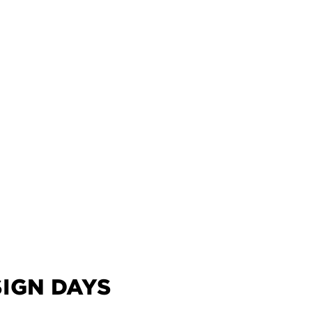
IGN DAYS