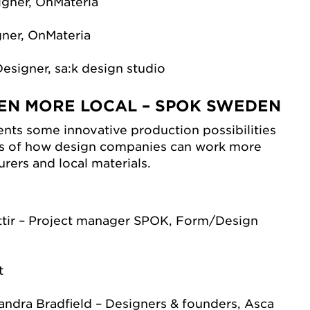
igner, OnMateria
gner, OnMateria
Designer, sa:k design studio
EN MORE LOCAL – SPOK SWEDEN
ts some innovative production possibilities
s of how design companies can work more
rers and local materials.
ir – Project manager SPOK, Form/Design
)
t
andra Bradfield – Designers & founders, Asca