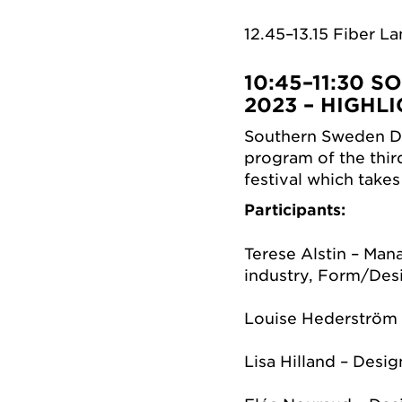
12.45–13.15 Fiber L
10:45–11:30
SO
2023 – HIGH
Southern Sweden De
program of the thir
festival which take
Participants:
Terese Alstin – Man
industry, Form/Des
Louise Hederström 
Lisa Hilland – Desig