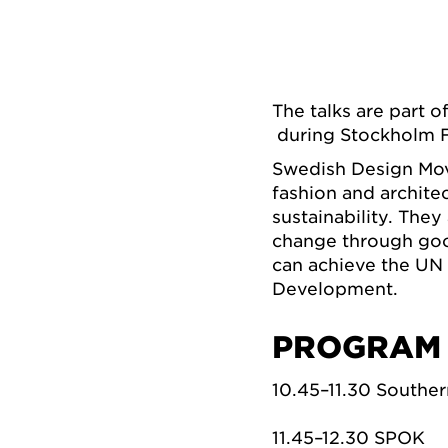
The talks are part o
during Stockholm Fu
Swedish Design Mov
fashion and archite
sustainability. The
change through good
can achieve the UN
Development.
PROGRAM
10.45–11.30 Southe
11.45–12.30 SPOK