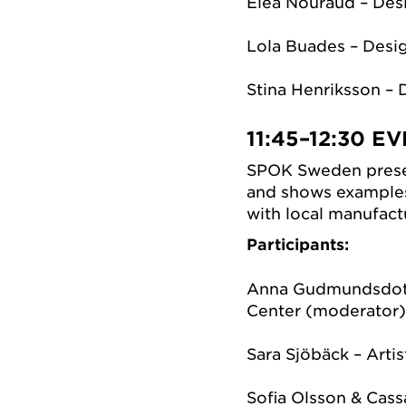
Eléa Nouraud – Des
Lola Buades – Desi
Stina Henriksson – 
11:45–12:30
EV
SPOK Sweden presen
and shows example
with local manufactu
Participants:
Anna Gudmundsdott
Center (moderator
Sara Sjöbäck – Artis
Sofia Olsson & Cass