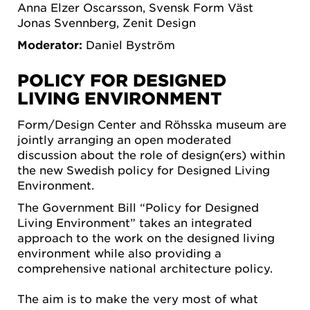
Anna Elzer Oscarsson, Svensk Form Väst
Jonas Svennberg, Zenit Design
Moderator:
Daniel Byström
POLICY FOR DESIGNED
LIVING ENVIRONMENT
Form/Design Center and Röhsska museum are
jointly arranging an open moderated
discussion about the role of design(ers) within
the new Swedish policy for Designed Living
Environment.
The Government Bill “Policy for Designed
Living Environment” takes an integrated
approach to the work on the designed living
environment while also providing a
comprehensive national architecture policy.
The aim is to make the very most of what