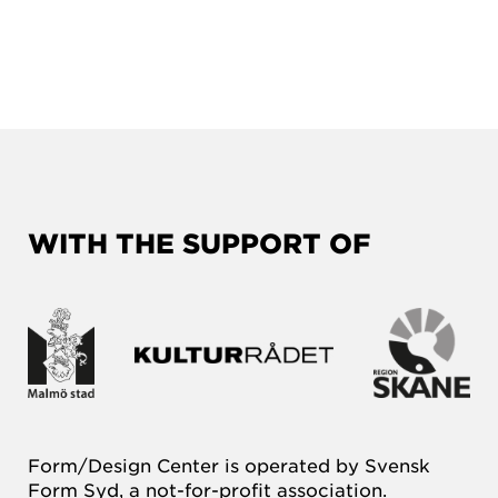
WITH THE SUPPORT OF
Form/Design Center is operated by Svensk
Form Syd, a not-for-profit association.