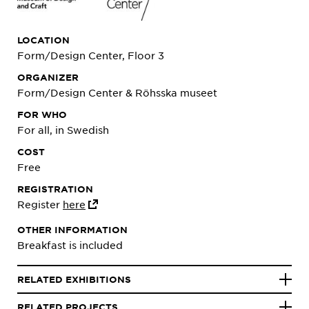
LOCATION
Form/Design Center, Floor 3
ORGANIZER
Form/Design Center & Röhsska museet
FOR WHO
For all, in Swedish
COST
Free
REGISTRATION
Register
here
OTHER INFORMATION
Breakfast is included
RELATED EXHIBITIONS
RELATED PROJECTS