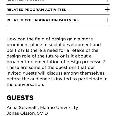
RELATED PROGRAM ACTIVITIES
RELATED COLLABORATION PARTNERS
How can the field of design gain a more
prominent place in social development and
politics? Is there a need for a retake of the
design role of the future or is it about a
broader implementation of design processes?
These are some of the questions that our
invited guests will discuss among themselves
before the audience is invited to participate in
the conversation.
GUESTS
Anna Seravalli, Malmö University
Jonas Olsson, SVID