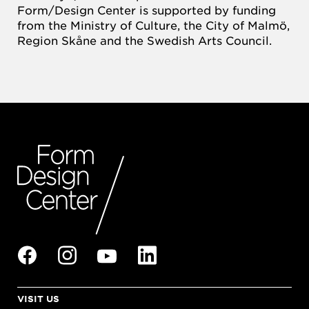
Form/Design Center is supported by funding
from the Ministry of Culture, the City of Malmö,
Region Skåne and the Swedish Arts Council.
VISIT US