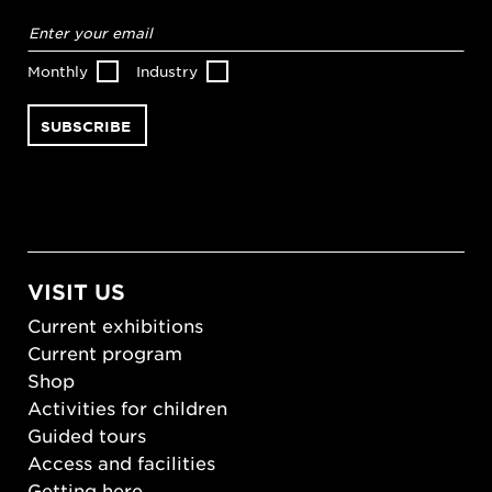
Email
address
*
Monthly
Industry
VISIT US
Current exhibitions
Current program
Shop
Activities for children
Guided tours
Access and facilities
Getting here