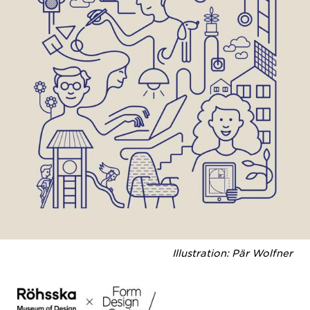
Illustration: Pär Wolfner