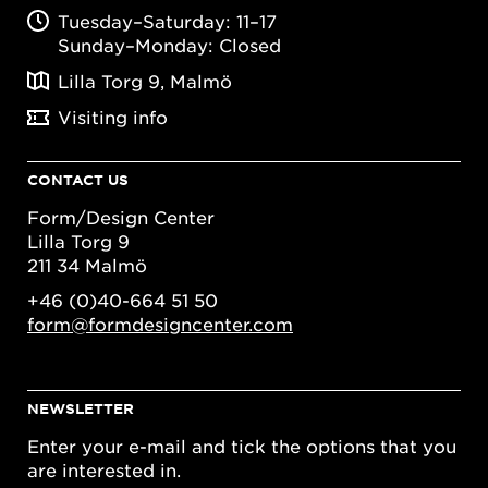
Tuesday–Saturday: 11–17
Sunday–Monday: Closed
Lilla Torg 9, Malmö
Visiting info
CONTACT US
Form/Design Center
Lilla Torg 9
211 34 Malmö
+46 (0)40-664 51 50
form@formdesigncenter.com
NEWSLETTER
Enter your e-mail and tick the options that you
are interested in.