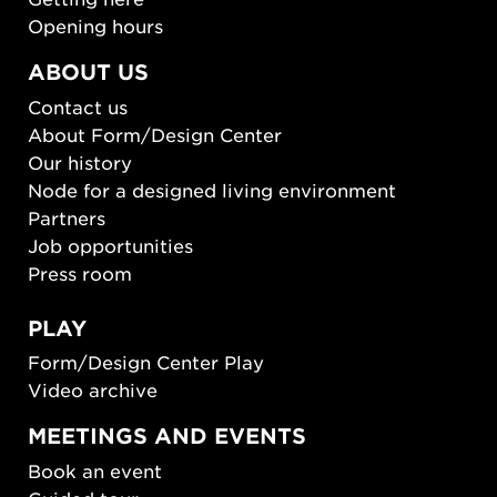
Opening hours
ABOUT US
Contact us
About Form/Design Center
Our history
Node for a designed living environment
Partners
Job opportunities
Press room
PLAY
Form/Design Center Play
Video archive
MEETINGS AND EVENTS
Book an event