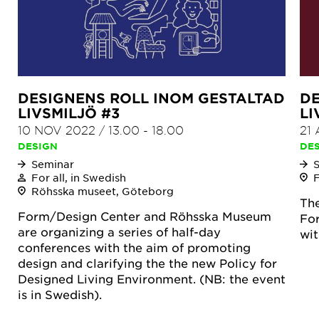
DESIGNENS ROLL INOM GESTALTAD
DE
LIVSMILJÖ #3
LI
10 NOV 2022
/
13.00
-
18.00
21
DESIGN
DE
Seminar
For all, in Swedish
Röhsska museet, Göteborg
The
Form/Design Center and Röhsska Museum
For
are organizing a series of half-day
wi
conferences with the aim of promoting
design and clarifying the the new Policy for
Designed Living Environment. (NB: the event
is in Swedish).