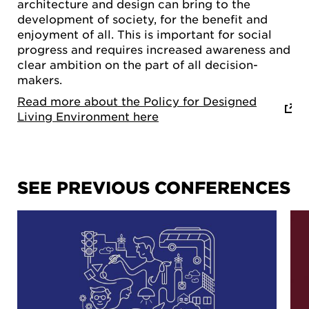
architecture and design can bring to the
development of society, for the benefit and
enjoyment of all. This is important for social
progress and requires increased awareness and
clear ambition on the part of all decision-
makers.
Read more about the Policy for Designed
Living Environment here
SEE PREVIOUS CONFERENCES