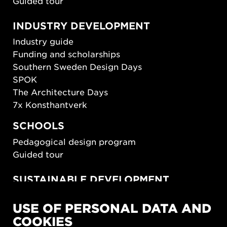
Guided tour
INDUSTRY DEVELOPMENT
Industry guide
Funding and scholarships
Southern Sweden Design Days
SPOK
The Architecture Days
7x Konsthantverk
SCHOOLS
Pedagogical design program
Guided tour
SUSTAINABLE DEVELOPMENT
New European Bauhaus
USE OF PERSONAL DATA AND
SUSTAINORDIC
COOKIES
Share Future Living