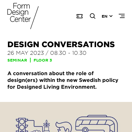
EN
DESIGN CONVERSATIONS
26 MAY 2023
/
08.30
-
10.30
SEMINAR
FLOOR 3
A conversation about the role of
design(ers) within the new Swedish policy
for Designed Living Environment.