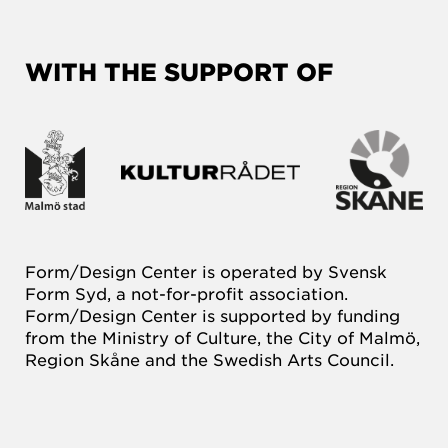
WITH THE SUPPORT OF
Form/Design Center is operated by Svensk
Form Syd, a not-for-profit association.
Form/Design Center is supported by funding
from the Ministry of Culture, the City of Malmö,
Region Skåne and the Swedish Arts Council.