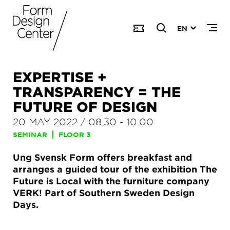
EN
EXPERTISE +
TRANSPARENCY = THE
FUTURE OF DESIGN
20 MAY 2022
/
08.30
-
10.00
SEMINAR
FLOOR 3
Ung Svensk Form offers breakfast and
arranges a guided tour of the exhibition The
Future is Local with the furniture company
VERK! Part of Southern Sweden Design
Days.