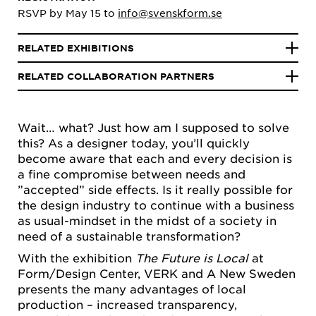
RSVP by May 15 to
info@svenskform.se
RELATED EXHIBITIONS
RELATED COLLABORATION PARTNERS
Wait… what? Just how am I supposed to solve
this? As a designer today, you’ll quickly
become aware that each and every decision is
a fine compromise between needs and
”accepted” side effects. Is it really possible for
the design industry to continue with a business
as usual-mindset in the midst of a society in
need of a sustainable transformation?
With the exhibition
The Future is Local
at
Form/Design Center, VERK and A New Sweden
presents the many advantages of local
production – increased transparency,