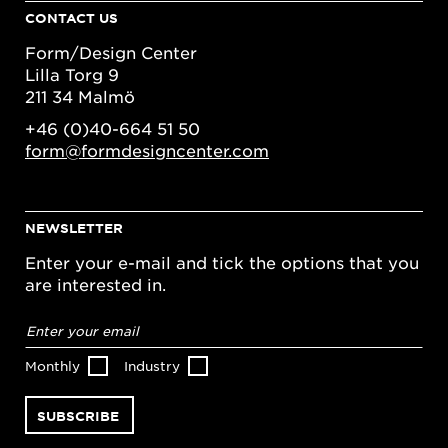
CONTACT US
Form/Design Center
Lilla Torg 9
211 34 Malmö
+46 (0)40-664 51 50
form@formdesigncenter.com
NEWSLETTER
Enter your e-mail and tick the options that you
are interested in.
Email
address
*
Monthly
Industry