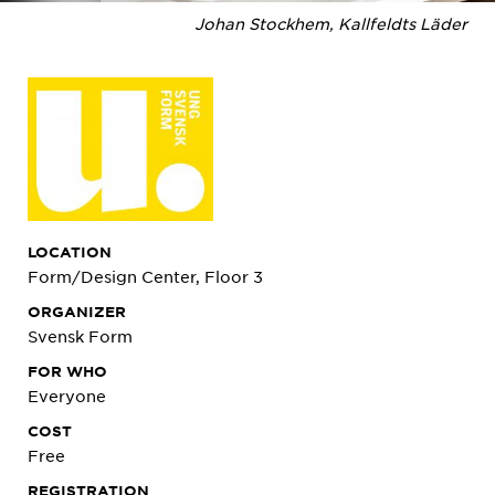
Johan Stockhem, Kallfeldts Läder
LOCATION
Form/Design Center, Floor 3
ORGANIZER
Svensk Form
FOR WHO
Everyone
COST
Free
REGISTRATION