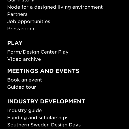
Node for a designed living environment
Partners
Job opportunities
Press room
PLAY
Form/Design Center Play
Video archive
MEETINGS AND EVENTS
Book an event
Guided tour
INDUSTRY DEVELOPMENT
Industry guide
Funding and scholarships
Southern Sweden Design Days