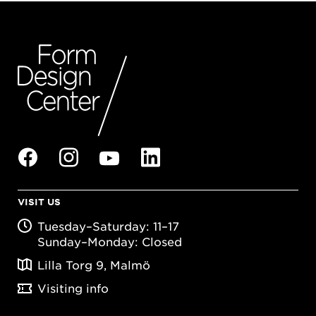
VISIT US
Tuesday–Saturday: 11–17
Sunday–Monday: Closed
Lilla Torg 9, Malmö
Visiting info