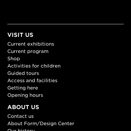
VISIT US
Current exhibitions
Current program
Shop
Activities for children
Guided tours
Access and facilities
Getting here
Opening hours
ABOUT US
Contact us
About Form/Design Center
Our history