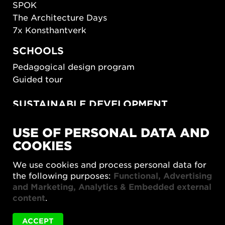
SPOK
The Architecture Days
7x Konsthantverk
SCHOOLS
Pedagogical design program
Guided tour
SUSTAINABLE DEVELOPMENT
New European Bauhaus
USE OF PERSONAL DATA AND
SUSTAINORDIC
COOKIES
Share Future Living
Play for Democracy
We use cookies and process personal data for
What Matter_s
the following purposes:
Functional, Advertising
and Marketing, Analytics & Embedded external
content
.
ACCEPT