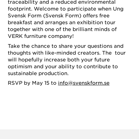
traceability and a reduced environmental
footprint. Welcome to participate when Ung
Svensk Form (Svensk Form) offers free
breakfast and arranges an exhibition tour
together with one of the brilliant minds of
VERK furniture company!
Take the chance to share your questions and
thoughts with like-minded creators. The tour
will hopefully increase both your future
optimism and your ability to contribute to
sustainable production.
RSVP by May 15 to
info@svenskform.se