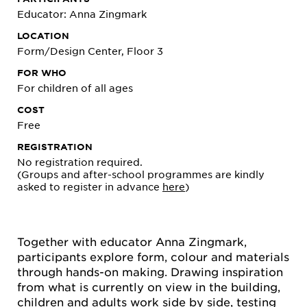
Educator: Anna Zingmark
LOCATION
Form/Design Center, Floor 3
FOR WHO
For children of all ages
COST
Free
REGISTRATION
No registration required.
(Groups and after-school programmes are kindly
asked to register in advance
here
)
Together with educator Anna Zingmark,
participants explore form, colour and materials
through hands-on making. Drawing inspiration
from what is currently on view in the building,
children and adults work side by side, testing