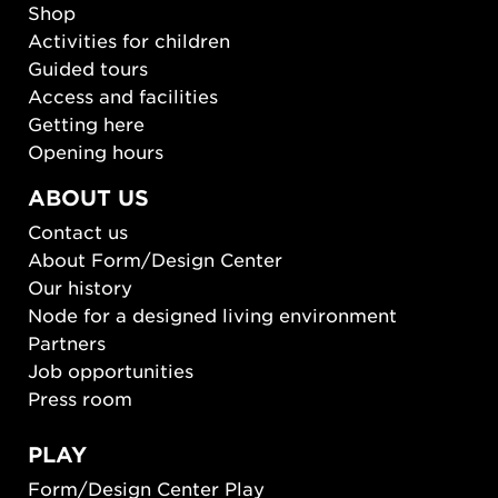
Shop
Activities for children
Guided tours
Access and facilities
Getting here
Opening hours
ABOUT US
Contact us
About Form/Design Center
Our history
Node for a designed living environment
Partners
Job opportunities
Press room
PLAY
Form/Design Center Play