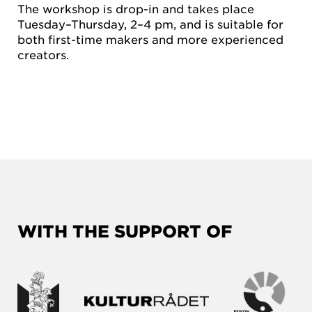
The workshop is drop-in and takes place
Tuesday–Thursday, 2–4 pm, and is suitable for
both first-time makers and more experienced
creators.
WITH THE SUPPORT OF