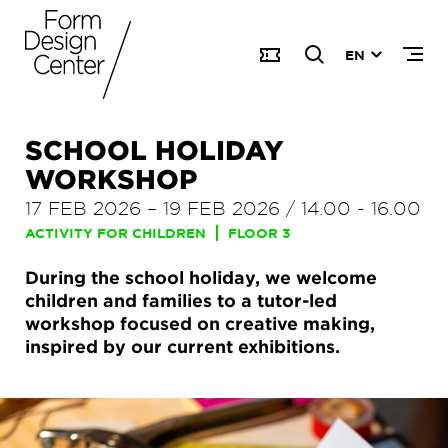
EN
SCHOOL HOLIDAY
WORKSHOP
17 FEB 2026
–
19 FEB 2026
/
14.00
-
16.00
ACTIVITY FOR CHILDREN
FLOOR 3
During the school holiday, we welcome
children and families to a tutor-led
workshop focused on creative making,
inspired by our current exhibitions.