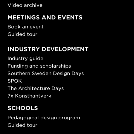
Video archive
MEETINGS AND EVENTS
Book an event
Guided tour
INDUSTRY DEVELOPMENT
Industry guide
Funding and scholarships
Southern Sweden Design Days
SPOK
The Architecture Days
7x Konsthantverk
SCHOOLS
Pedagogical design program
Guided tour