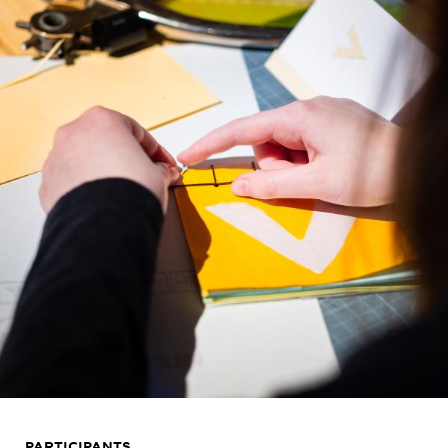
PARTICIPANTS