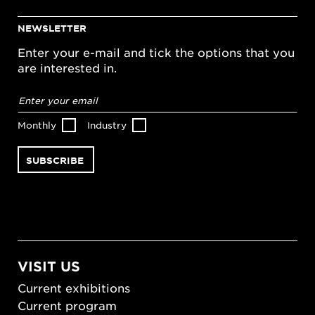
NEWSLETTER
Enter your e-mail and tick the options that you
are interested in.
Email
address
*
Monthly
Industry
VISIT US
Current exhibitions
Current program