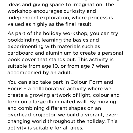
ideas and giving space to imagination. The
workshop encourages curiosity and
independent exploration, where process is
valued as highly as the final result.
As part of the holiday workshop, you can try
bookbinding, learning the basics and
experimenting with materials such as
cardboard and aluminium to create a personal
book cover that stands out. This activity is
suitable from age 10, or from age 7 when
accompanied by an adult.
You can also take part in Colour, Form and
Focus – a collaborative activity where we
create a growing artwork of light, colour and
form on a large illuminated wall. By moving
and combining different shapes on an
overhead projector, we build a vibrant, ever-
changing world throughout the holiday. This
activity is suitable for all ages.