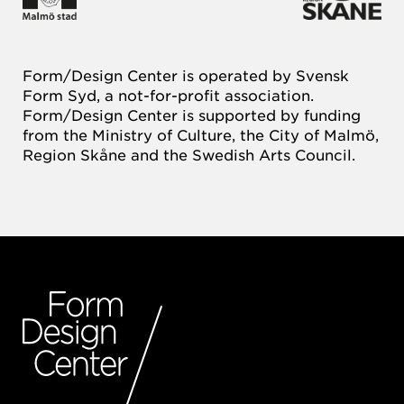
Form/Design Center is operated by Svensk
Form Syd, a not-for-profit association.
Form/Design Center is supported by funding
from the Ministry of Culture, the City of Malmö,
Region Skåne and the Swedish Arts Council.