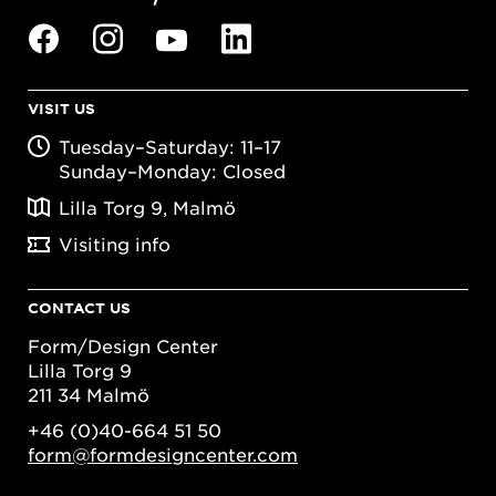
VISIT US
Tuesday–Saturday: 11–17
Sunday–Monday: Closed
Lilla Torg 9, Malmö
Visiting info
CONTACT US
Form/Design Center
Lilla Torg 9
211 34 Malmö
+46 (0)40-664 51 50
form@formdesigncenter.com