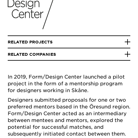
RELATED PROJECTS
RELATED COMPANIES
In 2019, Form/Design Center launched a pilot
project in the form of a mentorship program
for designers working in Skåne.
Designers submitted proposals for one or two
preferred mentors based in the Öresund region.
Form/Design Center acted as an intermediary
between mentees and mentors, explored the
potential for successful matches, and
subsequently initiated contact between them.