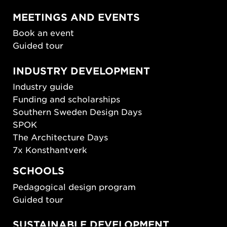
MEETINGS AND EVENTS
Book an event
Guided tour
INDUSTRY DEVELOPMENT
Industry guide
Funding and scholarships
Southern Sweden Design Days
SPOK
The Architecture Days
7x Konsthantverk
SCHOOLS
Pedagogical design program
Guided tour
SUSTAINABLE DEVELOPMENT