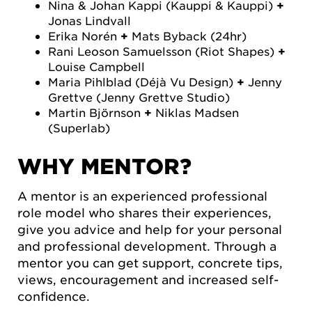
Nina & Johan Kappi (Kauppi & Kauppi)
+
Jonas Lindvall
Erika Norén
+
Mats Byback (24hr)
Rani Leoson Samuelsson (Riot Shapes)
+
Louise Campbell
Maria Pihlblad (Déjà Vu Design)
+
Jenny
Grettve (Jenny Grettve Studio)
Martin Björnson
+
Niklas Madsen
(Superlab)
WHY MENTOR?
A mentor is an experienced professional
role model who shares their experiences,
give you advice and help for your personal
and professional development. Through a
mentor you can get support, concrete tips,
views, encouragement and increased self-
confidence.