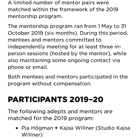
A limited number of mentor pairs were
matched within the framework of the 2019
mentorship program.
The mentorship program ran from 1 May to 31
October 2019 (six months). During this period,
mentees and mentors committed to
independently meeting for at least three in-
person sessions (hosted by the mentor), while
also maintaining some ongoing contact via
phone or email.
Both mentees and mentors participated in the
program without compensation.
PARTICIPANTS 2019–20
The following adepts and mentors are
matched for the 2019 program:
Pia Högman
+
Kajsa Willner (Studio Kajsa
Willner)