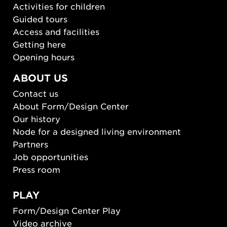
Activities for children
Guided tours
Access and facilities
Getting here
Opening hours
ABOUT US
Contact us
About Form/Design Center
Our history
Node for a designed living environment
Partners
Job opportunities
Press room
PLAY
Form/Design Center Play
Video archive