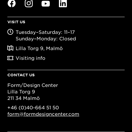
VISIT US
Tuesday–Saturday: 11–17
Sunday–Monday: Closed
Lilla Torg 9, Malmö
Visiting info
CONTACT US
Form/Design Center
Lilla Torg 9
211 34 Malmö
+46 (0)40-664 51 50
form@formdesigncenter.com