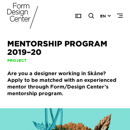
EN
MENTORSHIP PROGRAM
2019–20
PROJECT
Are you a designer working in Skåne?
Apply to be matched with an experienced
mentor through Form/Design Center’s
mentorship program.