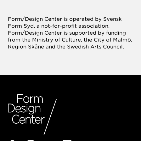
Form/Design Center is operated by Svensk
Form Syd, a not-for-profit association.
Form/Design Center is supported by funding
from the Ministry of Culture, the City of Malmö,
Region Skåne and the Swedish Arts Council.