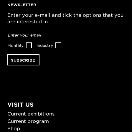
NEWSLETTER
Enter your e-mail and tick the options that you
are interested in.
Email
address
*
Monthly
Industry
VISIT US
Current exhibitions
Current program
Shop