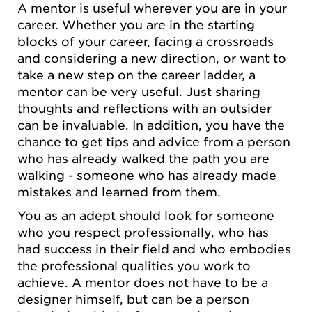
A mentor is useful wherever you are in your
career. Whether you are in the starting
blocks of your career, facing a crossroads
and considering a new direction, or want to
take a new step on the career ladder, a
mentor can be very useful. Just sharing
thoughts and reflections with an outsider
can be invaluable. In addition, you have the
chance to get tips and advice from a person
who has already walked the path you are
walking - someone who has already made
mistakes and learned from them.
You as an adept should look for someone
who you respect professionally, who has
had success in their field and who embodies
the professional qualities you work to
achieve. A mentor does not have to be a
designer himself, but can be a person