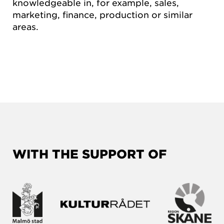
knowledgeable in, for example, sales,
marketing, finance, production or similar
areas.
WITH THE SUPPORT OF