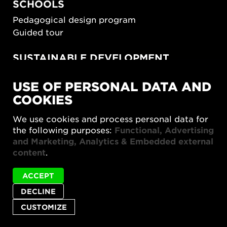
SCHOOLS
Pedagogical design program
Guided tour
SUSTAINABLE DEVELOPMENT
New European Bauhaus
USE OF PERSONAL DATA AND
SUSTAINORDIC
COOKIES
Share Future Living
Play for Democracy
We use cookies and process personal data for
What Matter_s
the following purposes:
Functional, Advertising
and Marketing, Analytics & Embedded external
content
.
ACCEPT
DECLINE
Privacy policy
Accessibility report
Site map
Cookie settings
CUSTOMIZE
© 2026 Form/Design Center