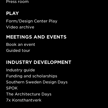
Press room
PLAY
Form/Design Center Play
Video archive
MEETINGS AND EVENTS
Book an event
Guided tour
INDUSTRY DEVELOPMENT
Industry guide
Funding and scholarships
Southern Sweden Design Days
SPOK
The Architecture Days
7x Konsthantverk