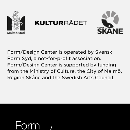
Form/Design Center is operated by Svensk
Form Syd, a not-for-profit association.
Form/Design Center is supported by funding
from the Ministry of Culture, the City of Malmö,
Region Skåne and the Swedish Arts Council.