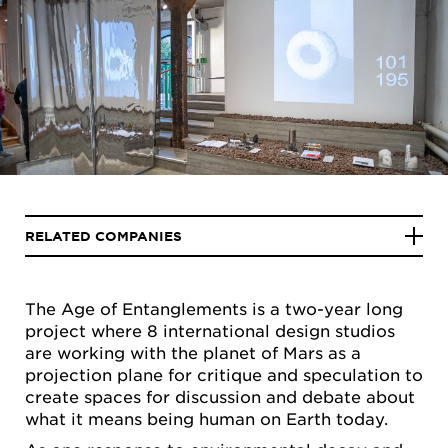
RELATED COMPANIES
The Age of Entanglements is a two-year long
project where 8 international design studios
are working with the planet of Mars as a
projection plane for critique and speculation to
create spaces for discussion and debate about
what it means being human on Earth today.