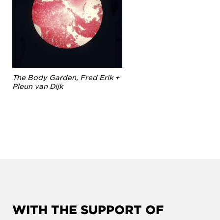
The Body Garden, Fred Erik +
Pleun van Dijk
WITH THE SUPPORT OF