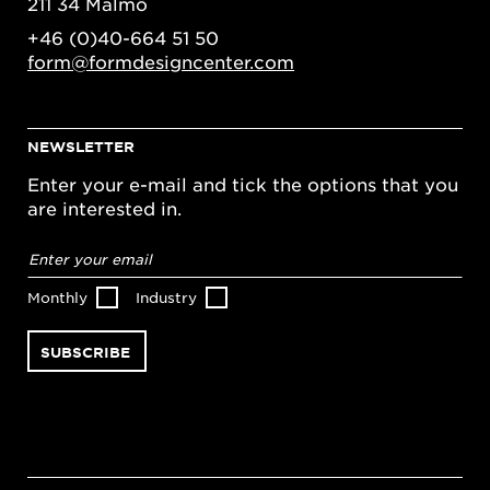
211 34 Malmö
+46 (0)40-664 51 50
form@formdesigncenter.com
NEWSLETTER
Enter your e-mail and tick the options that you
are interested in.
Email
address
*
Monthly
Industry