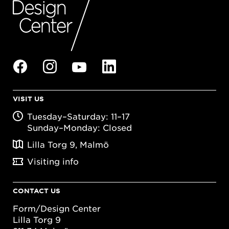
VISIT US
Tuesday–Saturday: 11–17
Sunday–Monday: Closed
Lilla Torg 9, Malmö
Visiting info
CONTACT US
Form/Design Center
Lilla Torg 9