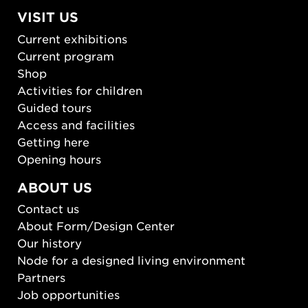
VISIT US
Current exhibitions
Current program
Shop
Activities for children
Guided tours
Access and facilities
Getting here
Opening hours
ABOUT US
Contact us
About Form/Design Center
Our history
Node for a designed living environment
Partners
Job opportunities