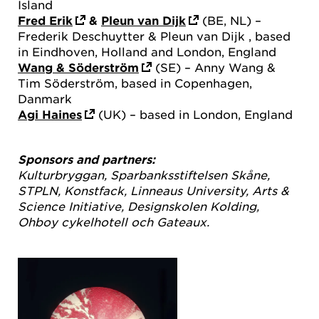
Island
Fred Erik
&
Pleun van Dijk
(BE, NL) –
Frederik Deschuytter & Pleun van Dijk , based
in Eindhoven, Holland and London, England
Wang & Söderström
(SE) – Anny Wang &
Tim Söderström, based in Copenhagen,
Danmark
Agi Haines
(UK) – based in London, England
Sponsors and partners:
Kulturbryggan, Sparbanksstiftelsen Skåne,
STPLN, Konstfack, Linneaus University, Arts &
Science Initiative, Designskolen Kolding,
Ohboy cykelhotell och Gateaux.