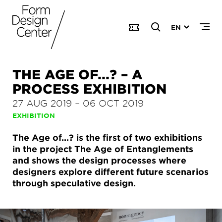
EN
THE AGE OF...? – A
PROCESS EXHIBITION
27 AUG 2019
–
06 OCT 2019
EXHIBITION
The Age of...? is the first of two exhibitions
in the project The Age of Entanglements
and shows the design processes where
designers explore different future scenarios
through speculative design.