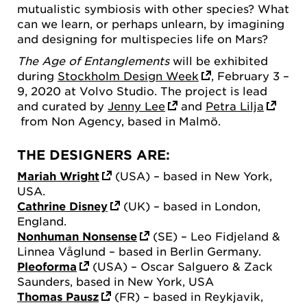
mutualistic symbiosis with other species? What
can we learn, or perhaps unlearn, by imagining
and designing for multispecies life on Mars?
The Age of Entanglements
will be exhibited
during
Stockholm Design Week
, February 3 –
9, 2020 at Volvo Studio. The project is lead
and curated by
Jenny Lee
and
Petra Lilja
from Non Agency, based in Malmö.
THE DESIGNERS ARE:
Mariah Wright
(USA) – based in New York,
USA.
Cathrine Disney
(UK) – based in London,
England.
Nonhuman Nonsense
(SE) – Leo Fidjeland &
Linnea Våglund – based in Berlin Germany.
Pleoforma
(USA) – Oscar Salguero & Zack
Saunders, based in New York, USA
Thomas Pausz
(FR) – based in Reykjavik,