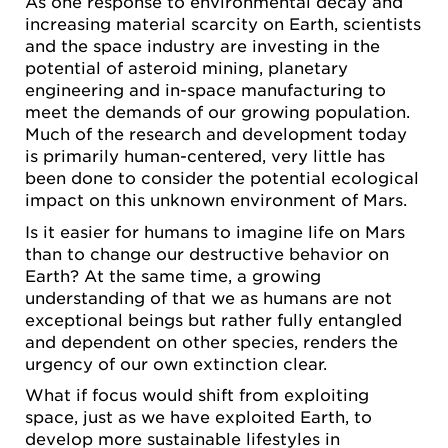
As one response to environmental decay and
increasing material scarcity on Earth, scientists
and the space industry are investing in the
potential of asteroid mining, planetary
engineering and in-space manufacturing to
meet the demands of our growing population.
Much of the research and development today
is primarily human-centered, very little has
been done to consider the potential ecological
impact on this unknown environment of Mars.
Is it easier for humans to imagine life on Mars
than to change our destructive behavior on
Earth? At the same time, a growing
understanding of that we as humans are not
exceptional beings but rather fully entangled
and dependent on other species, renders the
urgency of our own extinction clear.
What if focus would shift from exploiting
space, just as we have exploited Earth, to
develop more sustainable lifestyles in