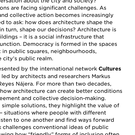
rsation about the city and society?
ons are facing significant challenges. As
and collective action becomes increasingly
d to ask: how does architecture shape the
in turn, shape our decisions? Architecture is
dings – it is a social infrastructure that
function. Democracy is formed in the spaces
 in public squares, neighbourhoods,
 city’s public realm.
resented by the international network
Cultures
, led by architects and researchers Markus
Reyes Nájera. For more than two decades,
how architecture can create better conditions
reement and collective decision-making.
 simple solutions, they highlight the value of
 – situations where people with different
isten to one another and find ways forward
k challenges conventional ideas of public
owing how “friendly” forms of inclusion often