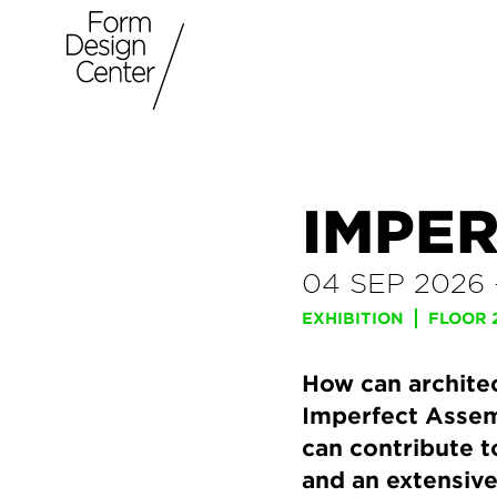
IMPE
04 SEP 2026
EXHIBITION
FLOOR 
How can archite
Imperfect Assem
can contribute t
and an extensiv