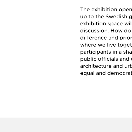
The exhibition open
up to the Swedish ge
exhibition space wi
discussion. How do
difference and prior
where we live toget
participants in a s
public officials and
architecture and u
equal and democrati