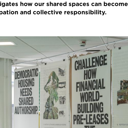
tigates how our shared spaces can become
pation and collective responsibility.