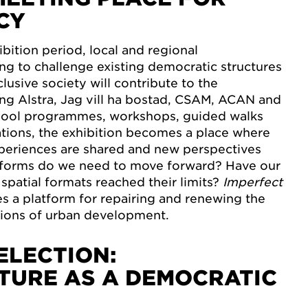
CY
bition period, local and regional
ng to challenge existing democratic structures
lusive society will contribute to the
ng Alstra, Jag vill ha bostad, CSAM, ACAN and
hool programmes, workshops, guided walks
tions, the exhibition becomes a place where
xperiences are shared and new perspectives
forms do we need to move forward? Have our
spatial formats reached their limits?
Imperfect
 a platform for repairing and renewing the
ions of urban development.
ELECTION:
TURE AS A DEMOCRATIC