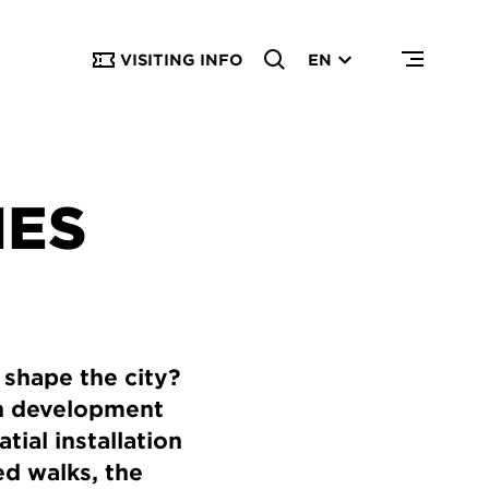
VISITING INFO
EN
IES
shape the city?
an development
ial installation
d walks, the