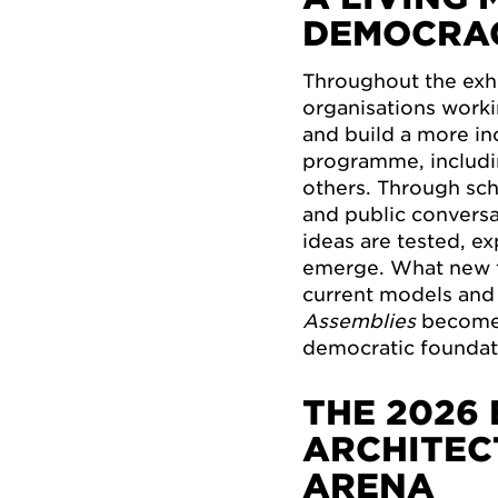
DEMOCRA
Throughout the exhi
organisations worki
and build a more inc
programme, includi
others. Through sc
and public conversa
ideas are tested, e
emerge. What new 
current models and 
Assemblies
becomes
democratic foundat
THE 2026 
ARCHITEC
ARENA