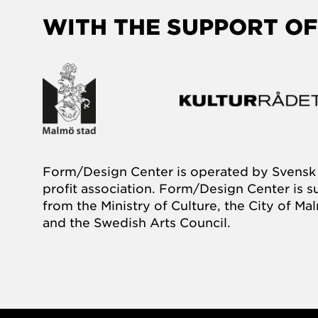
WITH THE SUPPORT OF
Form/Design Center is operated by Svensk 
profit association. Form/Design Center is 
from the Ministry of Culture, the City of M
and the Swedish Arts Council.