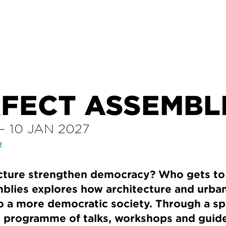
RFECT ASSEMBL
–
10 JAN 2027
2
cture strengthen democracy? Who gets to 
blies explores how architecture and urb
o a more democratic society. Through a spat
e programme of talks, workshops and guide