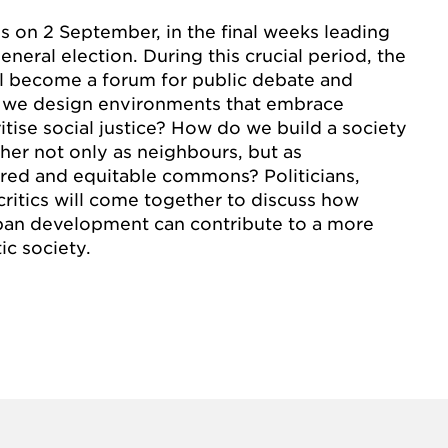
s on 2 September, in the final weeks leading
neral election. During this crucial period, the
ll become a forum for public debate and
 we design environments that embrace
itise social justice? How do we build a society
her not only as neighbours, but as
hared and equitable commons? Politicians,
 critics will come together to discuss how
rban development can contribute to a more
c society.