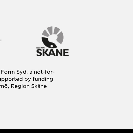
Form Syd, a not-for-
supported by funding
almö, Region Skåne