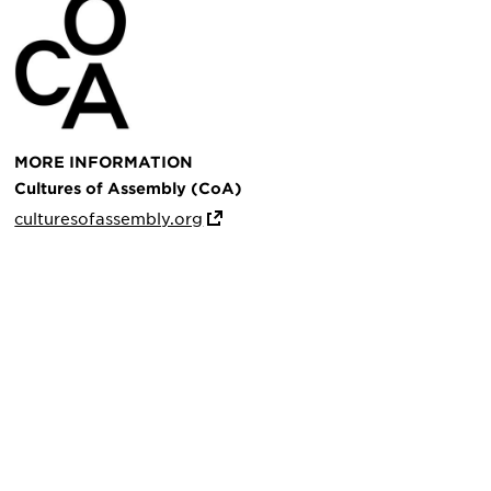
MORE INFORMATION
Cultures of Assembly (CoA)
culturesofassembly.org