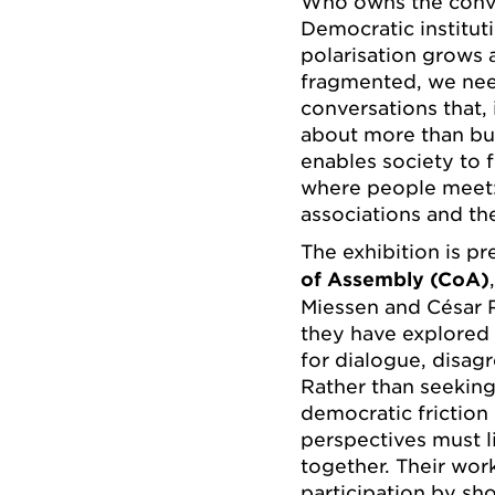
Who owns the conve
Democratic instituti
polarisation grows 
fragmented, we nee
conversations that, 
about more than buil
enables society to 
where people meet:
associations and the
The exhibition is p
of Assembly (CoA)
Miessen and César 
they have explored 
for dialogue, disag
Rather than seeking
democratic friction
perspectives must l
together. Their wor
participation by sh