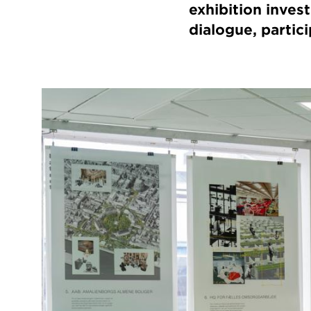
exhibition inves
dialogue, partici