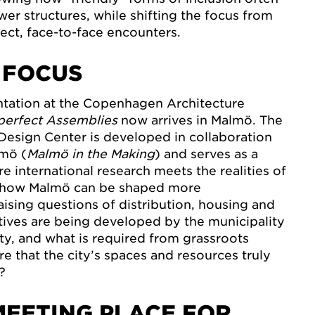
wer structures, while shifting the focus from
rect, face-to-face encounters.
 FOCUS
ntation at the Copenhagen Architecture
perfect Assemblies
now arrives in Malmö. The
Design Center is developed in collaboration
lmö (
Malmö in the Making
) and serves as a
e international research meets the realities of
es how Malmö can be shaped more
aising questions of distribution, housing and
iatives are being developed by the municipality
ity, and what is required from grassroots
 that the city’s spaces and resources truly
?
MEETING PLACE FOR