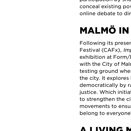
conceal existing po
online debate to di
MALMÖ IN
Following its prese
Festival (CAFx),
Im
exhibition at Form/
with the City of Ma
testing ground wher
the city. It explor
democratically by r
justice. Which init
to strengthen the c
movements to ensure
belong to everyone
A LIVING 