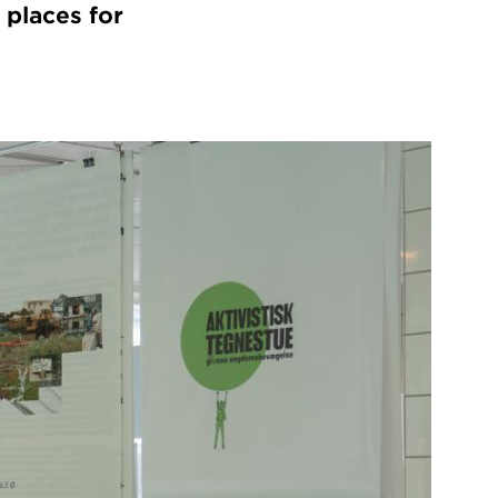
 places for